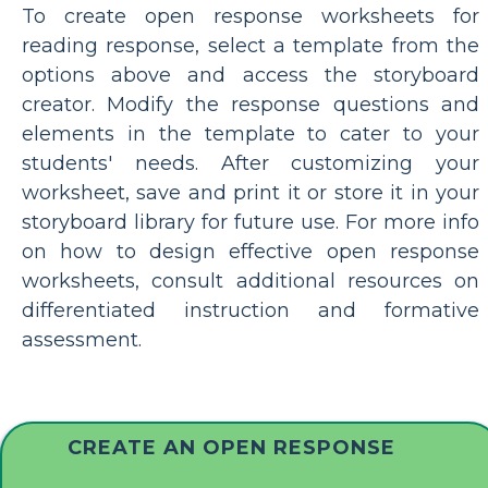
To create open response worksheets for
reading response, select a template from the
options above and access the storyboard
creator. Modify the response questions and
elements in the template to cater to your
students' needs. After customizing your
worksheet, save and print it or store it in your
storyboard library for future use. For more info
on how to design effective open response
worksheets, consult additional resources on
differentiated instruction and formative
assessment.
CREATE AN OPEN RESPONSE