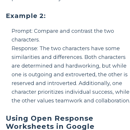
Example 2:
Prompt: Compare and contrast the two
characters.
Response: The two characters have some
similarities and differences. Both characters
are determined and hardworking, but while
one is outgoing and extroverted, the other is
reserved and introverted. Additionally, one
character prioritizes individual success, while
the other values teamwork and collaboration
Using Open Response
Worksheets in Google