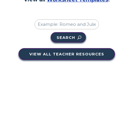
SEARCH
VIEW ALL TEACHER RESOURCES