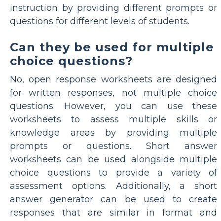
instruction by providing different prompts or
questions for different levels of students.
Can they be used for multiple
choice questions?
No, open response worksheets are designed
for written responses, not multiple choice
questions. However, you can use these
worksheets to assess multiple skills or
knowledge areas by providing multiple
prompts or questions. Short answer
worksheets can be used alongside multiple
choice questions to provide a variety of
assessment options. Additionally, a short
answer generator can be used to create
responses that are similar in format and