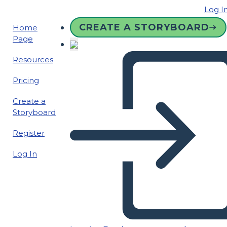
Log I
CREATE A STORYBOARD
Home
Page
Resources
Pricing
Create a
Storyboard
Register
Log In