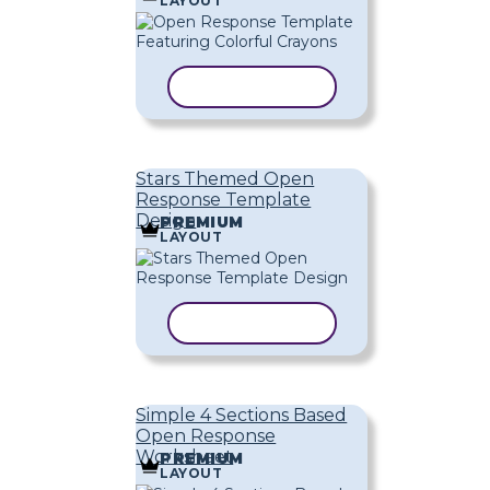
LAYOUT
COPY TEMPLATE
Stars Themed Open
Response Template
Design
PREMIUM
LAYOUT
COPY TEMPLATE
Simple 4 Sections Based
Open Response
Worksheet
PREMIUM
LAYOUT