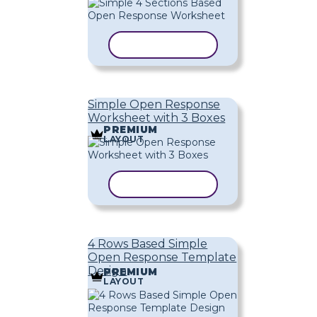
COPY TEMPLATE
Simple Open Response
Worksheet with 3 Boxes
PREMIUM
LAYOUT
COPY TEMPLATE
4 Rows Based Simple
Open Response Template
Design
PREMIUM
LAYOUT