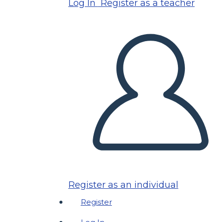
Log In
Register as a teacher
Register as an individual
Register