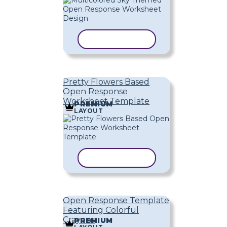
COPY TEMPLATE
Pretty Flowers Based
Open Response
Worksheet Template
PREMIUM
LAYOUT
COPY TEMPLATE
Open Response Template
Featuring Colorful
Crayons
PREMIUM