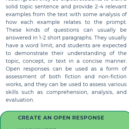
solid topic sentence and provide 2-4 relevant
examples from the text with some analysis of
how each example relates to the prompt.
These kinds of questions can usually be
answered in 1-2 short paragraphs. They usually
have a word limit, and students are expected
to demonstrate their understanding of the
topic, concept, or text in a concise manner.
Open responses can be used as a form of
assessment of both fiction and non-fiction
works, and they can be used to assess various
skills such as comprehension, analysis, and
evaluation.
CREATE AN OPEN RESPONSE