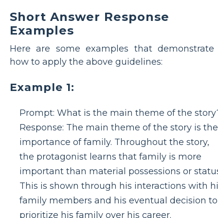
Short Answer Response
Examples
Here are some examples that demonstrate
how to apply the above guidelines:
Example 1:
Prompt: What is the main theme of the story
Response: The main theme of the story is the
importance of family. Throughout the story,
the protagonist learns that family is more
important than material possessions or status
This is shown through his interactions with h
family members and his eventual decision to
prioritize his family over his career.