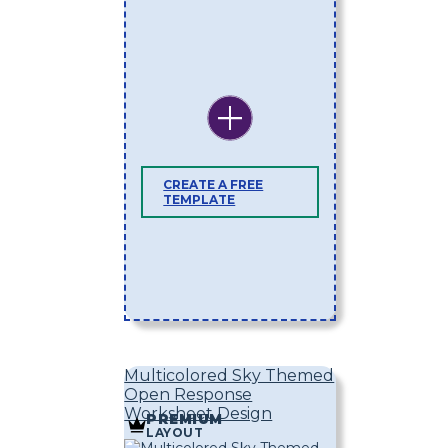
CREATE A FREE
TEMPLATE
Multicolored Sky Themed
Open Response
Worksheet Design
PREMIUM
LAYOUT