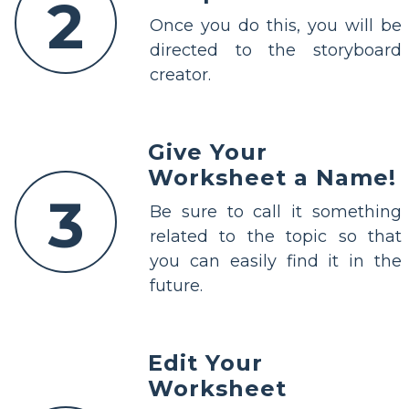
2
Once you do this, you will be
directed to the storyboard
creator.
Give Your
Worksheet a Name!
3
Be sure to call it something
related to the topic so that
you can easily find it in the
future.
Edit Your
Worksheet