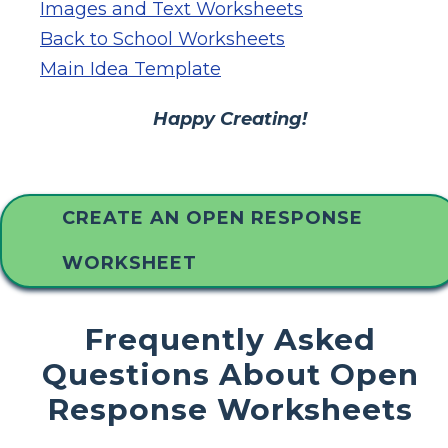
Images and Text Worksheets
Back to School Worksheets
Main Idea Template
Happy Creating!
CREATE AN OPEN RESPONSE
WORKSHEET
Frequently Asked
Questions About Open
Response Worksheets