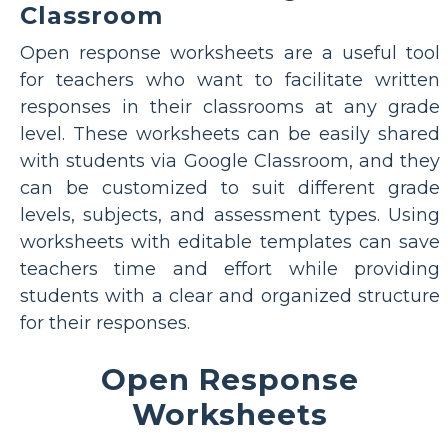
Classroom
Open response worksheets are a useful tool
for teachers who want to facilitate written
responses in their classrooms at any grade
level. These worksheets can be easily shared
with students via Google Classroom, and they
can be customized to suit different grade
levels, subjects, and assessment types. Using
worksheets with editable templates can save
teachers time and effort while providing
students with a clear and organized structure
for their responses.
Open Response
Worksheets