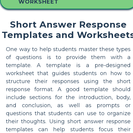
WORKSHEET
Short Answer Response
Templates and Worksheet
One way to help students master these types
of questions is to provide them with a
template. A template is a pre-designed
worksheet that guides students on how to
structure their responses using the short
response format. A good template should
include sections for the introduction, body,
and conclusion, as well as prompts or
questions that students can use to organize
their thoughts. Using short answer response
templates can help students focus their