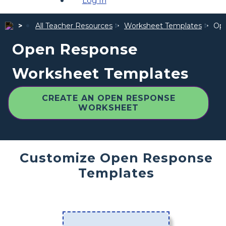
Log In
All Teacher Resources
Worksheet Templates
Ope
Open Response
Worksheet Templates
CREATE AN OPEN RESPONSE
WORKSHEET
Customize Open Response
Templates