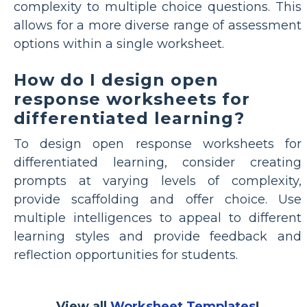
complexity to multiple choice questions. This
allows for a more diverse range of assessment
options within a single worksheet.
How do I design open
response worksheets for
differentiated learning?
To design open response worksheets for
differentiated learning, consider creating
prompts at varying levels of complexity,
provide scaffolding and offer choice. Use
multiple intelligences to appeal to different
learning styles and provide feedback and
reflection opportunities for students.
View all
Worksheet Templates
!