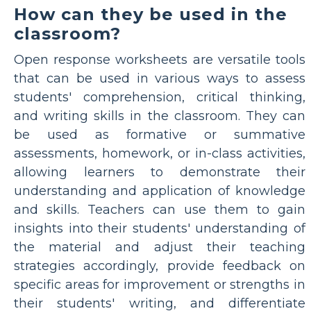
How can they be used in the
classroom?
Open response worksheets are versatile tools
that can be used in various ways to assess
students' comprehension, critical thinking,
and writing skills in the classroom. They can
be used as formative or summative
assessments, homework, or in-class activities,
allowing learners to demonstrate their
understanding and application of knowledge
and skills. Teachers can use them to gain
insights into their students' understanding of
the material and adjust their teaching
strategies accordingly, provide feedback on
specific areas for improvement or strengths in
their students' writing, and differentiate