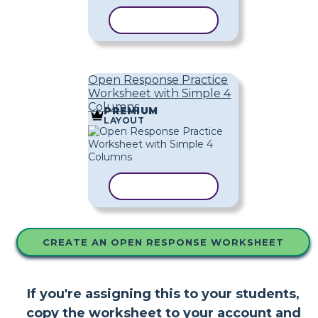
COPY TEMPLATE
Open Response Practice
Worksheet with Simple 4
Columns
PREMIUM
LAYOUT
COPY TEMPLATE
CREATE AN OPEN RESPONSE WORKSHEET
If you're assigning this to your students,
copy the worksheet to your account and