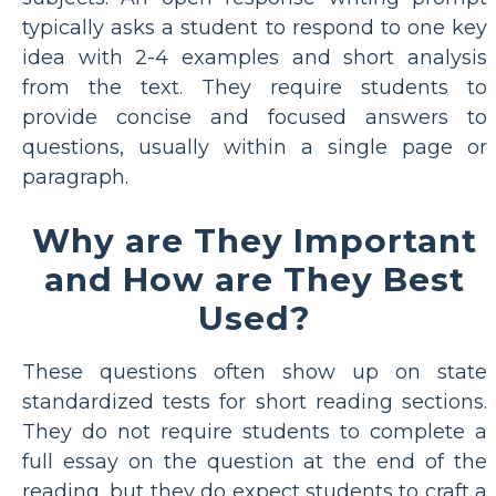
typically asks a student to respond to one key
idea with 2-4 examples and short analysis
from the text. They require students to
provide concise and focused answers to
questions, usually within a single page or
paragraph.
Why are They Important
and How are They Best
Used?
These questions often show up on state
standardized tests for short reading sections.
They do not require students to complete a
full essay on the question at the end of the
reading, but they do expect students to craft a