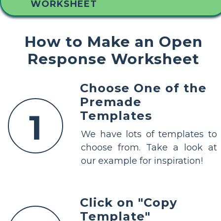
WORKSHEET
How to Make an Open
Response Worksheet
Choose One of the
Premade
1
Templates
We have lots of templates to
choose from. Take a look at
our example for inspiration!
Click on "Copy
Template"