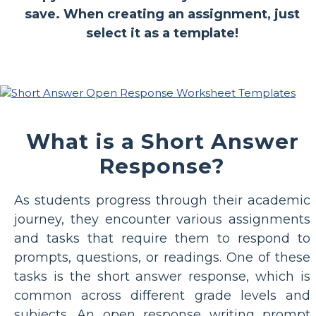
save. When creating an assignment, just
select it as a template!
What is a Short Answer
Response?
As students progress through their academic
journey, they encounter various assignments
and tasks that require them to respond to
prompts, questions, or readings. One of these
tasks is the short answer response, which is
common across different grade levels and
subjects. An open response writing prompt