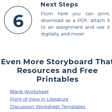
Next Steps
6
From here you can print,
download as a PDF, attach it
to an assignment and use it
digitally, and more!
Even More Storyboard Tha
Resources and Free
Printables
Blank Worksheet
Point of View in Literature
Discussion Worksheet Templates