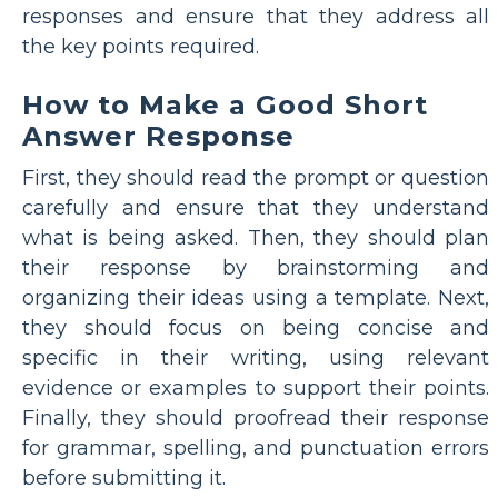
responses and ensure that they address all
the key points required.
How to Make a Good Short
Answer Response
First, they should read the prompt or question
carefully and ensure that they understand
what is being asked. Then, they should plan
their response by brainstorming and
organizing their ideas using a template. Next,
they should focus on being concise and
specific in their writing, using relevant
evidence or examples to support their points.
Finally, they should proofread their response
for grammar, spelling, and punctuation errors
before submitting it.