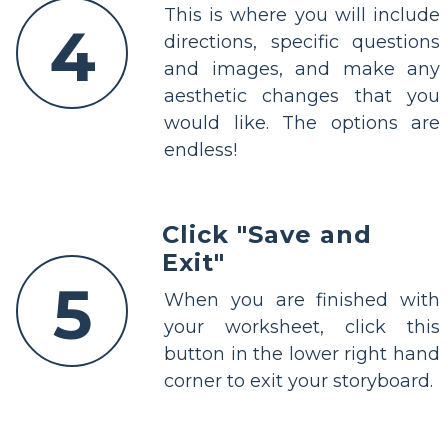
This is where you will include
4
directions, specific questions
and images, and make any
aesthetic changes that you
would like. The options are
endless!
Click "Save and
Exit"
5
When you are finished with
your worksheet, click this
button in the lower right hand
corner to exit your storyboard.