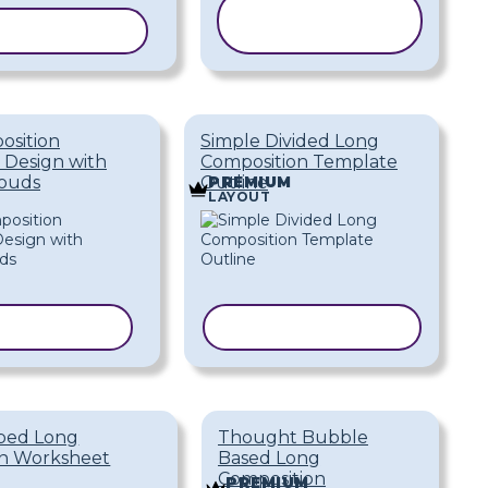
COPY
Y TEMPLATE
TEMPLATE
osition
Simple Divided Long
 Design with
Composition Template
louds
Outline
PREMIUM
LAYOUT
 TEMPLATE
COPY TEMPLATE
ped Long
Thought Bubble
on Worksheet
Based Long
Composition
PREMIUM