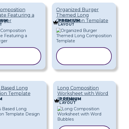
omposition
Organized Burger
te Featuring a
Themed Long
rger
Composition Template
IUM
PREMIUM
T
LAYOUT
COPY
COPY
TEMPLATE
TEMPLATE
s Based Long
Long Composition
ion Template
Worksheet with Word
Bubbles
M
PREMIUM
LAYOUT