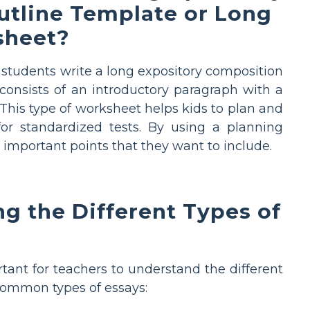
utline Template or Long
sheet?
 students write a long expository composition
 consists of an introductory paragraph with a
This type of worksheet helps kids to plan and
or standardized tests. By using a planning
 important points that they want to include.
g the Different Types of
tant for teachers to understand the different
 common types of essays: