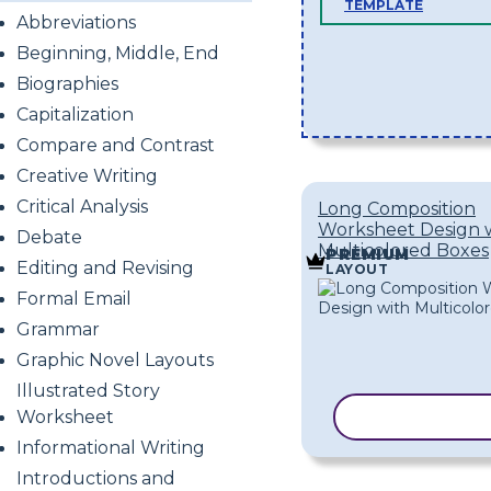
TEMPLATE
Abbreviations
Beginning, Middle, End
Biographies
Capitalization
Compare and Contrast
Creative Writing
Critical Analysis
Long Composition
Worksheet Design 
Debate
Multicolored Boxes
PREMIUM
Editing and Revising
LAYOUT
Formal Email
Grammar
Graphic Novel Layouts
Illustrated Story
Worksheet
COPY TEMPL
Informational Writing
Introductions and