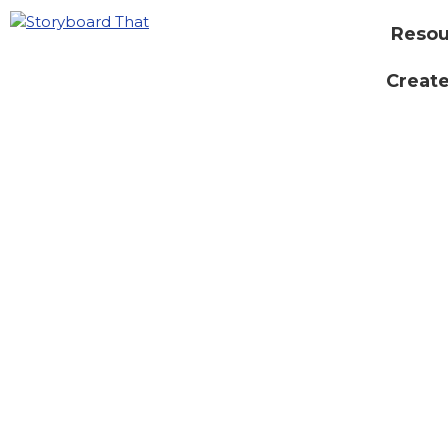
Resou
Create