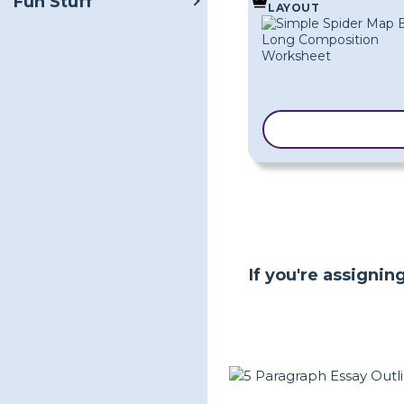
Fun Stuff
LAYOUT
COPY TEMPLA
If you're assigni