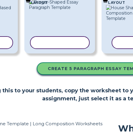
LAYOUT
LAYOUT
TE
COPY TEMPLATE
COPY
CREATE 5 PARAGRAPH ESSAY TE
ng this to your students, copy the worksheet to
assignment, just select it as a t
Wh