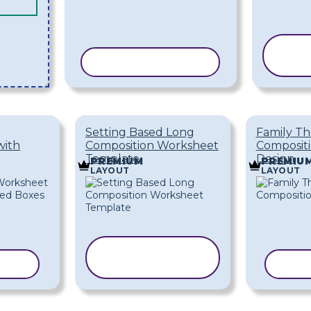
COPY TEMPLATE
T
Setting Based Long
Family T
with
Composition Worksheet
Composit
Template
Design
PREMIUM
PREMIU
LAYOUT
LAYOUT
COPY
ATE
TEMPLATE
COP