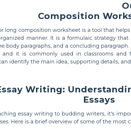
O
Composition Work
r long composition worksheet is a tool that helps
rganized manner. It is a formulaic strategy that
ee body paragraphs, and a concluding paragraph. 
s, and it is commonly used in classrooms and f
an identify the main idea, supporting details, and
ssay Writing: Understandin
Essays
hing essay writing to budding writers, it's impor
ses. Here is a brief overview of some of the most