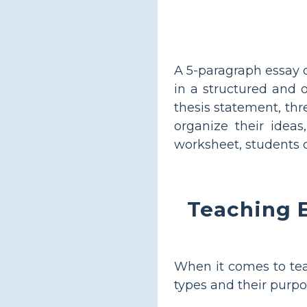
A 5-paragraph essay o
in a structured and o
thesis statement, thr
organize their idea
worksheet, students c
Teaching E
When it comes to teac
types and their purpo