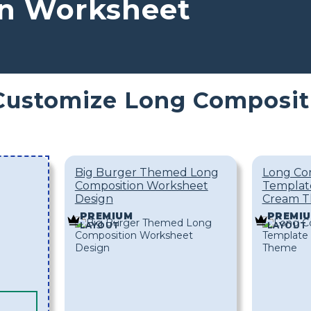
n Worksheet
Customize Long Composit
Big Burger Themed Long
Long Co
Composition Worksheet
Template
Design
Cream 
PREMIUM
PREMI
LAYOUT
LAYOUT