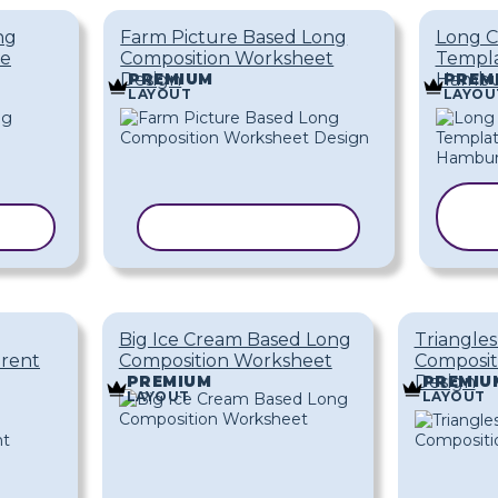
ng
Farm Picture Based Long
Long C
ce
Composition Worksheet
Templa
Design
Hambu
PREMIUM
PREM
LAYOUT
LAYOU
ATE
COPY TEMPLATE
Big Ice Cream Based Long
Triangle
erent
Composition Worksheet
Composit
Design
PREMIUM
PREMIU
LAYOUT
LAYOUT