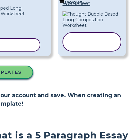
LAYOUT
Worksheet
COPY
 TEMPLATE
TEMPLATE
MPLATES
 your account and save. When creating an
emplate!
at is a 5 Paragraph Essay