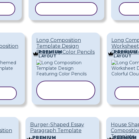
ATE
COPY TEMPLATE
COP
Long Composition
Long Comp
osition
Template Design
Worksheet
Featuring Color Pencils
Colorful C
PREMIUM
PREMIUM
LAYOUT
LAYOUT
COPY
ATE
TEMPLATE
COPY
Burger-Shaped Essay
House Sha
ition
Paragraph Template
Compositi
Template
PREMIUM
PREMIUM