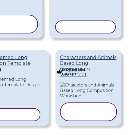
COPY
EMPLATE
COPY TEMPLATE
hemed Long
Characters and Animals
ion Template
Based Long
Composition
M
PREMIUM
LAYOUT
Worksheet
COPY
Y TEMPLATE
TEMPLATE