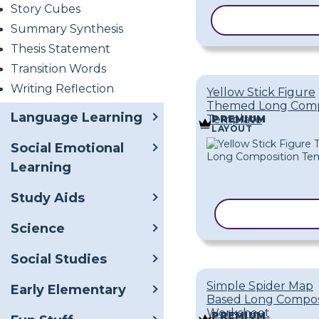
Story Cubes
COPY TEMPL
Summary Synthesis
Thesis Statement
Transition Words
Writing Reflection
Yellow Stick Figure
Themed Long Comp
Language Learning
Template
PREMIUM
LAYOUT
Social Emotional
Learning
Study Aids
COPY TEMPL
Science
Social Studies
Simple Spider Map
Early Elementary
Based Long Compos
Worksheet
PREMIUM