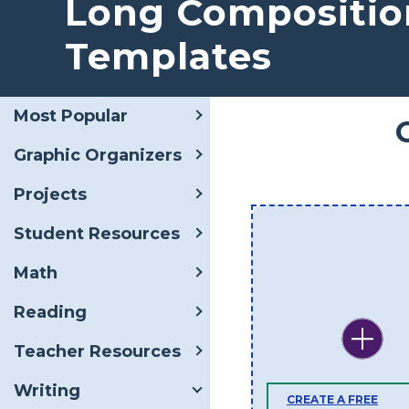
Long Compositio
Templates
Most Popular
Graphic Organizers
Projects
Student Resources
Math
Reading
Teacher Resources
Writing
CREATE A FREE