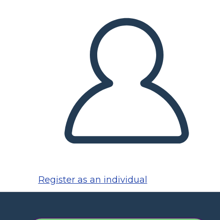
Register as an individual