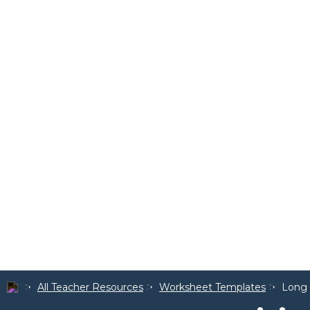
All Teacher Resources
Worksheet Templates
Long 