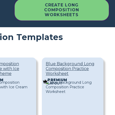
CREATE LONG
COMPOSITION
WORKSHEETS
ion Templates
mposition
Blue Background Long
 with Ice
Composition Practice
Theme
Worksheet
UM
PREMIUM
LAYOUT