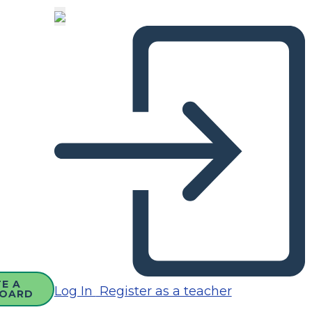
E A
Log In
Register as a teacher
OARD