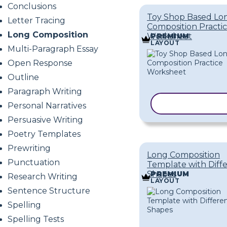
Conclusions
Toy Shop Based Lo
Letter Tracing
Composition Practi
Long Composition
Worksheet
PREMIUM
LAYOUT
Multi-Paragraph Essay
Open Response
Outline
Paragraph Writing
COPY TEMPL
Personal Narratives
Persuasive Writing
Poetry Templates
Prewriting
Long Composition
Punctuation
Template with Diff
Shapes
PREMIUM
Research Writing
LAYOUT
Sentence Structure
Spelling
Spelling Tests