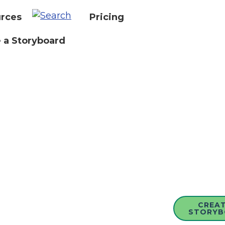
rces
Pricing
 a Storyboard
CREAT
STORYB