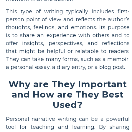
This type of writing typically includes first-
person point of view and reflects the author’s
thoughts, feelings, and emotions. Its purpose
is to share an experience with others and to
offer insights, perspectives, and reflections
that might be helpful or relatable to readers.
They can take many forms, such as a memoir,
a personal essay, a diary entry, or a blog post.
Why are They Important
and How are They Best
Used?
Personal narrative writing can be a powerful
tool for teaching and learning. By sharing