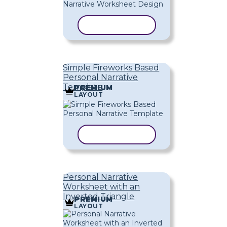
COPY TEMPLATE
Simple Fireworks Based
Personal Narrative
Template
PREMIUM
LAYOUT
COPY TEMPLATE
Personal Narrative
Worksheet with an
Inverted Triangle
PREMIUM
LAYOUT