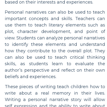
based on their interests and experiences.
Personal narratives can also be used to teach
important concepts and skills. Teachers can
use them to teach literary elements such as
plot, character development, and point of
view. Students can analyze personal narratives
to identify these elements and understand
how they contribute to the overall plot. They
can also be used to teach critical thinking
skills, as students learn to evaluate the
author’s perspective and reflect on their own
beliefs and experiences.
These pieces of writing teach children how to
write about a real memory in their lives.
Writing a personal narrative story will allow
self expression and the ability to write about