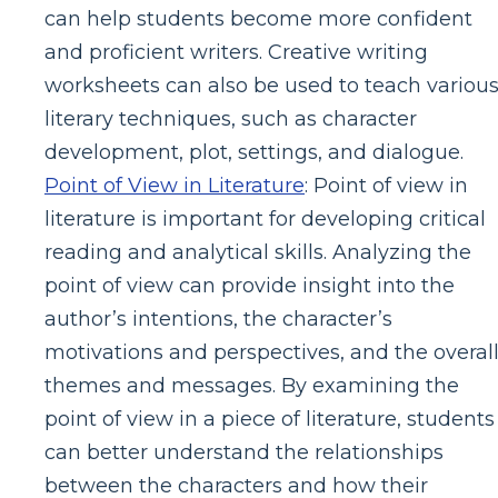
can help students become more confident
and proficient writers. Creative writing
worksheets can also be used to teach variou
literary techniques, such as character
development, plot, settings, and dialogue.
Point of View in Literature
: Point of view in
literature is important for developing critical
reading and analytical skills. Analyzing the
point of view can provide insight into the
author’s intentions, the character’s
motivations and perspectives, and the overal
themes and messages. By examining the
point of view in a piece of literature, students
can better understand the relationships
between the characters and how their