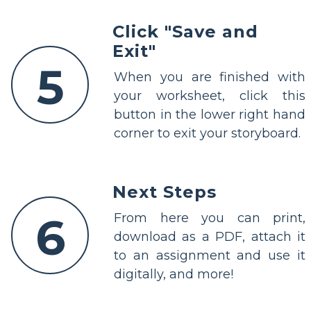
Click "Save and
Exit"
5
When you are finished with
your worksheet, click this
button in the lower right hand
corner to exit your storyboard.
Next Steps
6
From here you can print,
download as a PDF, attach it
to an assignment and use it
digitally, and more!