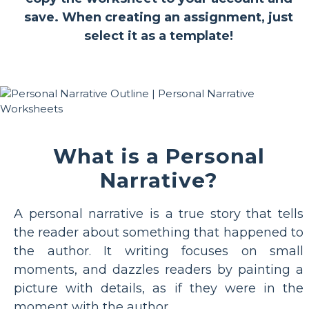
save. When creating an assignment, just
select it as a template!
What is a Personal
Narrative?
A personal narrative is a true story that tells
the reader about something that happened to
the author. It writing focuses on small
moments, and dazzles readers by painting a
picture with details, as if they were in the
moment with the author.