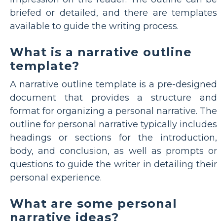
briefed or detailed, and there are templates
available to guide the writing process.
What is a narrative outline
template?
A narrative outline template is a pre-designed
document that provides a structure and
format for organizing a personal narrative. The
outline for personal narrative typically includes
headings or sections for the introduction,
body, and conclusion, as well as prompts or
questions to guide the writer in detailing their
personal experience.
What are some personal
narrative ideas?