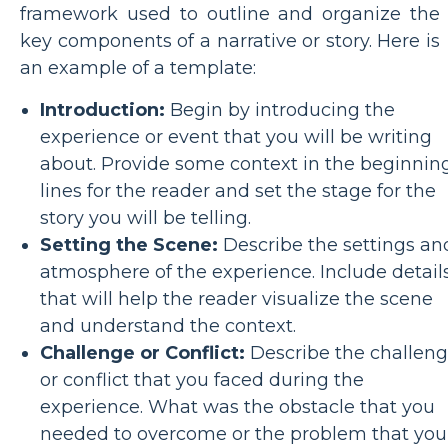
framework used to outline and organize the
key components of a narrative or story. Here is
an example of a template:
Introduction:
Begin by introducing the
experience or event that you will be writing
about. Provide some context in the beginnin
lines for the reader and set the stage for the
story you will be telling.
Setting the Scene:
Describe the settings an
atmosphere of the experience. Include detail
that will help the reader visualize the scene
and understand the context.
Challenge or Conflict:
Describe the challen
or conflict that you faced during the
experience. What was the obstacle that you
needed to overcome or the problem that you