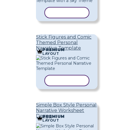
COPY TEMPLATE
Stick Figures and Comic
Themed Personal
Narrative Template
PREMIUM
LAYOUT
COPY TEMPLATE
Simple Box Style Personal
Narrative Worksheet
Design
PREMIUM
LAYOUT