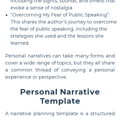
including the sights, sounds, and smells that
evoke a sense of nostalgia.
‘’Overcoming My Fear of Public Speaking’’:
This shares the author’s journey to overcome
the fear of public speaking, including the
strategies she used and the lessons she
learned.
Personal narratives can take many forms and
cover a wide range of topics, but they all share
a common thread of conveying a personal
experience or perspective.
Personal Narrative
Template
A narrative planning template is a structured