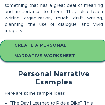
something that has a great deal of meaning
and importance to them. They also teach
writing organization, rough draft writing,
planning, the use of dialogue, and vivid
imagery.
CREATE A PERSONAL
NARRATIVE WORKSHEET
Personal Narrative
Examples
Here are some sample ideas
‘’The Day I Learned to Ride a Bike’’: This