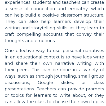
experiences, students and teachers can create
a sense of connection and empathy, which
can help build a positive classroom structure.
They can also help learners develop their
writing and storytelling skills, as they learn to
craft compelling accounts that convey their
thoughts and emotions.
One effective way to use personal narratives
in an educational context is to have kids write
and share their own narrative writing with
their peers. This can be done in a variety of
ways, such as through journaling, small group
discussions, Google slides, or class
presentations. Teachers can provide prompts
or topics for learners to write about, or they
can allow the class to choose their own topics