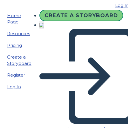
Log I
CREATE A STORYBOARD
Home
Page
Resources
Pricing
Create a
Storyboard
Register
Log In