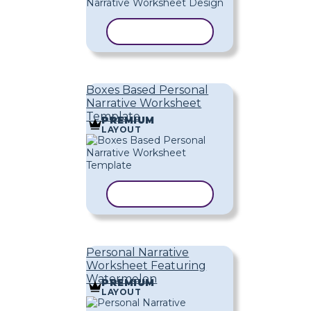
COPY TEMPLATE
Boxes Based Personal
Narrative Worksheet
Template
PREMIUM
LAYOUT
COPY TEMPLATE
Personal Narrative
Worksheet Featuring
Watermelon
PREMIUM
LAYOUT