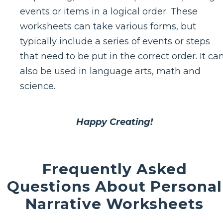
events or items in a logical order. These
worksheets can take various forms, but
typically include a series of events or steps
that need to be put in the correct order. It ca
also be used in language arts, math and
science.
Happy Creating!
Frequently Asked
Questions About Personal
Narrative Worksheets