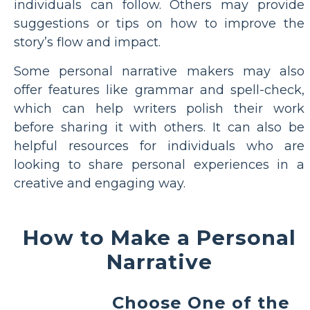
individuals can follow. Others may provide
suggestions or tips on how to improve the
story’s flow and impact.
Some personal narrative makers may also
offer features like grammar and spell-check,
which can help writers polish their work
before sharing it with others. It can also be
helpful resources for individuals who are
looking to share personal experiences in a
creative and engaging way.
How to Make a Personal
Narrative
Choose One of the