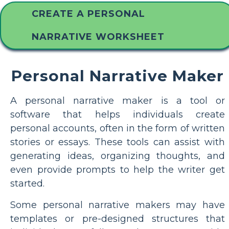
CREATE A PERSONAL
NARRATIVE WORKSHEET
Personal Narrative Maker
A personal narrative maker is a tool or
software that helps individuals create
personal accounts, often in the form of written
stories or essays. These tools can assist with
generating ideas, organizing thoughts, and
even provide prompts to help the writer get
started.
Some personal narrative makers may have
templates or pre-designed structures that