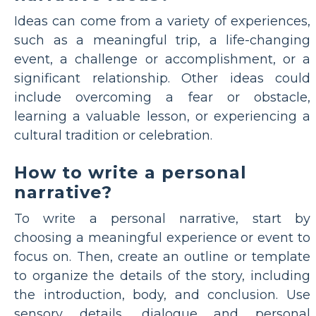
Ideas can come from a variety of experiences,
such as a meaningful trip, a life-changing
event, a challenge or accomplishment, or a
significant relationship. Other ideas could
include overcoming a fear or obstacle,
learning a valuable lesson, or experiencing a
cultural tradition or celebration.
How to write a personal
narrative?
To write a personal narrative, start by
choosing a meaningful experience or event to
focus on. Then, create an outline or template
to organize the details of the story, including
the introduction, body, and conclusion. Use
sensory details, dialogue and personal