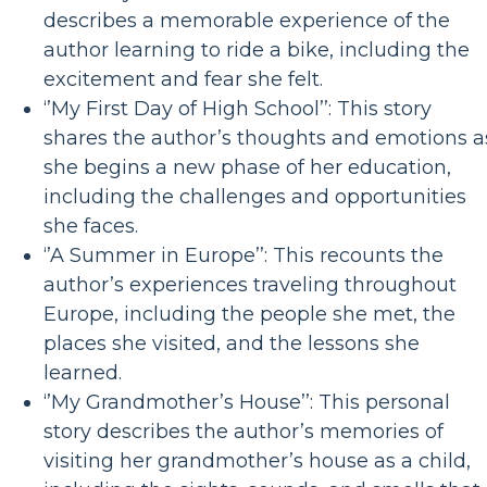
describes a memorable experience of the
author learning to ride a bike, including the
excitement and fear she felt.
‘’My First Day of High School’’: This story
shares the author’s thoughts and emotions a
she begins a new phase of her education,
including the challenges and opportunities
she faces.
‘’A Summer in Europe’’: This recounts the
author’s experiences traveling throughout
Europe, including the people she met, the
places she visited, and the lessons she
learned.
‘’My Grandmother’s House’’: This personal
story describes the author’s memories of
visiting her grandmother’s house as a child,