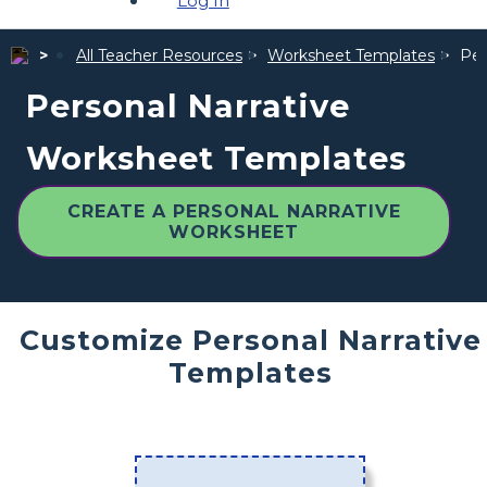
Log In
All Teacher Resources
Worksheet Templates
Per
Personal Narrative
Worksheet Templates
CREATE A PERSONAL NARRATIVE
WORKSHEET
Customize Personal Narrative
Templates