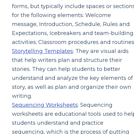
forms, but typically include spaces or section
for the following elements: Welcome
message, Introduction, Schedule, Rules and
Expectations, Icebreakers and team-building
activities; Classroom procedures and routines
Storytelling Templates
: They are visual aids
that help writers plan and structure their
stories. They can help students to better
understand and analyze the key elements of
story, as well as plan and organize their own
writing.
Sequencing Worksheets
: Sequencing
worksheets are educational tools used to hel
students understand and practice
sequencing, which is the process of putting