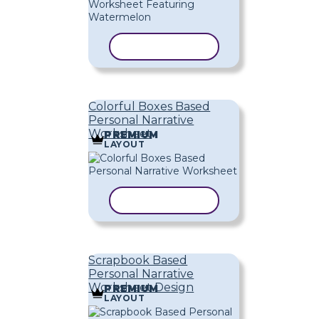
COPY TEMPLATE
Colorful Boxes Based
Personal Narrative
Worksheet
PREMIUM
LAYOUT
COPY TEMPLATE
Scrapbook Based
Personal Narrative
Worksheet Design
PREMIUM
LAYOUT