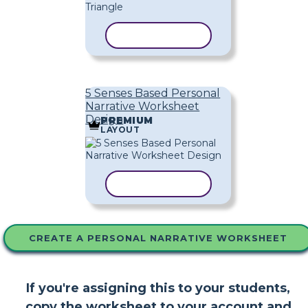
COPY TEMPLATE
5 Senses Based Personal
Narrative Worksheet
Design
PREMIUM
LAYOUT
COPY TEMPLATE
CREATE A PERSONAL NARRATIVE WORKSHEET
If you're assigning this to your students,
copy the worksheet to your account and