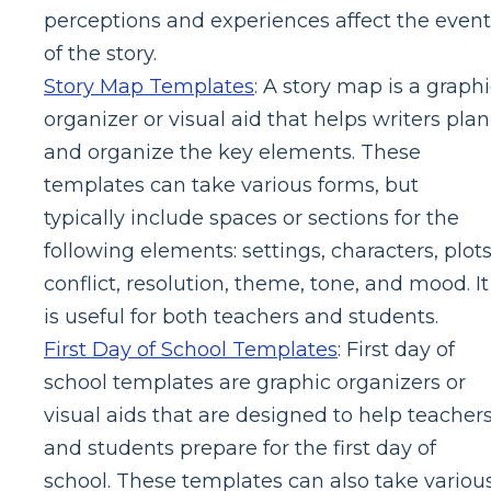
perceptions and experiences affect the event
of the story.
Story Map Templates
: A story map is a graph
organizer or visual aid that helps writers plan
and organize the key elements. These
templates can take various forms, but
typically include spaces or sections for the
following elements: settings, characters, plots
conflict, resolution, theme, tone, and mood. It
is useful for both teachers and students.
First Day of School Templates
: First day of
school templates are graphic organizers or
visual aids that are designed to help teacher
and students prepare for the first day of
school. These templates can also take variou