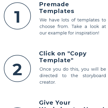
Premade
1
Templates
We have lots of templates to
choose from. Take a look at
our example for inspiration!
Click on "Copy
Template"
2
Once you do this, you will be
directed to the storyboard
creator.
Give Your