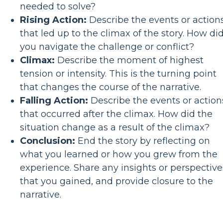
needed to solve?
Rising Action:
Describe the events or action
that led up to the climax of the story. How di
you navigate the challenge or conflict?
Climax:
Describe the moment of highest
tension or intensity. This is the turning point
that changes the course of the narrative.
Falling Action:
Describe the events or action
that occurred after the climax. How did the
situation change as a result of the climax?
Conclusion:
End the story by reflecting on
what you learned or how you grew from the
experience. Share any insights or perspective
that you gained, and provide closure to the
narrative.