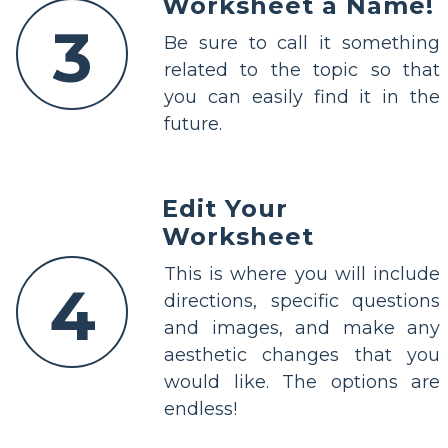
Worksheet a Name!
3
Be sure to call it something
related to the topic so that
you can easily find it in the
future.
Edit Your
Worksheet
This is where you will include
4
directions, specific questions
and images, and make any
aesthetic changes that you
would like. The options are
endless!