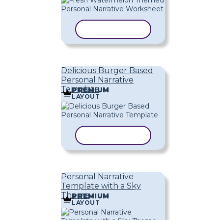
COPY TEMPLATE
Delicious Burger Based
Personal Narrative
Template
PREMIUM
LAYOUT
COPY TEMPLATE
Personal Narrative
Template with a Sky
Theme
PREMIUM
LAYOUT