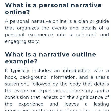
What is a personal narrative
online?
A personal narrative online is a plan or guide
that organizes the events and details of a
personal experience into a coherent and
engaging story.
What is a narrative outline
example?
It typically includes an introduction with a
hook, background information, and a thesis
statement, followed by the body that details
the events or experiences of the story, and a
conclusion that reflects on the significance of
the experience and leaves a lasting
impression on the reader. The outline can be