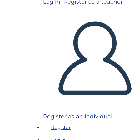
Log In
Register as a teacher
Register as an individual
Register