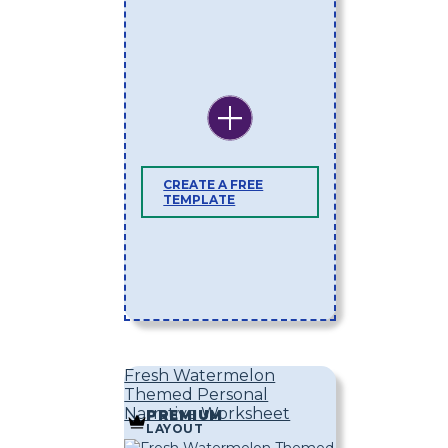
CREATE A FREE
TEMPLATE
Fresh Watermelon
Themed Personal
Narrative Worksheet
PREMIUM
LAYOUT