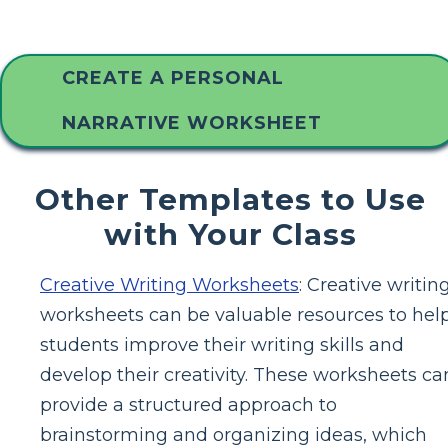
CREATE A PERSONAL
NARRATIVE WORKSHEET
Other Templates to Use
with Your Class
Creative Writing Worksheets
: Creative writin
worksheets can be valuable resources to hel
students improve their writing skills and
develop their creativity. These worksheets ca
provide a structured approach to
brainstorming and organizing ideas, which