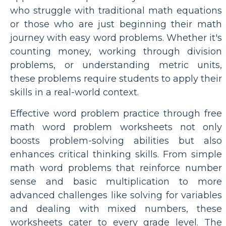
who struggle with traditional math equations
or those who are just beginning their math
journey with easy word problems. Whether it's
counting money, working through division
problems, or understanding metric units,
these problems require students to apply their
skills in a real-world context.
Effective word problem practice through free
math word problem worksheets not only
boosts problem-solving abilities but also
enhances critical thinking skills. From simple
math word problems that reinforce number
sense and basic multiplication to more
advanced challenges like solving for variables
and dealing with mixed numbers, these
worksheets cater to every grade level. The