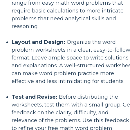
range from easy math word problems that
require basic calculations to more intricate
problems that need analytical skills and
reasoning.
Layout and Design:
Organize the word
problem worksheets in a clear, easy-to-follo
format. Leave ample space to write solutions
and explanations. A well-structured workshe
can make word problem practice more
effective and less intimidating for students.
Test and Revise:
Before distributing the
worksheets, test them with a small group. Ge
feedback on the clarity, difficulty, and
relevance of the problems. Use this feedback
to refine your free math word problem