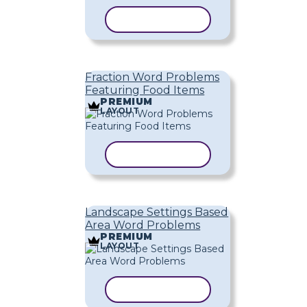
COPY TEMPLATE
Fraction Word Problems
Featuring Food Items
PREMIUM
LAYOUT
COPY TEMPLATE
Landscape Settings Based
Area Word Problems
PREMIUM
LAYOUT
COPY TEMPLATE