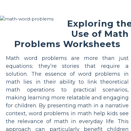
Exploring th
Use of Math
Problems Worksheets
Math word problems are more than just
equations; they’re stories that require a
solution. The essence of word problems in
math lies in their ability to link theoretical
math operations to practical scenarios,
making learning more relatable and engaging
for children. By presenting math in a narrative
context, word problems in math help kids see
the relevance of math in everyday life. This
approach can particularly benefit children