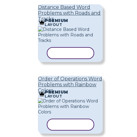
Distance Based Word
Problems with Roads and
Tracks
PREMIUM
LAYOUT
COPY TEMPLATE
Order of Operations Word
Problems with Rainbow
Colors
PREMIUM
LAYOUT
COPY TEMPLATE