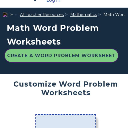
Log In
All Teacher Resources
Mathematics
Math Word 
Math Word Problem
Worksheets
CREATE A WORD PROBLEM WORKSHEET
Customize Word Problem
Worksheets