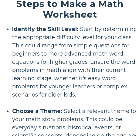
Steps to Make a Math
Worksheet
Identify the Skill Level:
Start by determinin
the appropriate difficulty level for your class.
This could range from simple questions for
beginners to more advanced math word
equations for higher grades. Ensure the word
problems in math align with their current
learning stage, whether it's easy word
problems for younger learners or complex
scenarios for older kids.
Choose a Theme:
Select a relevant theme fo
your math story problems. This could be
everyday situations, historical events, or
scientific concepts, depending on the age an