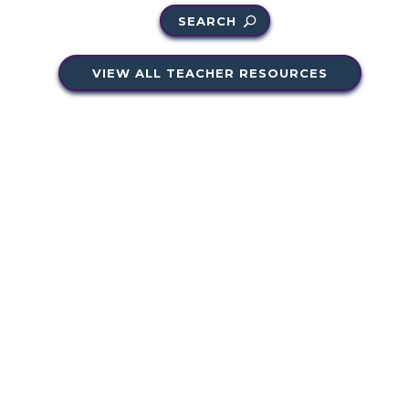
SEARCH
VIEW ALL TEACHER RESOURCES