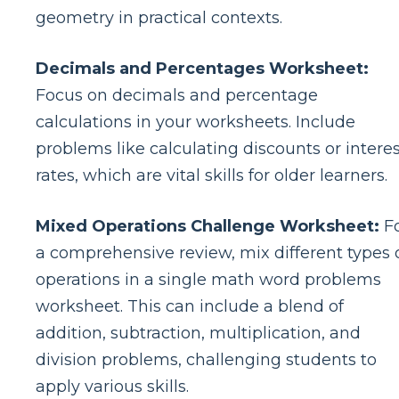
geometry in practical contexts.
Decimals and Percentages Worksheet:
Focus on decimals and percentage
calculations in your worksheets. Include
problems like calculating discounts or intere
rates, which are vital skills for older learners.
Mixed Operations Challenge Worksheet:
F
a comprehensive review, mix different types 
operations in a single math word problems
worksheet. This can include a blend of
addition, subtraction, multiplication, and
division problems, challenging students to
apply various skills.