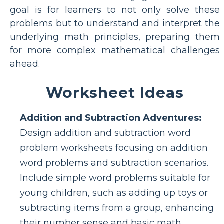
goal is for learners to not only solve these
problems but to understand and interpret the
underlying math principles, preparing them
for more complex mathematical challenges
ahead.
Worksheet Ideas
Addition and Subtraction Adventures:
Design addition and subtraction word
problem worksheets focusing on addition
word problems and subtraction scenarios.
Include simple word problems suitable for
young children, such as adding up toys or
subtracting items from a group, enhancing
their number sense and basic math