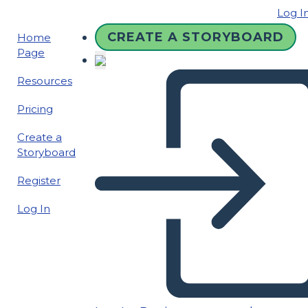
Log I
CREATE A STORYBOARD
Home
Page
Resources
Pricing
Create a
Storyboard
Register
Log In