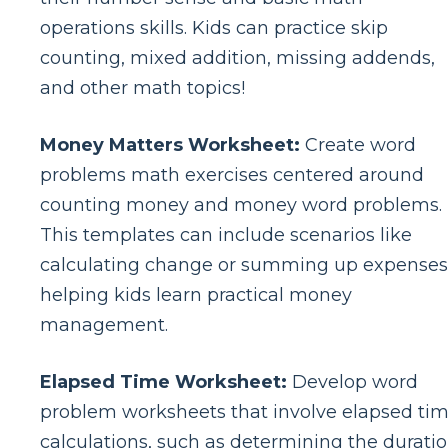
operations skills. Kids can practice skip
counting, mixed addition, missing addends,
and other math topics!
Money Matters Worksheet:
Create word
problems math exercises centered around
counting money and money word problems.
This templates can include scenarios like
calculating change or summing up expenses
helping kids learn practical money
management.
Elapsed Time Worksheet:
Develop word
problem worksheets that involve elapsed ti
calculations, such as determining the durati