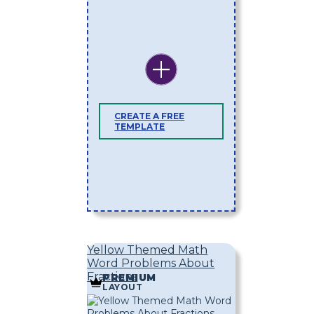
CREATE A FREE
TEMPLATE
Yellow Themed Math
Word Problems About
Fractions
PREMIUM
LAYOUT