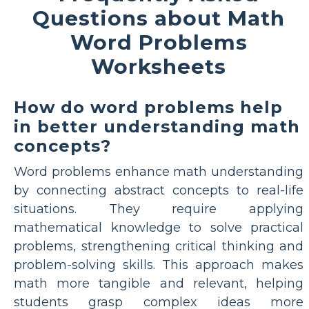
Questions about Math
Word Problems
Worksheets
How do word problems help
in better understanding math
concepts?
Word problems enhance math understanding
by connecting abstract concepts to real-life
situations. They require applying
mathematical knowledge to solve practical
problems, strengthening critical thinking and
problem-solving skills. This approach makes
math more tangible and relevant, helping
students grasp complex ideas more