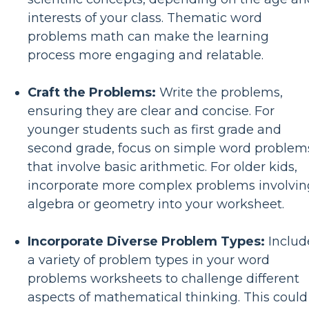
interests of your class. Thematic word
problems math can make the learning
process more engaging and relatable.
Craft the Problems:
Write the problems,
ensuring they are clear and concise. For
younger students such as first grade and
second grade, focus on simple word problem
that involve basic arithmetic. For older kids,
incorporate more complex problems involvin
algebra or geometry into your worksheet.
Incorporate Diverse Problem Types:
Includ
a variety of problem types in your word
problems worksheets to challenge different
aspects of mathematical thinking. This could