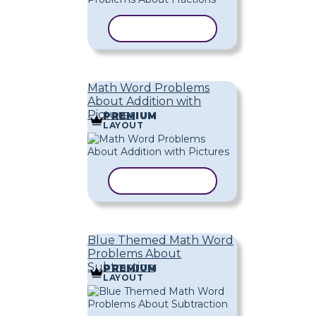
COPY TEMPLATE
Math Word Problems
About Addition with
Pictures
PREMIUM
LAYOUT
COPY TEMPLATE
Blue Themed Math Word
Problems About
Subtraction
PREMIUM
LAYOUT