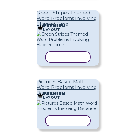
Green Stripes Themed
Word Problems Involving
Elapsed Time
PREMIUM
LAYOUT
COPY TEMPLATE
Pictures Based Math
Word Problems Involving
Distance
PREMIUM
LAYOUT
COPY TEMPLATE