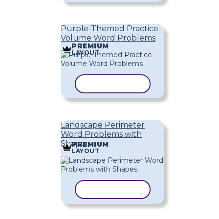
Purple-Themed Practice
Volume Word Problems
PREMIUM
LAYOUT
COPY TEMPLATE
Landscape Perimeter
Word Problems with
Shapes
PREMIUM
LAYOUT
COPY TEMPLATE