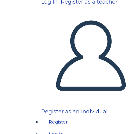
Log In
Register as a teacher
Register as an individual
Register