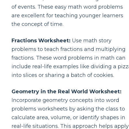
of events. These easy math word problems
are excellent for teaching younger learners
the concept of time.
Fractions Worksheet:
Use math story
problems to teach fractions and multiplying
fractions. These word problems in math can
include real-life examples like dividing a piz
into slices or sharing a batch of cookies.
Geometry in the Real World Worksheet:
Incorporate geometry concepts into word
problems worksheets by asking the class to
calculate area, volume, or identify shapes in
real-life situations. This approach helps apply