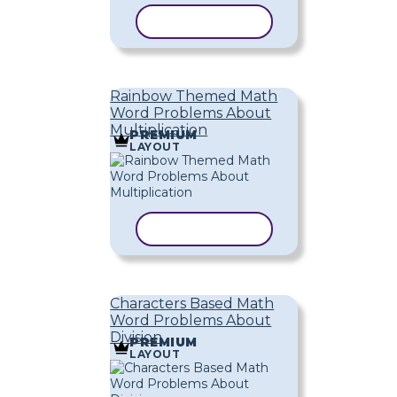
COPY TEMPLATE
Rainbow Themed Math
Word Problems About
Multiplication
PREMIUM
LAYOUT
COPY TEMPLATE
Characters Based Math
Word Problems About
Division
PREMIUM
LAYOUT