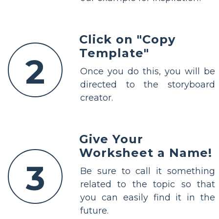
Click on "Copy
Template"
2
Once you do this, you will be
directed to the storyboard
creator.
Give Your
Worksheet a Name!
3
Be sure to call it something
related to the topic so that
you can easily find it in the
future.