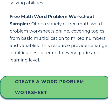
solving abilities.
Free Math Word Problem Worksheet
Sampler:
Offer a variety of free math word
problem worksheets online, covering topics
from basic multiplication to mixed numbers
and variables. This resource provides a range
of difficulties, catering to every grade and
learning level.
CREATE A WORD PROBLEM
WORKSHEET