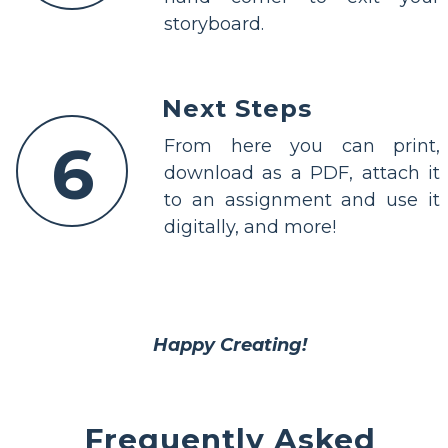
storyboard.
Next Steps
6
From here you can print,
download as a PDF, attach it
to an assignment and use it
digitally, and more!
Happy Creating!
Frequently Asked