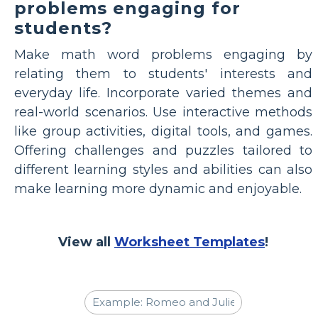
problems engaging for
students?
Make math word problems engaging by
relating them to students' interests and
everyday life. Incorporate varied themes and
real-world scenarios. Use interactive methods
like group activities, digital tools, and games.
Offering challenges and puzzles tailored to
different learning styles and abilities can also
make learning more dynamic and enjoyable.
View all
Worksheet Templates
!