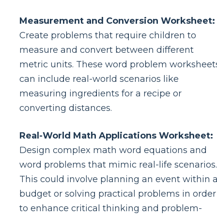
Measurement and Conversion Worksheet:
Create problems that require children to
measure and convert between different
metric units. These word problem worksheet
can include real-world scenarios like
measuring ingredients for a recipe or
converting distances.
Real-World Math Applications Worksheet:
Design complex math word equations and
word problems that mimic real-life scenarios.
This could involve planning an event within 
budget or solving practical problems in order
to enhance critical thinking and problem-