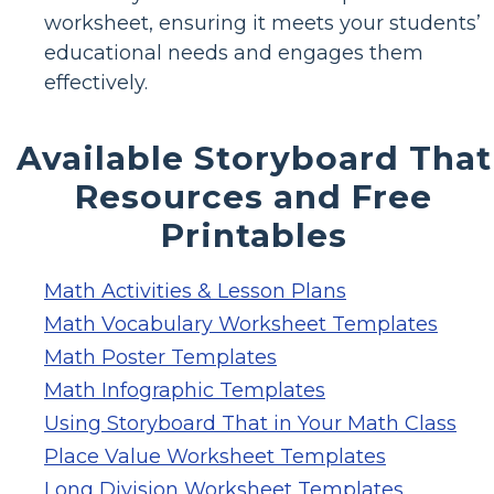
worksheet, ensuring it meets your students’
educational needs and engages them
effectively.
Available Storyboard That
Resources and Free
Printables
Math Activities & Lesson Plans
Math Vocabulary Worksheet Templates
Math Poster Templates
Math Infographic Templates
Using Storyboard That in Your Math Class
Place Value Worksheet Templates
Long Division Worksheet Templates