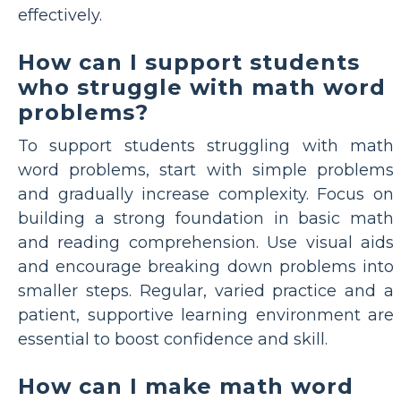
effectively.
How can I support students
who struggle with math word
problems?
To support students struggling with math
word problems, start with simple problems
and gradually increase complexity. Focus on
building a strong foundation in basic math
and reading comprehension. Use visual aids
and encourage breaking down problems into
smaller steps. Regular, varied practice and a
patient, supportive learning environment are
essential to boost confidence and skill.
How can I make math word