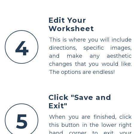
Edit Your
Worksheet
4
This is where you will include
directions, specific images,
and make any aesthetic
changes that you would like.
The options are endless!
Click "Save and
Exit"
5
When you are finished, click
this button in the lower right
hand corner to exit your