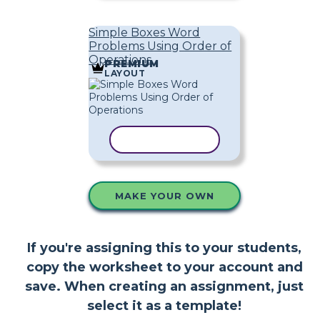
Simple Boxes Word
Problems Using Order of
Operations
PREMIUM
LAYOUT
COPY TEMPLATE
MAKE YOUR OWN
If you're assigning this to your students,
copy the worksheet to your account and
save. When creating an assignment, just
select it as a template!