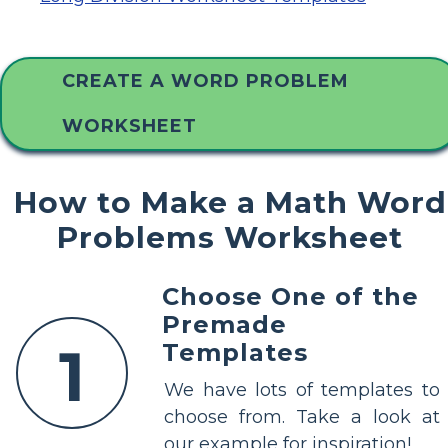
CREATE A WORD PROBLEM
WORKSHEET
How to Make a Math Word
Problems Worksheet
Choose One of the
Premade
1
Templates
We have lots of templates to
choose from. Take a look at
our example for inspiration!