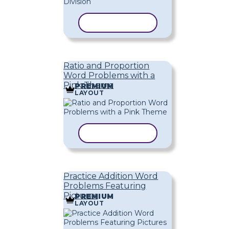
COPY TEMPLATE
Ratio and Proportion
Word Problems with a
Pink Theme
PREMIUM
LAYOUT
COPY TEMPLATE
Practice Addition Word
Problems Featuring
Pictures
PREMIUM
LAYOUT