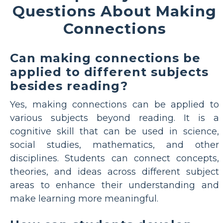
Questions About Making
Connections
Can making connections be
applied to different subjects
besides reading?
Yes, making connections can be applied to
various subjects beyond reading. It is a
cognitive skill that can be used in science,
social studies, mathematics, and other
disciplines. Students can connect concepts,
theories, and ideas across different subject
areas to enhance their understanding and
make learning more meaningful.