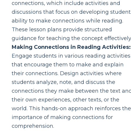
connections, which include activities and
discussions that focus on developing student
ability to make connections while reading.
These lesson plans provide structured
guidance for teaching the concept effectively
Making Connections in Reading Activities:
Engage students in various reading activities
that encourage them to make and explain
their connections. Design activities where
students analyze, note, and discuss the
connections they make between the text an
their own experiences, other texts, or the
world. This hands-on approach reinforces the
importance of making connections for
comprehension.