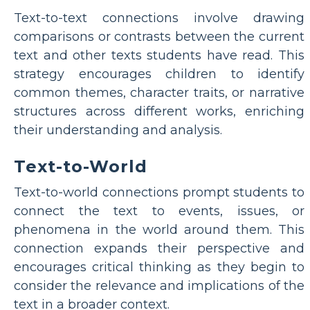
Text-to-text connections involve drawing
comparisons or contrasts between the current
text and other texts students have read. This
strategy encourages children to identify
common themes, character traits, or narrative
structures across different works, enriching
their understanding and analysis.
Text-to-World
Text-to-world connections prompt students to
connect the text to events, issues, or
phenomena in the world around them. This
connection expands their perspective and
encourages critical thinking as they begin to
consider the relevance and implications of the
text in a broader context.