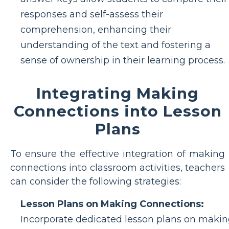
responses and self-assess their
comprehension, enhancing their
understanding of the text and fostering a
sense of ownership in their learning process.
Integrating Making
Connections into Lesson
Plans
To ensure the effective integration of making
connections into classroom activities, teachers
can consider the following strategies:
Lesson Plans on Making Connections:
Incorporate dedicated lesson plans on maki