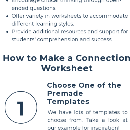
Encourage critical thinking through open-
ended questions.
Offer variety in worksheets to accommodate
different learning styles.
Provide additional resources and support for
students' comprehension and success.
How to Make a Connectio
Worksheet
Choose One of the
Premade
1
Templates
We have lots of templates to
choose from. Take a look at
our example for inspiration!