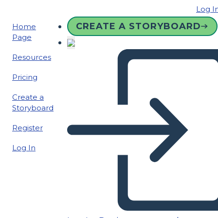
Log I
CREATE A STORYBOARD
Home
Page
Resources
Pricing
Create a
Storyboard
Register
Log In