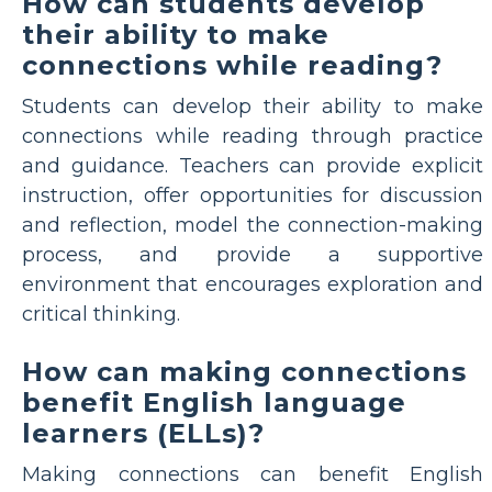
How can students develop
their ability to make
connections while reading?
Students can develop their ability to make
connections while reading through practice
and guidance. Teachers can provide explicit
instruction, offer opportunities for discussion
and reflection, model the connection-making
process, and provide a supportive
environment that encourages exploration and
critical thinking.
How can making connections
benefit English language
learners (ELLs)?
Making connections can benefit English