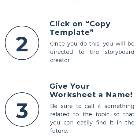
Click on “Copy
Template”
2
Once you do this, you will be
directed to the storyboard
creator.
Give Your
Worksheet a Name!
3
Be sure to call it something
related to the topic so that
you can easily find it in the
future.