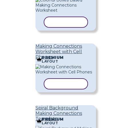
COPY TEMPLATE
Making Connections
Worksheet with Cell
Phones
PREMIUM
LAYOUT
COPY TEMPLATE
Spiral Background
Making Connections
Template
PREMIUM
LAYOUT