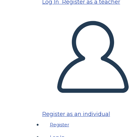
Log In
Register as a teacher
Register as an individual
Register