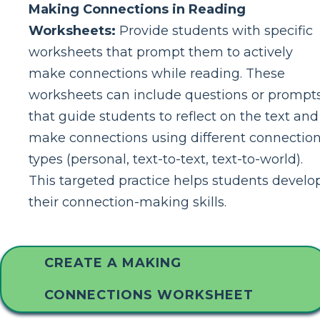
Making Connections in Reading
Worksheets:
Provide students with specific
worksheets that prompt them to actively
make connections while reading. These
worksheets can include questions or prompt
that guide students to reflect on the text and
make connections using different connectio
types (personal, text-to-text, text-to-world).
This targeted practice helps students develo
their connection-making skills.
CREATE A MAKING
CONNECTIONS WORKSHEET