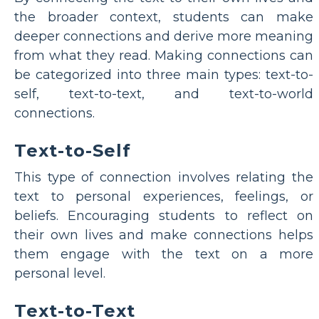
the broader context, students can make
deeper connections and derive more meaning
from what they read. Making connections can
be categorized into three main types: text-to-
self, text-to-text, and text-to-world
connections.
Text-to-Self
This type of connection involves relating the
text to personal experiences, feelings, or
beliefs. Encouraging students to reflect on
their own lives and make connections helps
them engage with the text on a more
personal level.
Text-to-Text