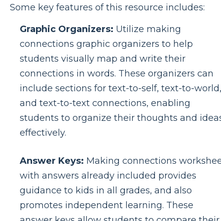
Some key features of this resource includes:
Graphic Organizers:
Utilize making
connections graphic organizers to help
students visually map and write their
connections in words. These organizers can
include sections for text-to-self, text-to-world
and text-to-text connections, enabling
students to organize their thoughts and idea
effectively.
Answer Keys:
Making connections workshee
with answers already included provides
guidance to kids in all grades, and also
promotes independent learning. These
answer keys allow students to compare their