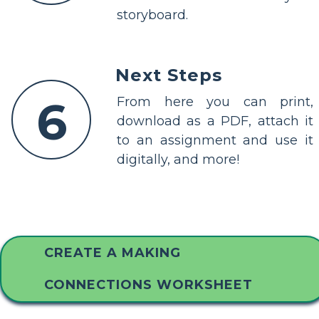
storyboard.
Next Steps
6
From here you can print,
download as a PDF, attach it
to an assignment and use it
digitally, and more!
CREATE A MAKING
CONNECTIONS WORKSHEET