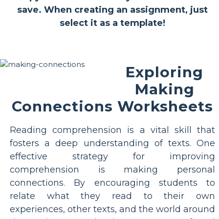
save. When creating an assignment, just
select it as a template!
Exploring
Making
Connections Worksheets
Reading comprehension is a vital skill that
fosters a deep understanding of texts. One
effective strategy for improving
comprehension is making personal
connections. By encouraging students to
relate what they read to their own
experiences, other texts, and the world around