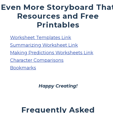
Even More Storyboard Tha
Resources and Free
Printables
Worksheet Templates Link
Summarizing Worksheet Link
Making Predictions Worksheets Link
Character Comparisons
Bookmarks
Happy Creating!
Frequently Asked