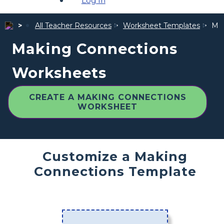
Log In
All Teacher Resources
Worksheet Templates
Mak
Making Connections
Worksheets
CREATE A MAKING CONNECTIONS
WORKSHEET
Customize a Making
Connections Template