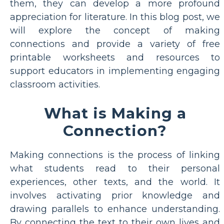
them, they can develop a more profound
appreciation for literature. In this blog post, we
will explore the concept of making
connections and provide a variety of free
printable worksheets and resources to
support educators in implementing engaging
classroom activities.
What is Making a
Connection?
Making connections is the process of linking
what students read to their personal
experiences, other texts, and the world. It
involves activating prior knowledge and
drawing parallels to enhance understanding.
By connecting the text to their own lives and