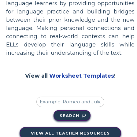
language learners by providing opportunities
for language practice and building bridges
between their prior knowledge and the new
language. Making personal connections and
connecting to real-world contexts can help
ELLs develop their language skills while
increasing their understanding of the text.
View all
Worksheet Templates
!
SEARCH
VIEW ALL TEACHER RESOURCES