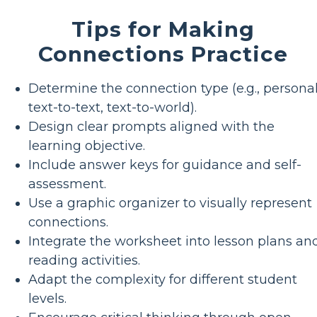
Tips for Making
Connections Practice
Determine the connection type (e.g., personal
text-to-text, text-to-world).
Design clear prompts aligned with the
learning objective.
Include answer keys for guidance and self-
assessment.
Use a graphic organizer to visually represent
connections.
Integrate the worksheet into lesson plans an
reading activities.
Adapt the complexity for different student
levels.