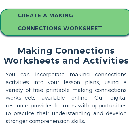
CREATE A MAKING
CONNECTIONS WORKSHEET
Making Connections
Worksheets and Activities
You can incorporate making connections
activities into your lesson plans, using a
variety of free printable making connections
worksheets available online. Our digital
resource provides learners with opportunities
to practice their understanding and develop
stronger comprehension skills.