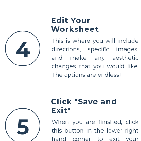
Edit Your
Worksheet
4
This is where you will include
directions, specific images,
and make any aesthetic
changes that you would like.
The options are endless!
Click "Save and
Exit"
5
When you are finished, click
this button in the lower right
hand corner to exit your