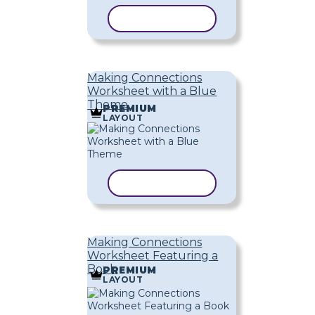
COPY TEMPLATE
Making Connections
Worksheet with a Blue
Theme
PREMIUM
LAYOUT
COPY TEMPLATE
Making Connections
Worksheet Featuring a
Book
PREMIUM
LAYOUT