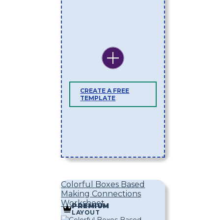
CREATE A FREE
TEMPLATE
Colorful Boxes Based
Making Connections
Worksheet
PREMIUM
LAYOUT