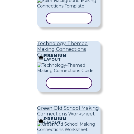
COPY TEMPLATE
Technology-Themed
Making Connections
Guide
PREMIUM
LAYOUT
COPY TEMPLATE
Green Old School Making
Connections Worksheet
PREMIUM
LAYOUT