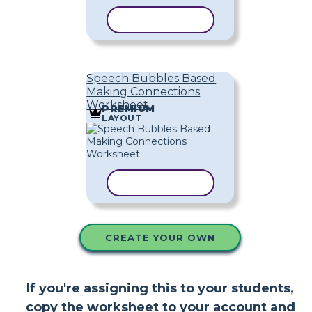
COPY TEMPLATE
Speech Bubbles Based
Making Connections
Worksheet
PREMIUM
LAYOUT
COPY TEMPLATE
CREATE YOUR OWN
If you're assigning this to your students,
copy the worksheet to your account and