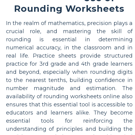
Rounding Worksheets
In the realm of mathematics, precision plays a
crucial role, and mastering the skill of
rounding is essential in determining
numerical accuracy, in the classroom and in
real life. Practice sheets provide structured
practice for 3rd grade and 4th grade learners
and beyond, especially when rounding digits
to the nearest tenths, building confidence in
number magnitude and estimation. The
availability of rounding worksheets online also
ensures that this essential tool is accessible to
educators and learners alike. They become
essential tools for reinforcing the
understanding of principles and building the