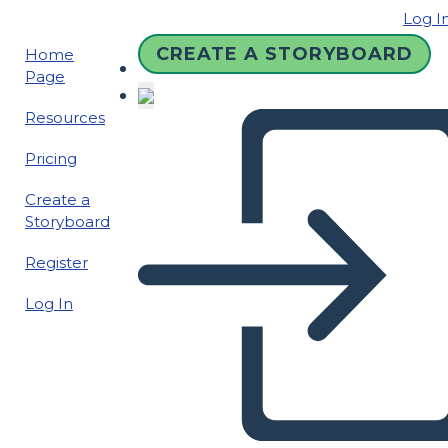
Log I
CREATE A STORYBOARD
Home
Page
Resources
Pricing
Create a
Storyboard
Register
Log In