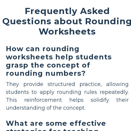
Frequently Asked
Questions about Roundin
Worksheets
How can rounding
worksheets help students
grasp the concept of
rounding numbers?
They provide structured practice, allowing
students to apply rounding rules repeatedly.
This reinforcement helps solidify their
understanding of the concept.
What are some effective