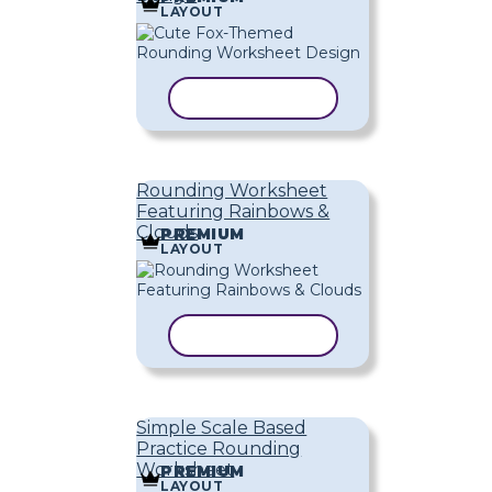
LAYOUT
COPY TEMPLATE
Rounding Worksheet
Featuring Rainbows &
Clouds
PREMIUM
LAYOUT
COPY TEMPLATE
Simple Scale Based
Practice Rounding
Worksheet
PREMIUM
LAYOUT