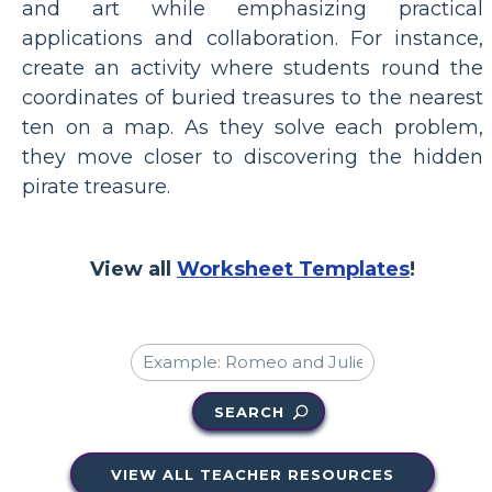
and art while emphasizing practical
applications and collaboration. For instance,
create an activity where students round the
coordinates of buried treasures to the nearest
ten on a map. As they solve each problem,
they move closer to discovering the hidden
pirate treasure.
View all
Worksheet Templates
!
SEARCH
VIEW ALL TEACHER RESOURCES