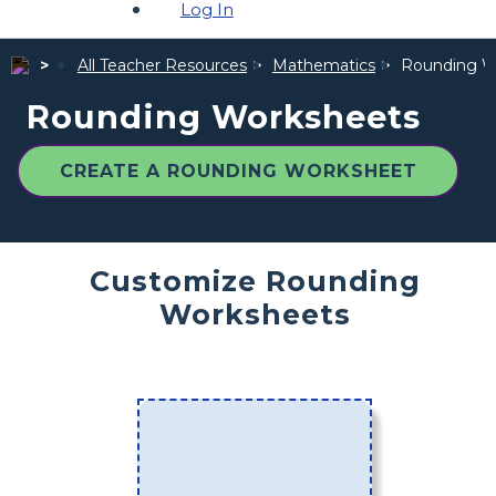
Log In
All Teacher Resources
Mathematics
Rounding W
Rounding Worksheets
CREATE A ROUNDING WORKSHEET
Customize Rounding
Worksheets