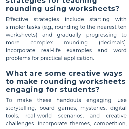
strategies for teaching
rounding using worksheets?
Effective strategies include starting with
simpler tasks (e.g., rounding to the nearest ten
worksheets) and gradually progressing to
more complex rounding (decimals).
Incorporate real-life examples and word
problems for practical application.
What are some creative ways
to make rounding worksheets
engaging for students?
To make these handouts engaging, use
storytelling, board games, mysteries, digital
tools, real-world scenarios, and creative
challenges. Incorporate themes, competition,