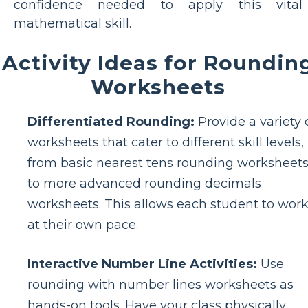
confidence needed to apply this vital
mathematical skill.
Activity Ideas for Roundin
Worksheets
Differentiated Rounding:
Provide a variety 
worksheets that cater to different skill levels,
from basic nearest tens rounding worksheet
to more advanced rounding decimals
worksheets. This allows each student to wor
at their own pace.
Interactive Number Line Activities:
Use
rounding with number lines worksheets as
hands-on tools. Have your class physically