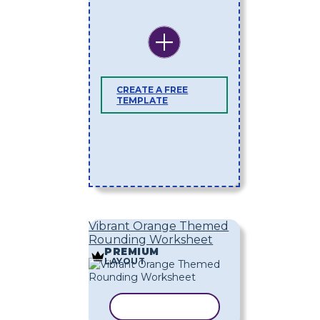
CREATE A FREE
TEMPLATE
Vibrant Orange Themed
Rounding Worksheet
PREMIUM
LAYOUT
COPY TEMPLATE