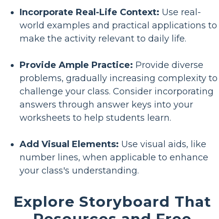
Incorporate Real-Life Context:
Use real-
world examples and practical applications to
make the activity relevant to daily life.
Provide Ample Practice:
Provide diverse
problems, gradually increasing complexity to
challenge your class. Consider incorporating
answers through answer keys into your
worksheets to help students learn.
Add Visual Elements:
Use visual aids, like
number lines, when applicable to enhance
your class's understanding.
Explore Storyboard That
Resources and Free