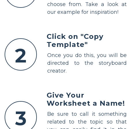
choose from. Take a look at
our example for inspiration!
Click on "Copy
Template"
2
Once you do this, you will be
directed to the storyboard
creator.
Give Your
Worksheet a Name!
3
Be sure to call it something
related to the topic so that