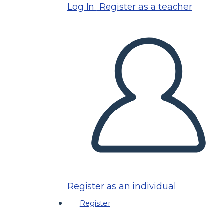
Log In
Register as a teacher
Register as an individual
Register