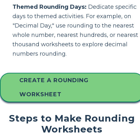
Themed Rounding Days:
Dedicate specific
days to themed activities. For example, on
"Decimal Day," use rounding to the nearest
whole number, nearest hundreds, or nearest
thousand worksheets to explore decimal
numbers rounding.
CREATE A ROUNDING
WORKSHEET
Steps to Make Rounding
Worksheets