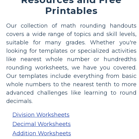
Printables
Our collection of math rounding handouts
covers a wide range of topics and skill levels,
suitable for many grades. Whether you're
looking for templates or specialized activities
like nearest whole number or hundredths
rounding worksheets, we have you covered.
Our templates include everything from basic
whole numbers to the nearest tenth to more
advanced challenges like learning to round
decimals.
Division Worksheets
Decimal Worksheets
Addition Worksheets