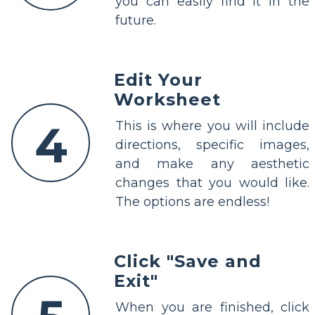
you can easily find it in the
future.
Edit Your
Worksheet
4
This is where you will include
directions, specific images,
and make any aesthetic
changes that you would like.
The options are endless!
Click "Save and
Exit"
When you are finished, click