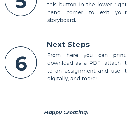
5
this button in the lower right
hand corner to exit your
storyboard.
Next Steps
6
From here you can print,
download as a PDF, attach it
to an assignment and use it
digitally, and more!
Happy Creating!