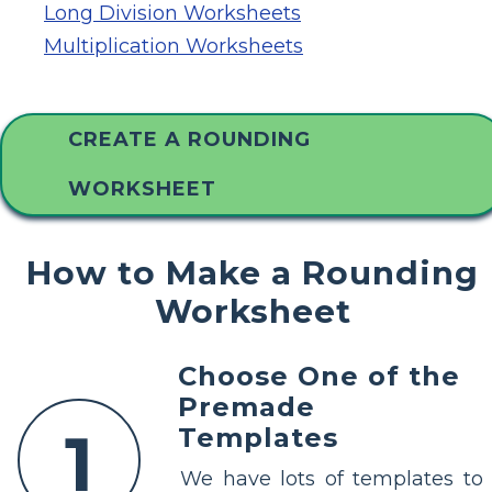
Long Division Worksheets
Multiplication Worksheets
CREATE A ROUNDING
WORKSHEET
How to Make a Rounding
Worksheet
Choose One of the
Premade
1
Templates
We have lots of templates to