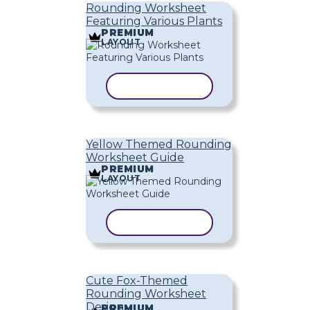
Rounding Worksheet
Featuring Various Plants
PREMIUM
LAYOUT
COPY TEMPLATE
Yellow Themed Rounding
Worksheet Guide
PREMIUM
LAYOUT
COPY TEMPLATE
Cute Fox-Themed
Rounding Worksheet
Design
PREMIUM