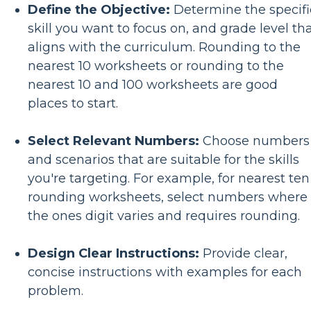
Define the Objective:
Determine the specifi
skill you want to focus on, and grade level th
aligns with the curriculum. Rounding to the
nearest 10 worksheets or rounding to the
nearest 10 and 100 worksheets are good
places to start.
Select Relevant Numbers:
Choose numbers
and scenarios that are suitable for the skills
you're targeting. For example, for nearest ten
rounding worksheets, select numbers where
the ones digit varies and requires rounding.
Design Clear Instructions:
Provide clear,
concise instructions with examples for each
problem.