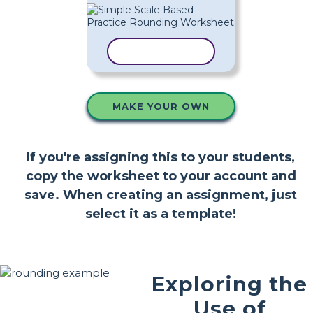
COPY TEMPLATE
MAKE YOUR OWN
If you're assigning this to your students,
copy the worksheet to your account and
save. When creating an assignment, just
select it as a template!
Exploring the
Use of