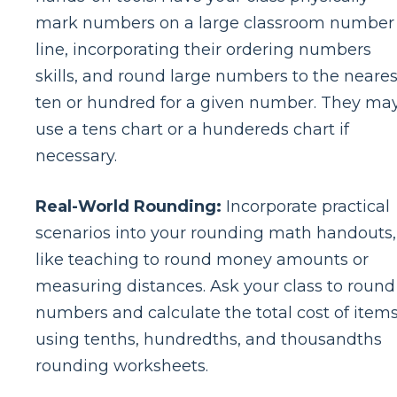
mark numbers on a large classroom number
line, incorporating their ordering numbers
skills, and round large numbers to the neares
ten or hundred for a given number. They ma
use a tens chart or a hundereds chart if
necessary.
Real-World Rounding:
Incorporate practical
scenarios into your rounding math handouts,
like teaching to round money amounts or
measuring distances. Ask your class to round
numbers and calculate the total cost of item
using tenths, hundredths, and thousandths
rounding worksheets.