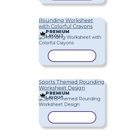
Rounding Worksheet
with Colorful Crayons
PREMIUM
LAYOUT
COPY TEMPLATE
Sports Themed Rounding
Worksheet Design
PREMIUM
LAYOUT
COPY TEMPLATE