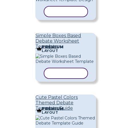
COPY TEMPLATE
Simple Boxes Based
Debate Worksheet
Template
PREMIUM
LAYOUT
COPY TEMPLATE
Cute Pastel Colors
Themed Debate
Template Guide
PREMIUM
LAYOUT