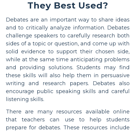
They Best Used?
Debates are an important way to share ideas
and to critically analyze information. Debates
challenge speakers to carefully research both
sides of a topic or question, and come up with
solid evidence to support their chosen side,
while at the same time anticipating problems
and providing solutions. Students may find
these skills will also help them in persuasive
writing and research papers. Debates also
encourage public speaking skills and careful
listening skills.
There are many resources available online
that teachers can use to help students
prepare for debates. These resources include