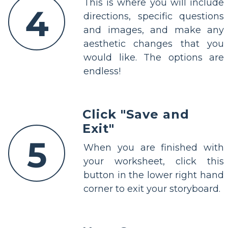
This is where you will include
4
directions, specific questions
and images, and make any
aesthetic changes that you
would like. The options are
endless!
Click "Save and
Exit"
5
When you are finished with
your worksheet, click this
button in the lower right hand
corner to exit your storyboard.