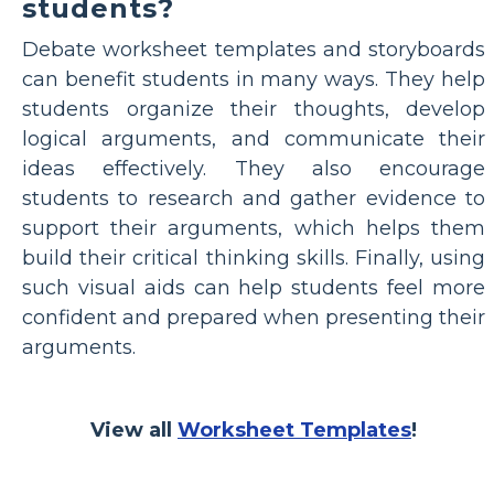
students?
Debate worksheet templates and storyboards
can benefit students in many ways. They help
students organize their thoughts, develop
logical arguments, and communicate their
ideas effectively. They also encourage
students to research and gather evidence to
support their arguments, which helps them
build their critical thinking skills. Finally, using
such visual aids can help students feel more
confident and prepared when presenting their
arguments.
View all
Worksheet Templates
!