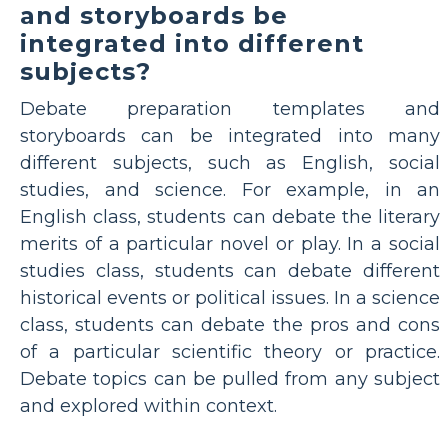
and storyboards be
integrated into different
subjects?
Debate preparation templates and
storyboards can be integrated into many
different subjects, such as English, social
studies, and science. For example, in an
English class, students can debate the literary
merits of a particular novel or play. In a social
studies class, students can debate different
historical events or political issues. In a science
class, students can debate the pros and cons
of a particular scientific theory or practice.
Debate topics can be pulled from any subject
and explored within context.