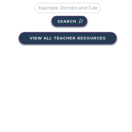
SEARCH
VIEW ALL TEACHER RESOURCES