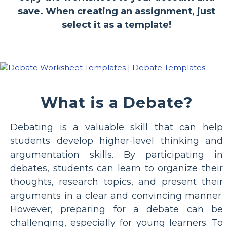
save. When creating an assignment, just
select it as a template!
What is a Debate?
Debating is a valuable skill that can help
students develop higher-level thinking and
argumentation skills. By participating in
debates, students can learn to organize their
thoughts, research topics, and present their
arguments in a clear and convincing manner.
However, preparing for a debate can be
challenging, especially for young learners. To