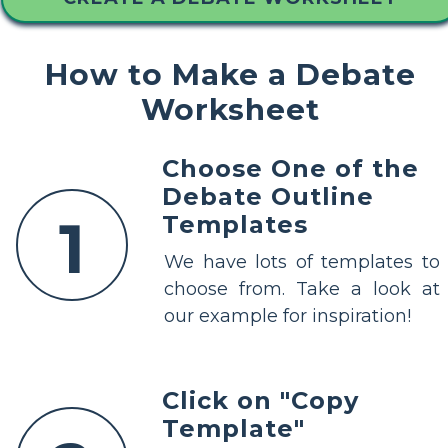
How to Make a Debate
Worksheet
Choose One of the
Debate Outline
1
Templates
We have lots of templates to
choose from. Take a look at
our example for inspiration!
Click on "Copy
Template"