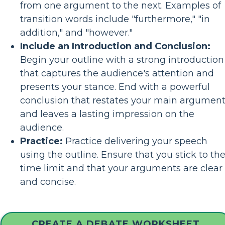
from one argument to the next. Examples of
transition words include "furthermore," "in
addition," and "however."
Include an Introduction and Conclusion:
Begin your outline with a strong introduction
that captures the audience's attention and
presents your stance. End with a powerful
conclusion that restates your main argumen
and leaves a lasting impression on the
audience.
Practice:
Practice delivering your speech
using the outline. Ensure that you stick to th
time limit and that your arguments are clear
and concise.
CREATE A DEBATE WORKSHEET