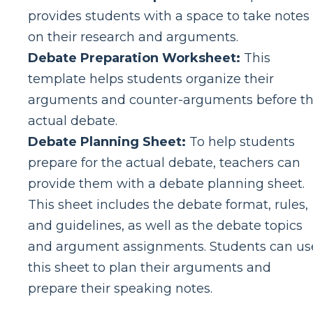
provides students with a space to take notes
on their research and arguments.
Debate Preparation Worksheet:
This
template helps students organize their
arguments and counter-arguments before t
actual debate.
Debate Planning Sheet:
To help students
prepare for the actual debate, teachers can
provide them with a debate planning sheet.
This sheet includes the debate format, rules,
and guidelines, as well as the debate topics
and argument assignments. Students can us
this sheet to plan their arguments and
prepare their speaking notes.