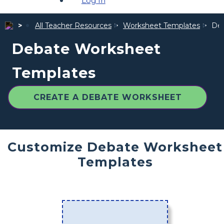
Log In
All Teacher Resources
Worksheet Templates
Deb
Debate Worksheet
Templates
CREATE A DEBATE WORKSHEET
Customize Debate Worksheet
Templates