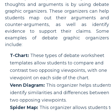
thoughts and arguments is by using debate
graphic organizers. These organizers can help
students map out their arguments and
counter-arguments, as well as identify
evidence to support their claims. Some
examples of debate graphic organizers
include:
T-Chart:
These types of debate worksheet
templates allow students to compare and
contrast two opposing viewpoints, with one
viewpoint on each side of the chart.
Venn Diagram:
This organizer helps student
identify similarities and differences between
two opposing viewpoints.
Spider Map:
This organizer allows students t