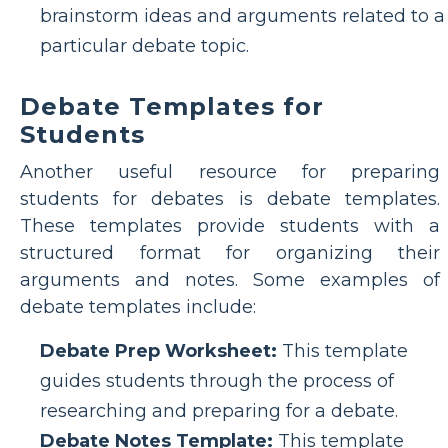
brainstorm ideas and arguments related to a
particular debate topic.
Debate Templates for
Students
Another useful resource for preparing
students for debates is debate templates.
These templates provide students with a
structured format for organizing their
arguments and notes. Some examples of
debate templates include:
Debate Prep Worksheet:
This template
guides students through the process of
researching and preparing for a debate.
Debate Notes Template:
This template