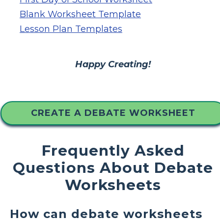
Blank Worksheet Template
Lesson Plan Templates
Happy Creating!
CREATE A DEBATE WORKSHEET
Frequently Asked
Questions About Debate
Worksheets
How can debate worksheets