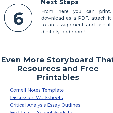
Next Steps
6
From here you can print,
download as a PDF, attach it
to an assignment and use it
digitally, and more!
Even More Storyboard Tha
Resources and Free
Printables
Cornell Notes Template
Discussion Worksheets
Critical Analysis Essay Outlines
First Day of School Worksheet