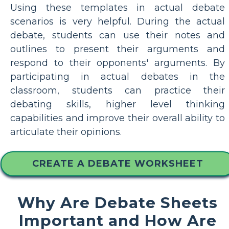
Using these templates in actual debate
scenarios is very helpful. During the actual
debate, students can use their notes and
outlines to present their arguments and
respond to their opponents' arguments. By
participating in actual debates in the
classroom, students can practice their
debating skills, higher level thinking
capabilities and improve their overall ability to
articulate their opinions.
CREATE A DEBATE WORKSHEET
Why Are Debate Sheets
Important and How Are