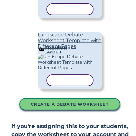
COPY TEMPLATE
Landscape Debate
Worksheet Template with
Different Pages
PREMIUM
LAYOUT
COPY TEMPLATE
CREATE A DEBATE WORKSHEET
If you're assigning this to your students,
copy the worksheet to your account and