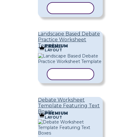
COPY TEMPLATE
Landscape Based Debate
Practice Worksheet
Template
PREMIUM
LAYOUT
COPY TEMPLATE
Debate Worksheet
Template Featuring Text
Boxes
PREMIUM
LAYOUT