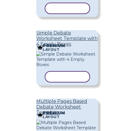
COPY TEMPLATE
Simple Debate
Worksheet Template with
4 Empty Boxes
PREMIUM
LAYOUT
COPY TEMPLATE
Multiple Pages Based
Debate Worksheet
Template
PREMIUM
LAYOUT