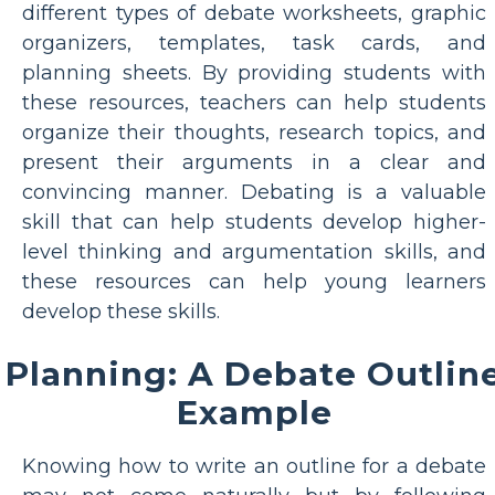
different types of debate worksheets, graphic
organizers, templates, task cards, and
planning sheets. By providing students with
these resources, teachers can help students
organize their thoughts, research topics, and
present their arguments in a clear and
convincing manner. Debating is a valuable
skill that can help students develop higher-
level thinking and argumentation skills, and
these resources can help young learners
develop these skills.
Planning: A Debate Outlin
Example
Knowing how to write an outline for a debate