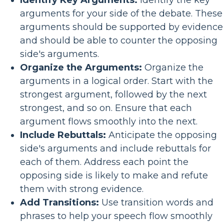
Identify Key Arguments:
Identify the key
arguments for your side of the debate. These
arguments should be supported by evidence
and should be able to counter the opposing
side's arguments.
Organize the Arguments:
Organize the
arguments in a logical order. Start with the
strongest argument, followed by the next
strongest, and so on. Ensure that each
argument flows smoothly into the next.
Include Rebuttals:
Anticipate the opposing
side's arguments and include rebuttals for
each of them. Address each point the
opposing side is likely to make and refute
them with strong evidence.
Add Transitions:
Use transition words and
phrases to help your speech flow smoothly