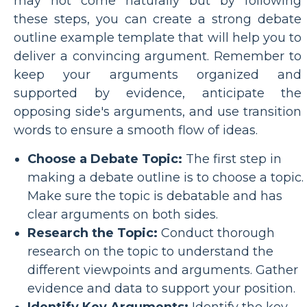
may not come naturally but by following
these steps, you can create a strong debate
outline example template that will help you to
deliver a convincing argument. Remember to
keep your arguments organized and
supported by evidence, anticipate the
opposing side's arguments, and use transition
words to ensure a smooth flow of ideas.
Choose a Debate Topic:
The first step in
making a debate outline is to choose a topic.
Make sure the topic is debatable and has
clear arguments on both sides.
Research the Topic:
Conduct thorough
research on the topic to understand the
different viewpoints and arguments. Gather
evidence and data to support your position.