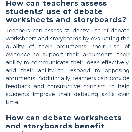
How can teachers assess
students' use of debate
worksheets and storyboards?
Teachers can assess students' use of debate
worksheets and storyboards by evaluating the
quality of their arguments, their use of
evidence to support their arguments, their
ability to communicate their ideas effectively,
and their ability to respond to opposing
arguments. Additionally, teachers can provide
feedback and constructive criticism to help
students improve their debating skills over
time.
How can debate worksheets
and storyboards benefit