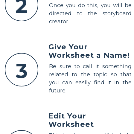
2
Once you do this, you will be
directed to the storyboard
creator.
Give Your
Worksheet a Name!
3
Be sure to call it something
related to the topic so that
you can easily find it in the
future.
Edit Your
Worksheet