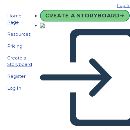
Log I
CREATE A STORYBOARD
Home
Page
Resources
Pricing
Create a
Storyboard
Register
Log In