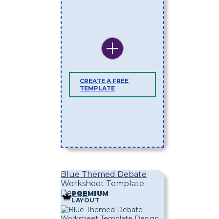
CREATE A FREE
TEMPLATE
Blue Themed Debate
Worksheet Template
Design
PREMIUM
LAYOUT