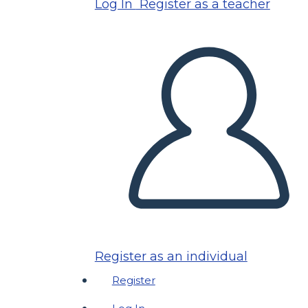
Log In
Register as a teacher
Register as an individual
Register