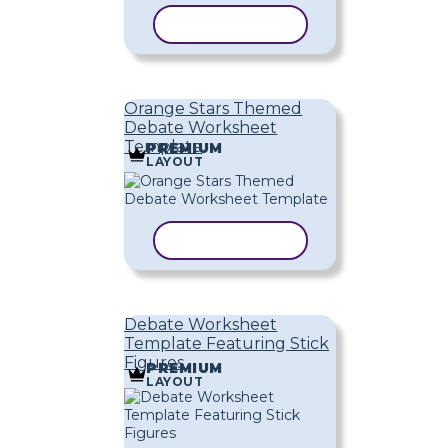
COPY TEMPLATE
Orange Stars Themed
Debate Worksheet
Template
PREMIUM
LAYOUT
COPY TEMPLATE
Debate Worksheet
Template Featuring Stick
Figures
PREMIUM
LAYOUT