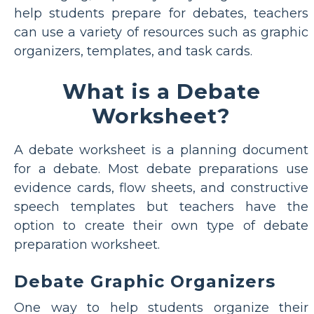
help students prepare for debates, teachers
can use a variety of resources such as graphic
organizers, templates, and task cards.
What is a Debate
Worksheet?
A debate worksheet is a planning document
for a debate. Most debate preparations use
evidence cards, flow sheets, and constructive
speech templates but teachers have the
option to create their own type of debate
preparation worksheet.
Debate Graphic Organizers
One way to help students organize their