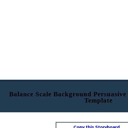
Balance Scale Background Persuasive
Template
Copy this Storyboard