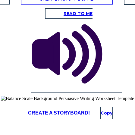
READ TO ME
CREATE A STORYBOARD!
Copy