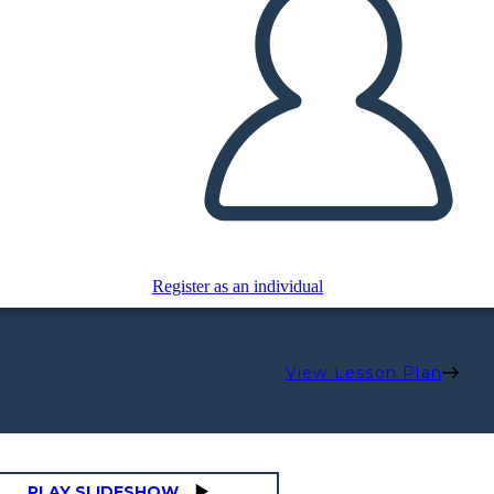
Register as an individual
View Lesson Plan
PLAY SLIDESHOW