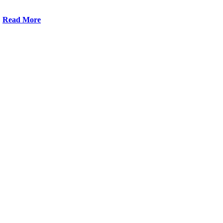
Read More