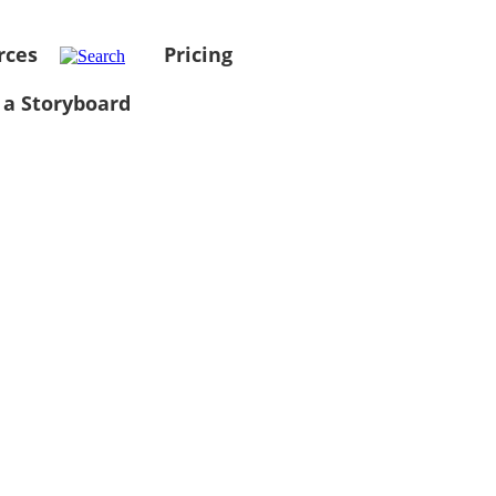
rces
Pricing
 a Storyboard