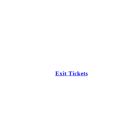
Exit Tickets