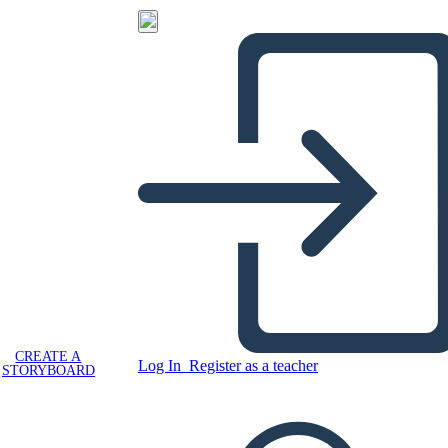
CREATE A
Log In
Register as a teacher
STORYBOARD