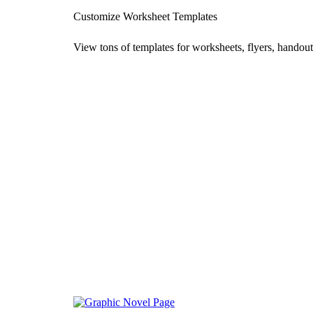
Customize Worksheet Templates
View tons of templates for worksheets, flyers, handout