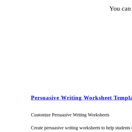
You can 
Persuasive Writing Worksheet Templa
Customize Persuasive Writing Worksheets
Create persuasive writing worksheets to help students o