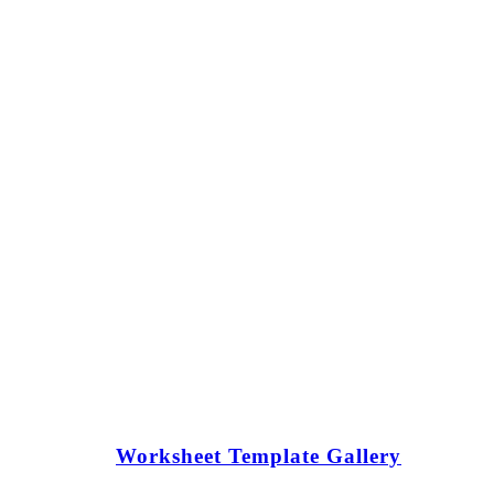
Worksheet Template Gallery