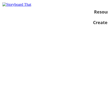
Resou
Create