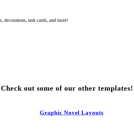
s, decorations, task cards, and more!
Check out some of our other templates!
Graphic Novel Layouts