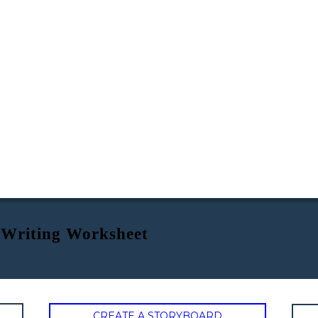
 Writing Worksheet
CREATE A STORYBOARD