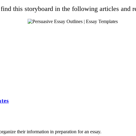
find this storyboard in the following articles and r
tes
rganize their information in preparation for an essay.