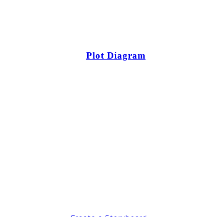
Plot Diagram