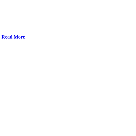
Read More