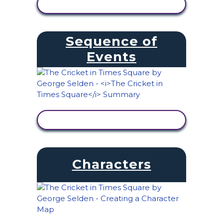
VIEW ACTIVITY
Sequence of
Events
VIEW ACTIVITY
Characters