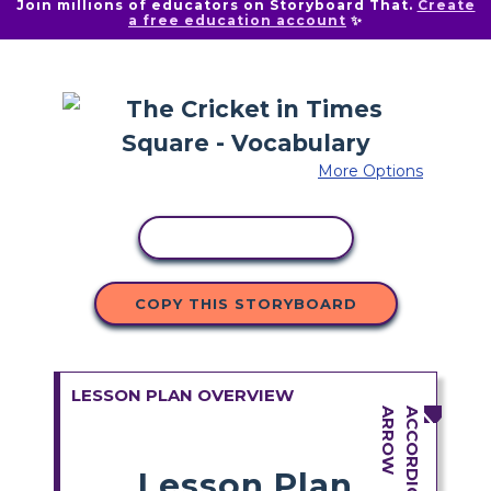
Join millions of educators on Storyboard That.
Create
a free education account
✨
More Options
COPY ACTIVITY
COPY THIS STORYBOARD
LESSON PLAN OVERVIEW
Lesson Plan