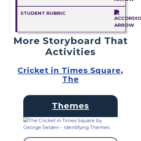
STUDENT RUBRIC
More Storyboard That
Activities
Cricket in Times Square,
The
Themes