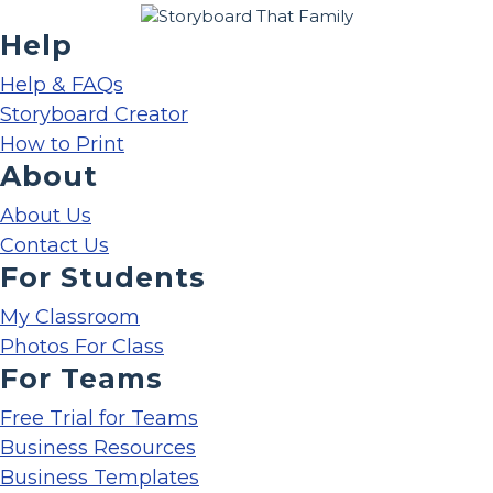
Help
Help & FAQs
Storyboard Creator
How to Print
About
About Us
Contact Us
For Students
My Classroom
Photos For Class
For Teams
Free Trial for Teams
Business Resources
Business Templates