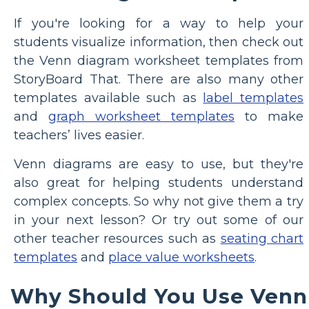
If you're looking for a way to help your
students visualize information, then check out
the Venn diagram worksheet templates from
StoryBoard That. There are also many other
templates available such as
label templates
and
graph worksheet templates
to make
teachers’ lives easier.
Venn diagrams are easy to use, but they're
also great for helping students understand
complex concepts. So why not give them a try
in your next lesson? Or try out some of our
other teacher resources such as
seating chart
templates
and
place value worksheets
.
Why Should You Use Venn