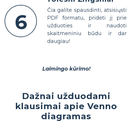
Čia galite spausdinti, atsisiųsti
6
PDF formatu, pridėti jį prie
užduoties ir naudoti
skaitmeniniu būdu ir dar
daugiau!
Laimingo kūrimo!
Dažnai užduodami
klausimai apie Venno
diagramas