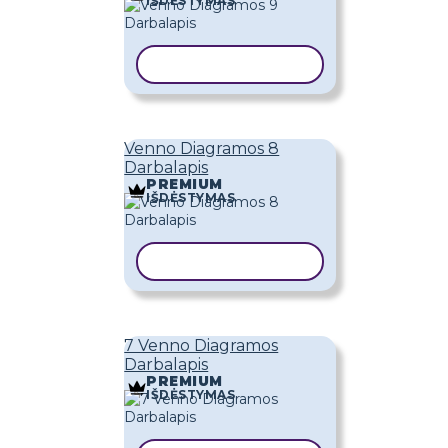
IŠDĖSTYMAS
KOPIJUOTI ŠABLONĄ
Venno Diagramos 8
Darbalapis
PREMIUM
IŠDĖSTYMAS
KOPIJUOTI ŠABLONĄ
7 Venno Diagramos
Darbalapis
PREMIUM
IŠDĖSTYMAS