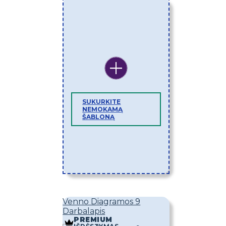
SUKURKITE
NEMOKAMĄ
ŠABLONĄ
Venno Diagramos 9
Darbalapis
PREMIUM