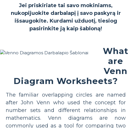
Jei priskiriate tai savo mokiniams,
nukopijuokite darbalapį į savo paskyrą ir
išsaugokite. Kurdami užduotį, tiesiog
pasirinkite ją kaip šabloną!
Wha
are
Venn
Diagram Worksheets?
The familiar overlapping circles are named
after John Venn who used the concept for
number sets and different relationships in
mathematics. Venn diagrams are now
commonly used as a tool for comparing two