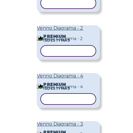
KOPIJUOTI ŠABLONĄ
Venno Diagrama - 2
PREMIUM
IŠDĖSTYMAS
KOPIJUOTI ŠABLONĄ
Venno Diagrama - 4
PREMIUM
IŠDĖSTYMAS
KOPIJUOTI ŠABLONĄ
Venno Diagrama - 3
PREMIUM