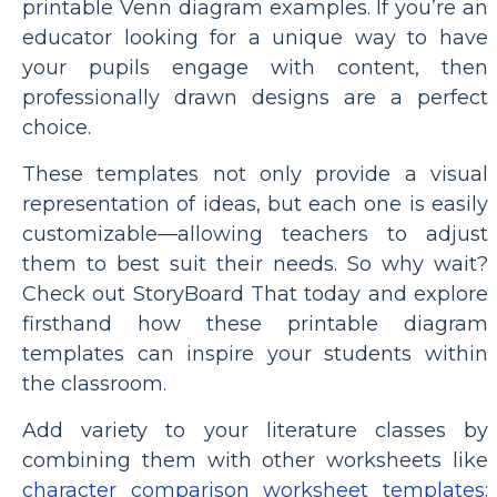
printable Venn diagram examples. If you’re an
educator looking for a unique way to have
your pupils engage with content, then
professionally drawn designs are a perfect
choice.
These templates not only provide a visual
representation of ideas, but each one is easily
customizable—allowing teachers to adjust
them to best suit their needs. So why wait?
Check out StoryBoard That today and explore
firsthand how these printable diagram
templates can inspire your students within
the classroom.
Add variety to your literature classes by
combining them with other worksheets like
character comparison worksheet templates
: