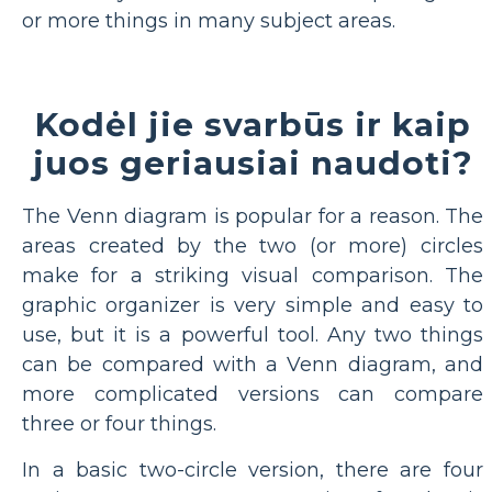
or more things in many subject areas.
Kodėl jie svarbūs ir kaip
juos geriausiai naudoti?
The Venn diagram is popular for a reason. The
areas created by the two (or more) circles
make for a striking visual comparison. The
graphic organizer is very simple and easy to
use, but it is a powerful tool. Any two things
can be compared with a Venn diagram, and
more complicated versions can compare
three or four things.
In a basic two-circle version, there are four