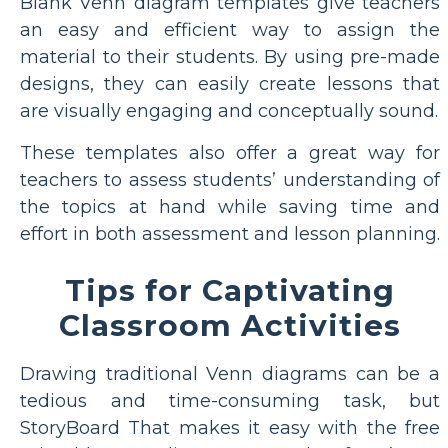
Blank Venn diagram templates give teachers
an easy and efficient way to assign the
material to their students. By using pre-made
designs, they can easily create lessons that
are visually engaging and conceptually sound.
These templates also offer a great way for
teachers to assess students’ understanding of
the topics at hand while saving time and
effort in both assessment and lesson planning.
Tips for Captivating
Classroom Activities
Drawing traditional Venn diagrams can be a
tedious and time-consuming task, but
StoryBoard That makes it easy with the free