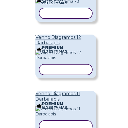
IŠDĖSTYMAS
KOPIJUOTI ŠABLONĄ
Venno Diagramos 12
Darbalapis
PREMIUM
IŠDĖSTYMAS
KOPIJUOTI ŠABLONĄ
Venno Diagramos 11
Darbalapis
PREMIUM
IŠDĖSTYMAS
KOPIJUOTI ŠABLONĄ