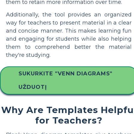
them to retain more information over time.
Additionally, the tool provides an organized
way for teachers to present material in a clear
and concise manner. This makes learning fun
and engaging for students while also helping
them to comprehend better the material
they're studying.
SUKURKITE "VENN DIAGRAMS"
UŽDUOTĮ
Why Are Templates Helpfu
for Teachers?