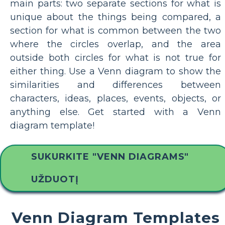
main parts: two separate sections for what is
unique about the things being compared, a
section for what is common between the two
where the circles overlap, and the area
outside both circles for what is not true for
either thing. Use a Venn diagram to show the
similarities and differences between
characters, ideas, places, events, objects, or
anything else. Get started with a Venn
diagram template!
SUKURKITE "VENN DIAGRAMS"
UŽDUOTĮ
Venn Diagram Templates