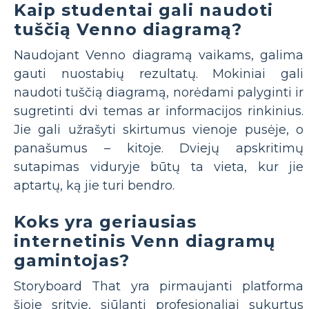
Kaip studentai gali naudoti
tuščią Venno diagramą?
Naudojant Venno diagramą vaikams, galima
gauti nuostabių rezultatų. Mokiniai gali
naudoti tuščią diagramą, norėdami palyginti ir
sugretinti dvi temas ar informacijos rinkinius.
Jie gali užrašyti skirtumus vienoje pusėje, o
panašumus – kitoje. Dviejų apskritimų
sutapimas viduryje būtų ta vieta, kur jie
aptartų, ką jie turi bendro.
Koks yra geriausias
internetinis Venn diagramų
gamintojas?
Storyboard That yra pirmaujanti platforma
šioje srityje, siūlanti profesionaliai sukurtus