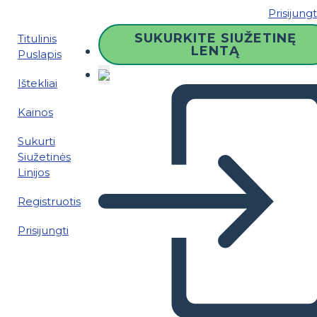
Prisijungt
SUKURKITE SIUŽETINĘ
Titulinis
LENTĄ
Puslapis
Ištekliai
Kainos
Sukurti
Siužetinės
Linijos
Registruotis
Prisijungti