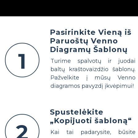
Pasirinkite Vieną iš
Paruoštų Venno
Diagramų Šablonų
1
Turime spalvotų ir juodai
baltų kraštovaizdžio šablonų.
Pažvelkite į mūsų Venno
diagramos pavyzdį įkvėpimui!
Spustelėkite
„Kopijuoti šabloną“
2
Kai tai padarysite, būsite