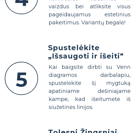
vaizdus bei atliksite visus
pageidaujamus estetinius
pakeitimus. Variantų begalė!
Spustelėkite
„Išsaugoti ir išeiti“
Kai baigsite dirbti su Venn
5
diagramos darbalapiu,
spustelėkite šį mygtuką
apatiniame dešiniajame
kampe, kad išeitumėte iš
siužetinės linijos.
Tolesni Žingsniai