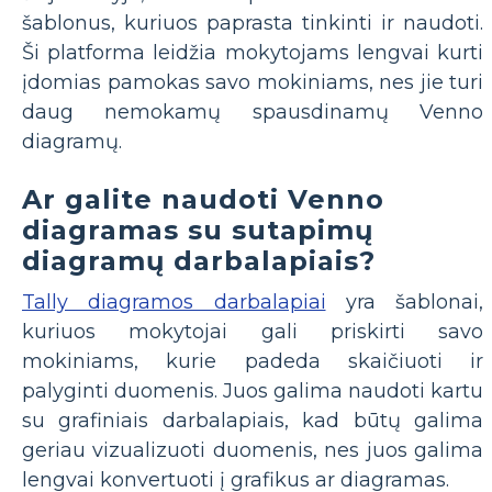
šablonus, kuriuos paprasta tinkinti ir naudoti.
Ši platforma leidžia mokytojams lengvai kurti
įdomias pamokas savo mokiniams, nes jie turi
daug nemokamų spausdinamų Venno
diagramų.
Ar galite naudoti Venno
diagramas su sutapimų
diagramų darbalapiais?
Tally diagramos darbalapiai
yra šablonai,
kuriuos mokytojai gali priskirti savo
mokiniams, kurie padeda skaičiuoti ir
palyginti duomenis. Juos galima naudoti kartu
su grafiniais darbalapiais, kad būtų galima
geriau vizualizuoti duomenis, nes juos galima
lengvai konvertuoti į grafikus ar diagramas.