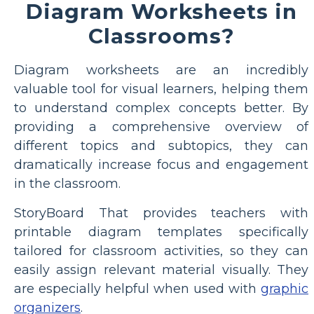
Diagram Worksheets in
Classrooms?
Diagram worksheets are an incredibly
valuable tool for visual learners, helping them
to understand complex concepts better. By
providing a comprehensive overview of
different topics and subtopics, they can
dramatically increase focus and engagement
in the classroom.
StoryBoard That provides teachers with
printable diagram templates specifically
tailored for classroom activities, so they can
easily assign relevant material visually. They
are especially helpful when used with
graphic
organizers
.