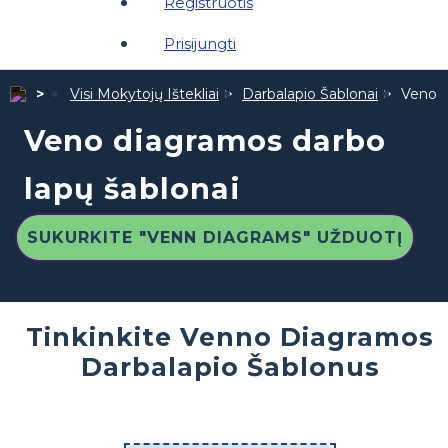
Registruotis
Prisijungti
Visi Mokytojų Ištekliai
Darbalapio Šablonai
Veno d
Veno diagramos darbo
lapų šablonai
SUKURKITE "VENN DIAGRAMS" UŽDUOTĮ
Tinkinkite Venno Diagramos
Darbalapio Šablonus