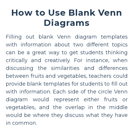
How to Use Blank Venn
Diagrams
Filling out blank Venn diagram templates
with information about two different topics
can be a great way to get students thinking
critically and creatively. For instance, when
discussing the similarities and differences
between fruits and vegetables, teachers could
provide blank templates for students to fill out
with information. Each side of the circle Venn
diagram would represent either fruits or
vegetables, and the overlap in the middle
would be where they discuss what they have
in common.