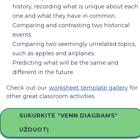
history, recording what is unique about each
one and what they have in common.
Comparing and contrasting two historical
events.
Comparing two seemingly unrelated topics,
such as apples and airplanes.
Predicting what will be the same and
different in the future.
Check out our
worksheet template gallery
for
other great classroom activities.
SUKURKITE "VENN DIAGRAMS"
UŽDUOTĮ