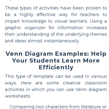
These types of activities have been proven to
be a highly effective way for teachers to
impart knowledge to visual learners. Using a
graphic organizer for information increases
their understanding of the underlying themes
and ideas almost instantaneously.
Venn Diagram Examples: Help
Your Students Learn More
Efficiently
This type of template can be used in various
ways. Here are some creative classroom
activities in which you can use Venn diagram
worksheets:
Comparing two characters from literature or