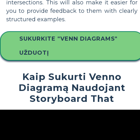
intersections. This will also make it easier for
you to provide feedback to them with clearly
structured examples.
SUKURKITE "VENN DIAGRAMS"
UŽDUOTĮ
Kaip Sukurti Venno
Diagramą Naudojant
Storyboard That