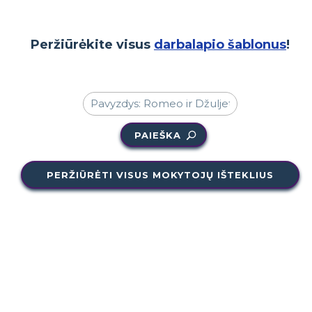
Peržiūrėkite visus
darbalapio šablonus
!
PAIEŠKA
PERŽIŪRĖTI VISUS MOKYTOJŲ IŠTEKLIUS