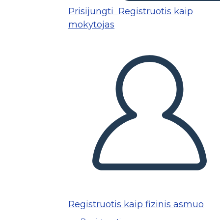
Prisijungti
Registruotis kaip
mokytojas
Registruotis kaip fizinis asmuo