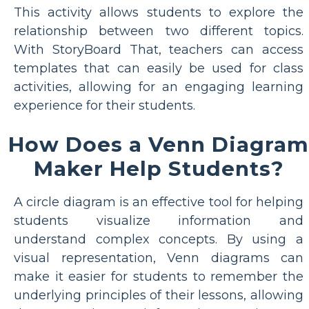
This activity allows students to explore the
relationship between two different topics.
With StoryBoard That, teachers can access
templates that can easily be used for class
activities, allowing for an engaging learning
experience for their students.
How Does a Venn Diagram
Maker Help Students?
A circle diagram is an effective tool for helping
students visualize information and
understand complex concepts. By using a
visual representation, Venn diagrams can
make it easier for students to remember the
underlying principles of their lessons, allowing