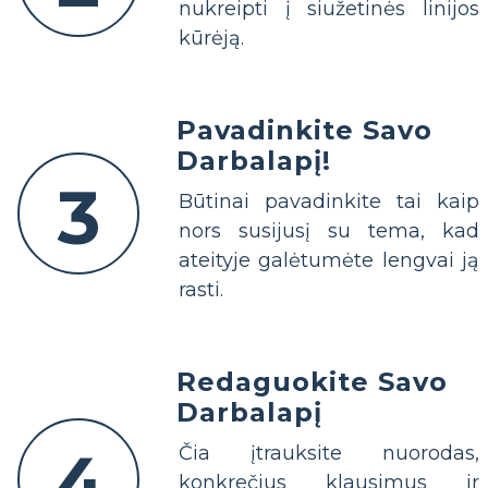
nukreipti į siužetinės linijos
kūrėją.
Pavadinkite Savo
Darbalapį!
3
Būtinai pavadinkite tai kaip
nors susijusį su tema, kad
ateityje galėtumėte lengvai ją
rasti.
Redaguokite Savo
Darbalapį
4
Čia įtrauksite nuorodas,
konkrečius klausimus ir