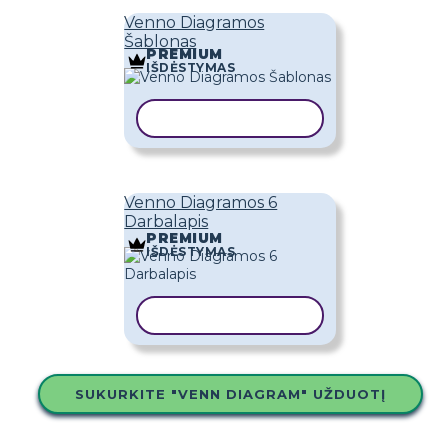
Venno Diagramos
Šablonas
PREMIUM
IŠDĖSTYMAS
KOPIJUOTI ŠABLONĄ
Venno Diagramos 6
Darbalapis
PREMIUM
IŠDĖSTYMAS
KOPIJUOTI ŠABLONĄ
SUKURKITE "VENN DIAGRAM" UŽDUOTĮ