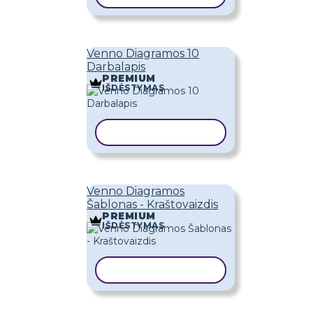
Venno Diagramos 10
Darbalapis
PREMIUM
IŠDĖSTYMAS
KOPIJUOTI ŠABLONĄ
Venno Diagramos
Šablonas - Kraštovaizdis
PREMIUM
IŠDĖSTYMAS
KOPIJUOTI ŠABLONĄ