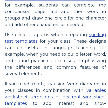
for example, students can complete the
comparison page first and then work in
groups and draw one circle for one character
and add other characters as needed.
Use circle diagrams when preparing
spelling
test templates
for your class. These designs
can be useful in language teaching, for
example, when you need to build letter, word,
and sound practicing exercises, emphasizing
the differences and common features of
several elements.
If you teach math, try using Venn diagrams in
your classes in combination with
variables
worksheet templates
or
decimal worksheet
templates
to add interest and show