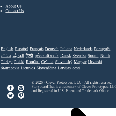
About Us
Contact Us
English
Español
Français
Deutsch
Italiana
Nederlands
Português
עברית
العَرَبِيَّة
हिन्दी
ру́сский язы́к
Dansk
Svenska
Suomi
Norsk
Türkçe
Polski
Româna
Ceština
Slovenský
Magyar
Hrvatski
български
Lietuvos
Slovenščina
Latvijas
eesti
© 2026 - Clever Prototypes, LLC - All rights reserved.
StoryboardThat is a trademark of Clever Prototypes, LL
and Registered in U.S. Patent and Trademark Office