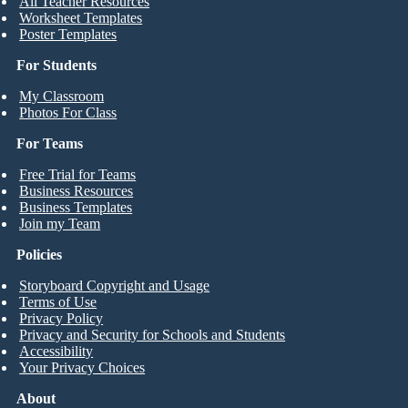
All Teacher Resources
Worksheet Templates
Poster Templates
For Students
My Classroom
Photos For Class
For Teams
Free Trial for Teams
Business Resources
Business Templates
Join my Team
Policies
Storyboard Copyright and Usage
Terms of Use
Privacy Policy
Privacy and Security for Schools and Students
Accessibility
Your Privacy Choices
About