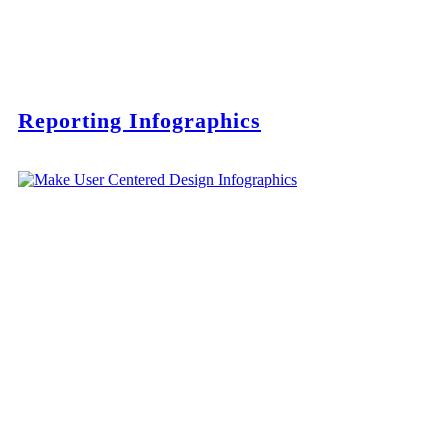
Reporting Infographics