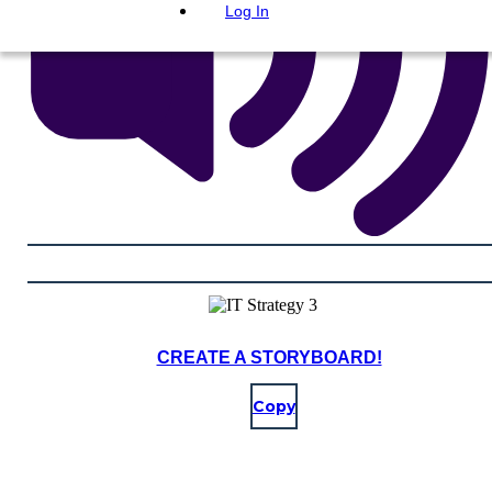
Log In
CREATE A STORYBOARD!
Copy