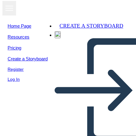
CREATE A STORYBOARD
Home Page
Resources
Pricing
Create a Storyboard
Register
Log In