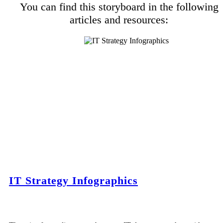
You can find this storyboard in the following
articles and resources:
IT Strategy Infographics