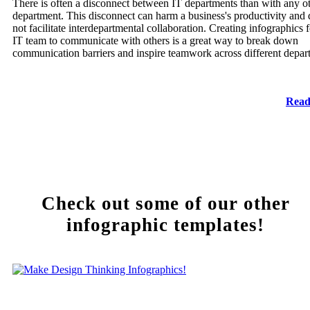
There is often a disconnect between IT departments than with any o
department. This disconnect can harm a business's productivity and
not facilitate interdepartmental collaboration. Creating infographics f
IT team to communicate with others is a great way to break down
communication barriers and inspire teamwork across different depar
Read
Check out some of our other
infographic templates!