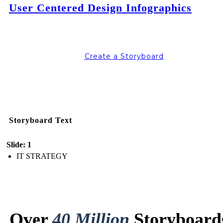
User Centered Design Infographics
Create a Storyboard
Storyboard Text
Slide: 1
IT STRATEGY
Over
40 Million
Storyboard