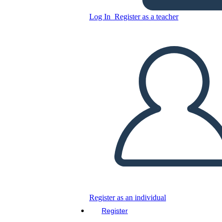
Log In
Register as a teacher
IT Strategy 3
Copy this Storyboard
CREATE A STORYBOARD
PLAY SLIDESHOW
READ TO ME
Register as an individual
Register