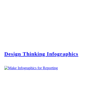
Design Thinking Infographics