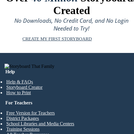
Created
No Downloads, No Credit Card, and No Login
Needed to Try!
CREATE MY FIRST STORYBOARD
Help
Help & FAQs
Storyboard Creator
How to Print
For Teachers
Free Version for Teachers
District Packages
School Libraries and Media Centers
Training Sessions