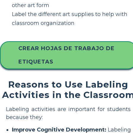
other art form
Label the different art supplies to help with
classroom organization
CREAR HOJAS DE TRABAJO DE
ETIQUETAS
Reasons to Use Labeling
Activities in the Classroo
Labeling activities are important for students
because they:
Improve Cognitive Development:
Labeling