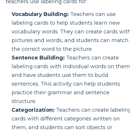
teachers use labeling cards for:
Vocabulary Building:
Teachers can use
labeling cards to help students learn new
vocabulary words. They can create cards wit
pictures and words, and students can match
the correct word to the picture.
Sentence Building:
Teachers can create
labeling cards with individual words on them
and have students use them to build
sentences. This activity can help students
practice their grammar and sentence
structure.
Categorization:
Teachers can create labelin
cards with different categories written on
them, and students can sort objects or