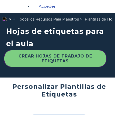
Acceder
Todos los Recursos Para Maestros
Plantillas de Hoj
Hojas de etiquetas para
el aula
CREAR HOJAS DE TRABAJO DE
ETIQUETAS
Personalizar Plantillas de
Etiquetas