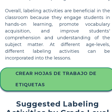
Overall, labeling activities are beneficial in the
classroom because they engage students in
hands-on learning, promote vocabulary
acquisition, and improve students'
comprehension and understanding of the
subject matter. At different age-levels,
different labeling activities can be
incorporated into the lessons.
CREAR HOJAS DE TRABAJO DE
ETIQUETAS
Suggested Labeling