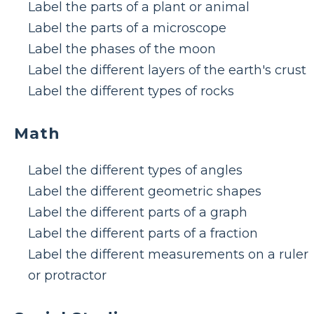
Label the parts of a plant or animal
Label the parts of a microscope
Label the phases of the moon
Label the different layers of the earth's crust
Label the different types of rocks
Math
Label the different types of angles
Label the different geometric shapes
Label the different parts of a graph
Label the different parts of a fraction
Label the different measurements on a ruler
or protractor