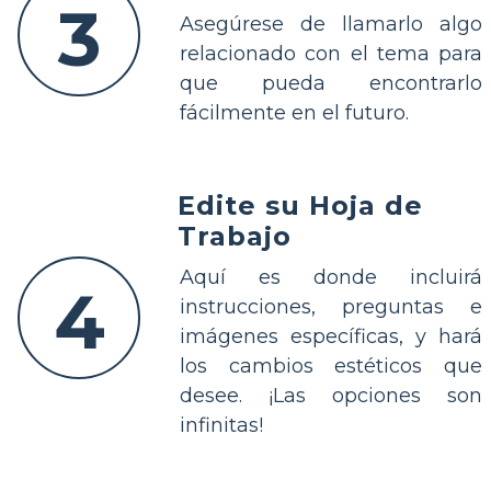
3
Asegúrese de llamarlo algo
relacionado con el tema para
que pueda encontrarlo
fácilmente en el futuro.
Edite su Hoja de
Trabajo
Aquí es donde incluirá
4
instrucciones, preguntas e
imágenes específicas, y hará
los cambios estéticos que
desee. ¡Las opciones son
infinitas!