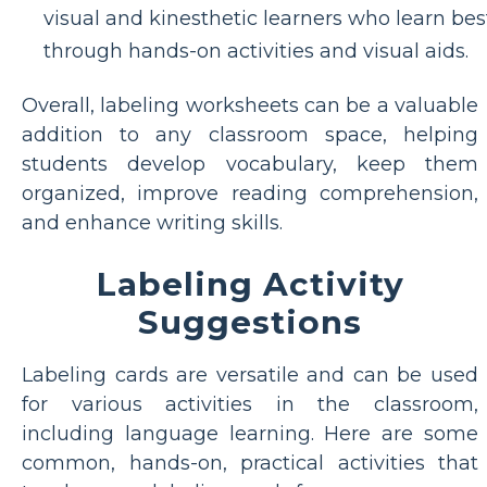
visual and kinesthetic learners who learn bes
through hands-on activities and visual aids.
Overall, labeling worksheets can be a valuable
addition to any classroom space, helping
students develop vocabulary, keep them
organized, improve reading comprehension,
and enhance writing skills.
Labeling Activity
Suggestions
Labeling cards are versatile and can be used
for various activities in the classroom,
including language learning. Here are some
common, hands-on, practical activities that