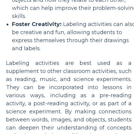
which can help improve their problem-solvi
skills.
Foster Creativity:
Labeling activities can als
be creative and fun, allowing students to
express themselves through their drawings
and labels.
Labeling activities are best used as a
supplement to other classroom activities, such
as reading, music, and science experiments.
They can be incorporated into lessons in
various ways, including as a pre-reading
activity, a post-reading activity, or as part of a
science experiment. By making connections
between words, images, and objects, students
can deepen their understanding of concepts