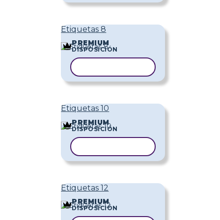
Etiquetas 8
PREMIUM
DISPOSICIÓN
COPIAR PLANTILLA
Etiquetas 10
PREMIUM
DISPOSICIÓN
COPIAR PLANTILLA
Etiquetas 12
PREMIUM
DISPOSICIÓN