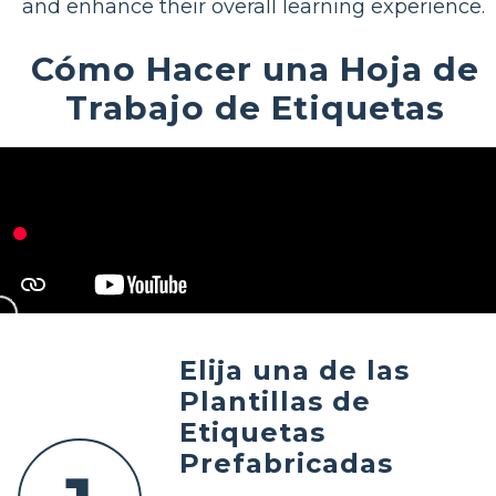
and enhance their overall learning experience.
Cómo Hacer una Hoja de
Trabajo de Etiquetas
Elija una de las
Plantillas de
Etiquetas
Prefabricadas