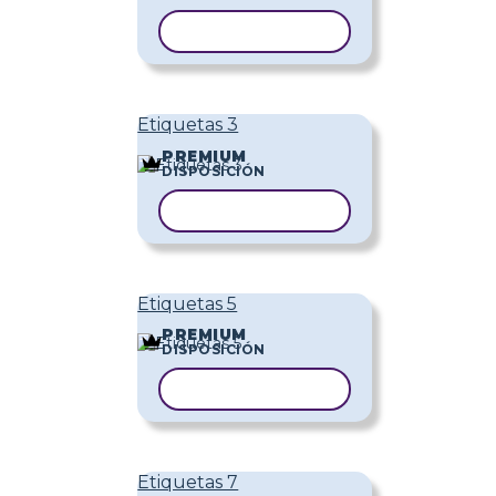
COPIAR PLANTILLA
Etiquetas 3
PREMIUM
DISPOSICIÓN
COPIAR PLANTILLA
Etiquetas 5
PREMIUM
DISPOSICIÓN
COPIAR PLANTILLA
Etiquetas 7