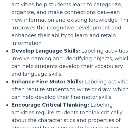
activities help students learn to categorize,
organize, and make connections between
new information and existing knowledge. Th
improves their cognitive development and
enhances their ability to learn and retain
information.
Develop Language Skills:
Labeling activities
involve naming and identifying objects, whic
can help students develop their vocabulary
and language skills.
Enhance Fine Motor Skills:
Labeling activiti
often require students to write or draw, whic
can help develop their fine motor skills.
Encourage Critical Thinking:
Labeling
activities require students to think critically
about the characteristics and properties of
objects and how they relate to each other,