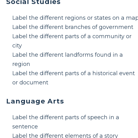
Social Studies
Label the different regions or states on a ma
Label the different branches of government
Label the different parts of a community or
city
Label the different landforms found in a
region
Label the different parts of a historical event
or document
Language Arts
Label the different parts of speech in a
sentence
Label the different elements of a story