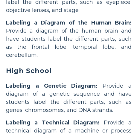
label the different parts, such as eyepiece,
objective lenses, and stage.
Labeling a Diagram of the Human Brain:
Provide a diagram of the human brain and
have students label the different parts, such
as the frontal lobe, temporal lobe, and
cerebellum.
High School
Labeling a Genetic Diagram:
Provide a
diagram of a genetic sequence and have
students label the different parts, such as
genes, chromosomes, and DNA strands.
Labeling a Technical Diagram:
Provide a
technical diagram of a machine or process