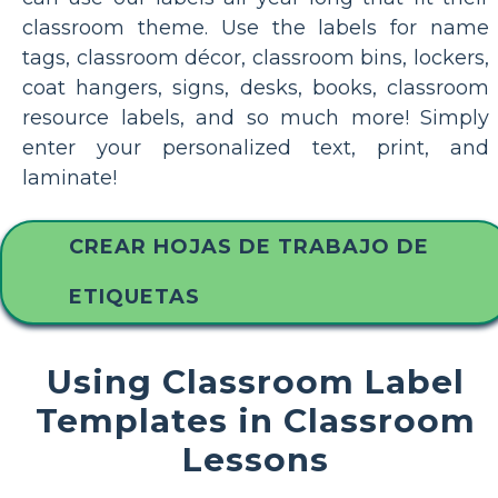
classroom theme. Use the labels for name
tags, classroom décor, classroom bins, lockers,
coat hangers, signs, desks, books, classroom
resource labels, and so much more! Simply
enter your personalized text, print, and
laminate!
CREAR HOJAS DE TRABAJO DE
ETIQUETAS
Using Classroom Label
Templates in Classroom
Lessons