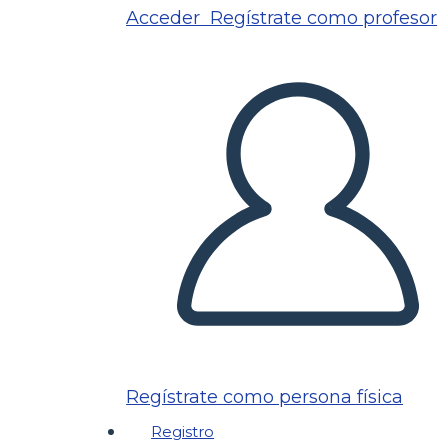
Acceder
Regístrate como profesor
Regístrate como persona física
Registro