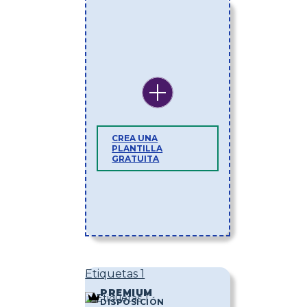
CREA UNA
PLANTILLA
GRATUITA
Etiquetas 1
PREMIUM
DISPOSICIÓN