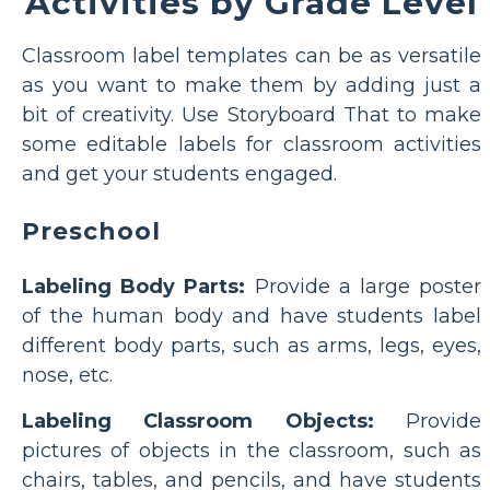
Activities by Grade Level
Classroom label templates can be as versatile
as you want to make them by adding just a
bit of creativity. Use Storyboard That to make
some editable labels for classroom activities
and get your students engaged.
Preschool
Labeling Body Parts:
Provide a large poster
of the human body and have students label
different body parts, such as arms, legs, eyes,
nose, etc.
Labeling Classroom Objects:
Provide
pictures of objects in the classroom, such as
chairs, tables, and pencils, and have students