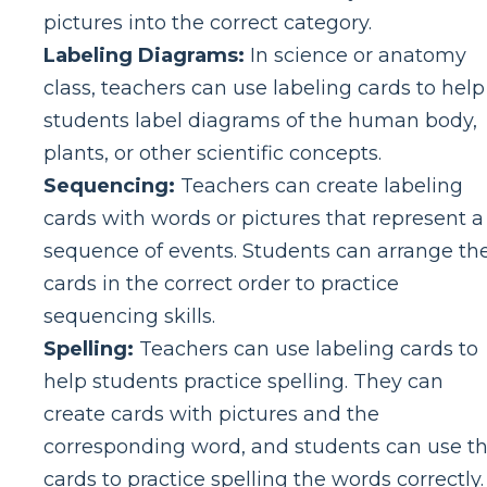
pictures into the correct category.
Labeling Diagrams:
In science or anatomy
class, teachers can use labeling cards to help
students label diagrams of the human body,
plants, or other scientific concepts.
Sequencing:
Teachers can create labeling
cards with words or pictures that represent a
sequence of events. Students can arrange th
cards in the correct order to practice
sequencing skills.
Spelling:
Teachers can use labeling cards to
help students practice spelling. They can
create cards with pictures and the
corresponding word, and students can use t
cards to practice spelling the words correctly.