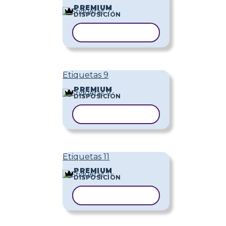
PREMIUM
DISPOSICIÓN
COPIAR PLANTILLA
Etiquetas 9
PREMIUM
DISPOSICIÓN
COPIAR PLANTILLA
Etiquetas 11
PREMIUM
DISPOSICIÓN
COPIAR PLANTILLA