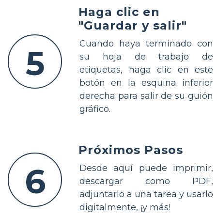
Haga clic en
"Guardar y salir"
Cuando haya terminado con
5
su hoja de trabajo de
etiquetas, haga clic en este
botón en la esquina inferior
derecha para salir de su guión
gráfico.
Próximos Pasos
6
Desde aquí puede imprimir,
descargar como PDF,
adjuntarlo a una tarea y usarlo
digitalmente, ¡y más!