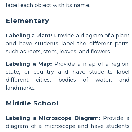
label each object with its name.
Elementary
Labeling a Plant:
Provide a diagram of a plant
and have students label the different parts,
such as roots, stem, leaves, and flowers.
Labeling a Map:
Provide a map of a region,
state, or country and have students label
different cities, bodies of water, and
landmarks.
Middle School
Labeling a Microscope Diagram:
Provide a
diagram of a microscope and have students