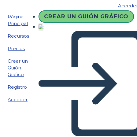
Accede
CREAR UN GUIÓN GRÁFICO
Página
Principal
Recursos
Precios
Crear un
Guión
Gráfico
Registro
Acceder