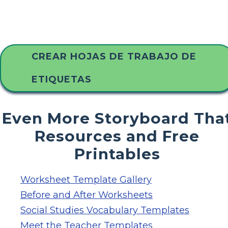
CREAR HOJAS DE TRABAJO DE
ETIQUETAS
Even More Storyboard Tha
Resources and Free
Printables
Worksheet Template Gallery
Before and After Worksheets
Social Studies Vocabulary Templates
Meet the Teacher Templates