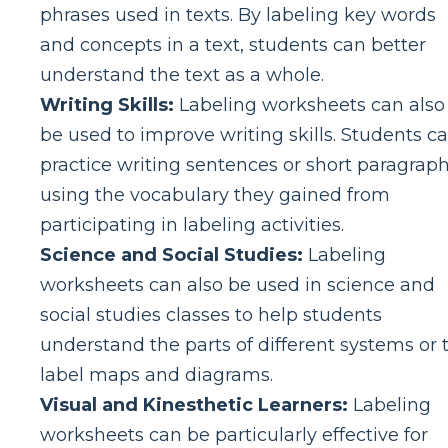
phrases used in texts. By labeling key words
and concepts in a text, students can better
understand the text as a whole.
Writing Skills:
Labeling worksheets can also
be used to improve writing skills. Students c
practice writing sentences or short paragrap
using the vocabulary they gained from
participating in labeling activities.
Science and Social Studies:
Labeling
worksheets can also be used in science and
social studies classes to help students
understand the parts of different systems or 
label maps and diagrams.
Visual and Kinesthetic Learners:
Labeling
worksheets can be particularly effective for