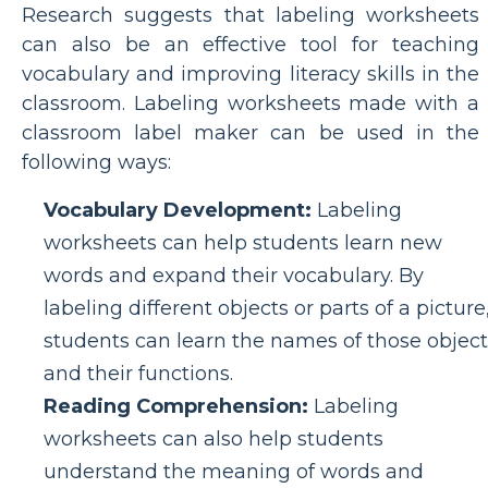
Research suggests that labeling worksheets
can also be an effective tool for teaching
vocabulary and improving literacy skills in the
classroom. Labeling worksheets made with a
classroom label maker can be used in the
following ways:
Vocabulary Development:
Labeling
worksheets can help students learn new
words and expand their vocabulary. By
labeling different objects or parts of a picture
students can learn the names of those object
and their functions.
Reading Comprehension:
Labeling
worksheets can also help students
understand the meaning of words and