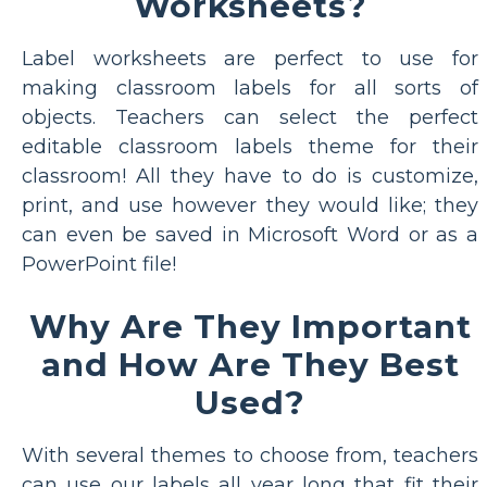
Worksheets?
Label worksheets are perfect to use for
making classroom labels for all sorts of
objects. Teachers can select the perfect
editable classroom labels theme for their
classroom! All they have to do is customize,
print, and use however they would like; they
can even be saved in Microsoft Word or as a
PowerPoint file!
Why Are They Important
and How Are They Best
Used?
With several themes to choose from, teachers
can use our labels all year long that fit their