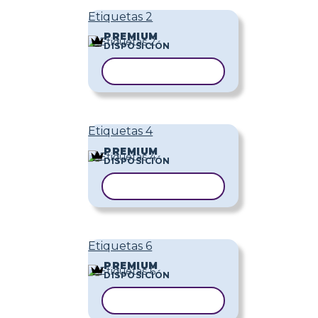
Etiquetas 2
PREMIUM
DISPOSICIÓN
COPIAR PLANTILLA
Etiquetas 4
PREMIUM
DISPOSICIÓN
COPIAR PLANTILLA
Etiquetas 6
PREMIUM
DISPOSICIÓN
COPIAR PLANTILLA