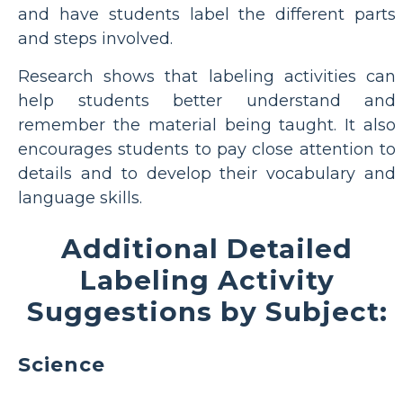
and have students label the different parts
and steps involved.
Research shows that labeling activities can
help students better understand and
remember the material being taught. It also
encourages students to pay close attention to
details and to develop their vocabulary and
language skills.
Additional Detailed
Labeling Activity
Suggestions by Subject:
Science