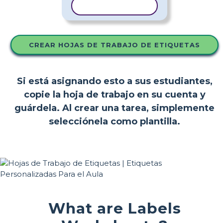
COPIAR PLANTILLA
CREAR HOJAS DE TRABAJO DE ETIQUETAS
Si está asignando esto a sus estudiantes,
copie la hoja de trabajo en su cuenta y
guárdela. Al crear una tarea, simplemente
selecciónela como plantilla.
What are Labels