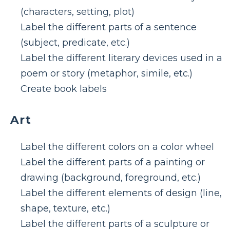
(characters, setting, plot)
Label the different parts of a sentence
(subject, predicate, etc.)
Label the different literary devices used in a
poem or story (metaphor, simile, etc.)
Create book labels
Art
Label the different colors on a color wheel
Label the different parts of a painting or
drawing (background, foreground, etc.)
Label the different elements of design (line,
shape, texture, etc.)
Label the different parts of a sculpture or