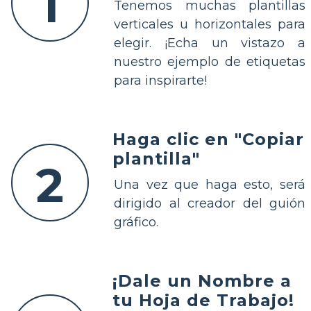
1
Tenemos muchas plantillas
verticales u horizontales para
elegir. ¡Echa un vistazo a
nuestro ejemplo de etiquetas
para inspirarte!
Haga clic en "Copiar
plantilla"
2
Una vez que haga esto, será
dirigido al creador del guión
gráfico.
¡Dale un Nombre a
tu Hoja de Trabajo!