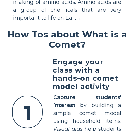
making of amino acids. Amino acids are
a group of chemicals that are very
important to life on Earth.
How Tos about What is a
Comet?
Engage your
class with a
hands-on comet
model activity
Capture students'
1
interest
by building a
simple comet model
using household items.
Visual aids
help students