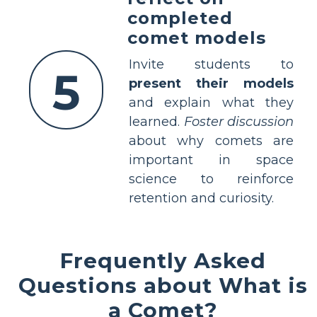
completed
comet models
Invite students to
5
present their models
and explain what they
learned.
Foster discussion
about why comets are
important in space
science to reinforce
retention and curiosity.
Frequently Asked
Questions about What is
a Comet?