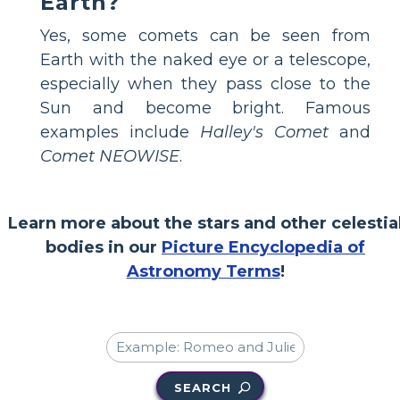
Earth?
Yes, some comets can be seen from
Earth with the naked eye or a telescope,
especially when they pass close to the
Sun and become bright. Famous
examples include
Halley's Comet
and
Comet NEOWISE
.
Learn more about the stars and other celestia
bodies in our
Picture Encyclopedia of
Astronomy Terms
!
SEARCH