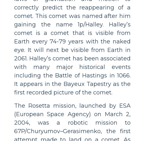
correctly predict the reappearing of a
comet. This comet was named after him
gaining the name 1p/Halley. Halley’s
comet is a comet that is visible from
Earth every 74-79 years with the naked
eye. It will next be visible from Earth in
2061. Halley’s comet has been associated
with many major historical events
including the Battle of Hastings in 1066.
It appears in the Bayeux Tapestry as the
first recorded picture of the comet.
The Rosetta mission, launched by ESA
(European Space Agency) on March 2,
2004, was a robotic mission to
67P/Churyumov–Gerasimenko, the first
attempt made to land on a comet. As