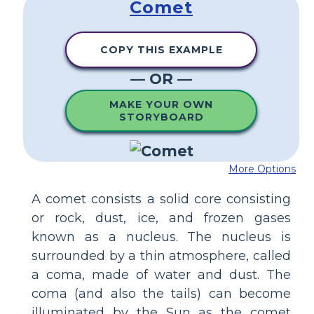
Comet
COPY THIS EXAMPLE
— OR —
MAKE YOUR OWN
STORYBOARD
More Options
A comet consists a solid core consisting
or rock, dust, ice, and frozen gases
known as a nucleus. The nucleus is
surrounded by a thin atmosphere, called
a coma, made of water and dust. The
coma (and also the tails) can become
illuminated by the Sun as the comet