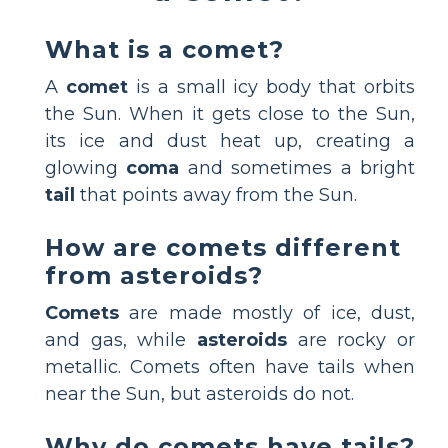
What is a comet?
A
comet
is a small icy body that orbits
the Sun. When it gets close to the Sun,
its ice and dust heat up, creating a
glowing
coma
and sometimes a bright
tail
that points away from the Sun.
How are comets different
from asteroids?
Comets
are made mostly of ice, dust,
and gas, while
asteroids
are rocky or
metallic. Comets often have tails when
near the Sun, but asteroids do not.
Why do comets have tails?