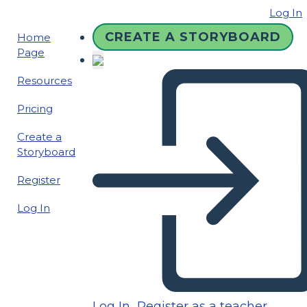
Log In
CREATE A STORYBOARD
Home
Page
Resources
Pricing
Create a
Storyboard
Register
Log In
Log In
Register as a teacher