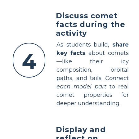
Discuss comet
facts during the
activity
As students build,
share
4
key facts
about comets
—like their icy
composition, orbital
paths, and tails.
Connect
each model part
to real
comet properties for
deeper understanding.
Display and
reflect on