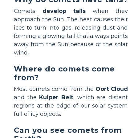
Comets
develop tails
when they
approach the Sun. The heat causes their
ices to turn into gas, releasing dust and
forming a glowing tail that always points
away from the Sun because of the solar
wind.
Where do comets come
from?
Most comets come from the
Oort Cloud
and the
Kuiper Belt
, which are distant
regions at the edge of our solar system
full of icy objects.
Can you see comets from