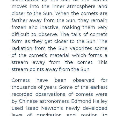
moves into the inner atmosphere and
closer to the Sun. When the comets are
farther away from the Sun, they remain
frozen and inactive, making them very
difficult to observe. The tails of comets
form as they get closer to the Sun. The
radiation from the Sun vaporizes some
of the comet’s material which forms a
stream away from the comet. This
stream points away from the Sun.
Comets have been observed for
thousands of years. Some of the earliest
recorded observations of comets were
by Chinese astronomers. Edmond Halley
used Isaac Newton's newly developed
laws of gravitation and motion to