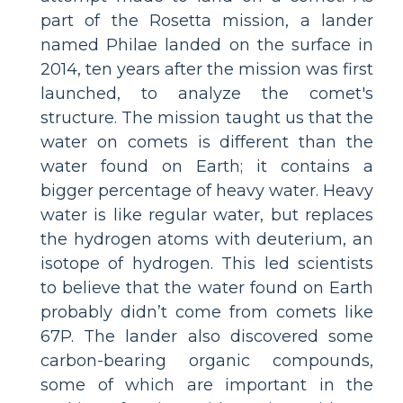
part of the Rosetta mission, a lander
named Philae landed on the surface in
2014, ten years after the mission was first
launched, to analyze the comet's
structure. The mission taught us that the
water on comets is different than the
water found on Earth; it contains a
bigger percentage of heavy water. Heavy
water is like regular water, but replaces
the hydrogen atoms with deuterium, an
isotope of hydrogen. This led scientists
to believe that the water found on Earth
probably didn’t come from comets like
67P. The lander also discovered some
carbon-bearing organic compounds,
some of which are important in the