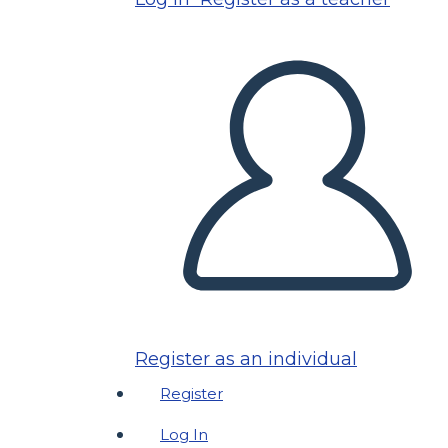
Register as an individual
Register
Log In