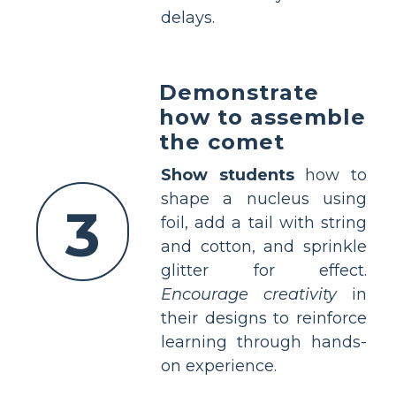
delays.
Demonstrate
how to assemble
the comet
Show students
how to
shape a nucleus using
3
foil, add a tail with string
and cotton, and sprinkle
glitter for effect.
Encourage creativity
in
their designs to reinforce
learning through hands-
on experience.