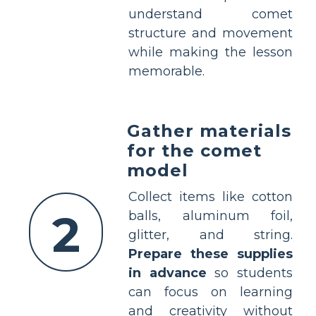
understand comet
structure and movement
while making the lesson
memorable.
Gather materials
for the comet
model
Collect items like cotton
2
balls, aluminum foil,
glitter, and string.
Prepare these supplies
in advance
so students
can focus on learning
and creativity without