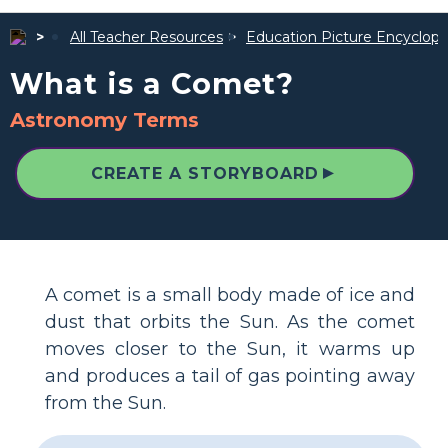
All Teacher Resources
Education Picture Encyclope
What is a Comet?
Astronomy Terms
▲
CREATE A STORYBOARD
A comet is a small body made of ice and
dust that orbits the Sun. As the comet
moves closer to the Sun, it warms up
and produces a tail of gas pointing away
from the Sun.