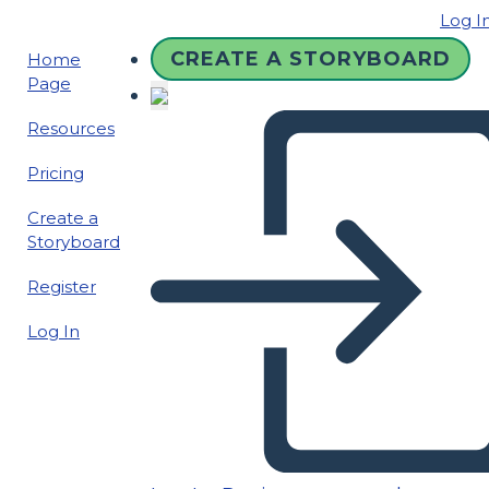
Log I
CREATE A STORYBOARD
Home
Page
Resources
Pricing
Create a
Storyboard
Register
Log In