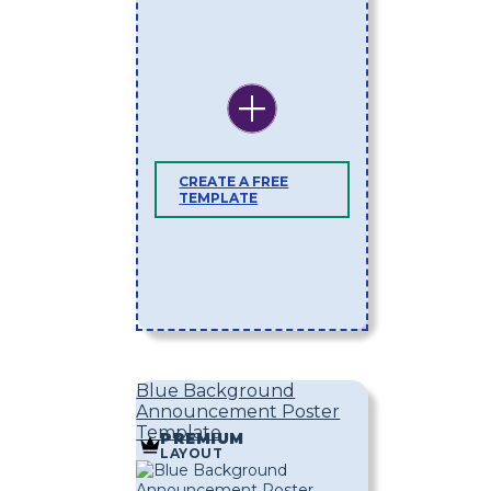
CREATE A FREE
TEMPLATE
Blue Background
Announcement Poster
Template
PREMIUM
LAYOUT