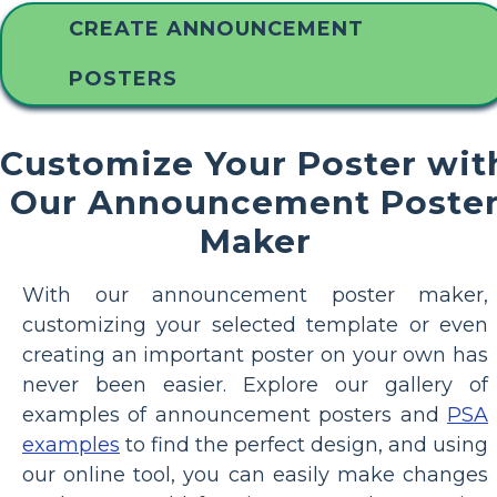
CREATE ANNOUNCEMENT
POSTERS
Customize Your Poster wit
Our Announcement Poste
Maker
With our announcement poster maker,
customizing your selected template or even
creating an important poster on your own has
never been easier. Explore our gallery of
examples of announcement posters and
PSA
examples
to find the perfect design, and using
our online tool, you can easily make changes