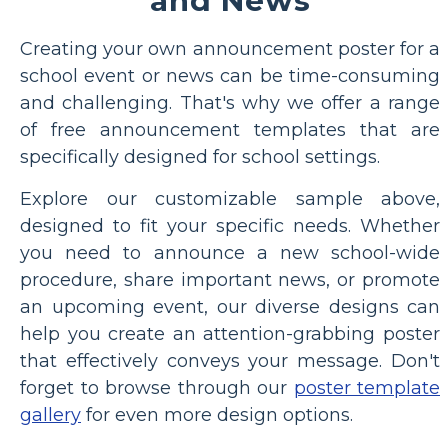
and News
Creating your own announcement poster for a
school event or news can be time-consuming
and challenging. That's why we offer a range
of free announcement templates that are
specifically designed for school settings.
Explore our customizable sample above,
designed to fit your specific needs. Whether
you need to announce a new school-wide
procedure, share important news, or promote
an upcoming event, our diverse designs can
help you create an attention-grabbing poster
that effectively conveys your message. Don't
forget to browse through our
poster template
gallery
for even more design options.