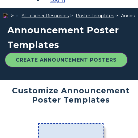
Log In
All Teacher Resources
Poster Templates
Announ
Announcement Poster
Templates
CREATE ANNOUNCEMENT POSTERS
Customize Announcement
Poster Templates