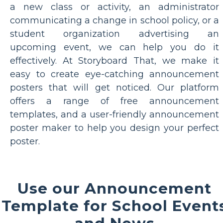
a new class or activity, an administrator
communicating a change in school policy, or a
student organization advertising an
upcoming event, we can help you do it
effectively. At Storyboard That, we make it
easy to create eye-catching announcement
posters that will get noticed. Our platform
offers a range of free announcement
templates, and a user-friendly announcement
poster maker to help you design your perfect
poster.
Use our Announcement
Template for School Event