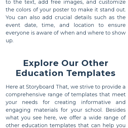
to the text, add free images, and customize
the colors of your poster to make it stand out.
You can also add crucial details such as the
event date, time, and location to ensure
everyone is aware of when and where to show
up.
Explore Our Other
Education Templates
Here at Storyboard That, we strive to provide a
comprehensive range of templates that meet
your needs for creating informative and
engaging materials for your school. Besides
what you see here, we offer a wide range of
other education templates that can help you