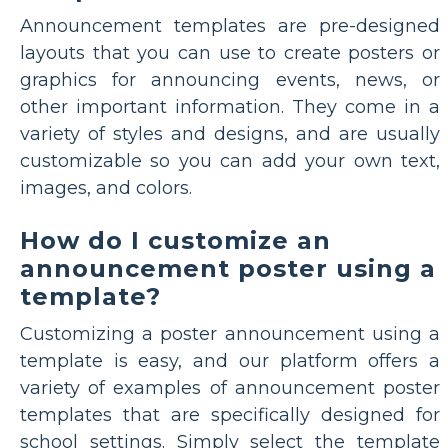
Announcement templates are pre-designed
layouts that you can use to create posters or
graphics for announcing events, news, or
other important information. They come in a
variety of styles and designs, and are usually
customizable so you can add your own text,
images, and colors.
How do I customize an
announcement poster using a
template?
Customizing a poster announcement using a
template is easy, and our platform offers a
variety of examples of announcement poster
templates that are specifically designed for
school settings. Simply select the template