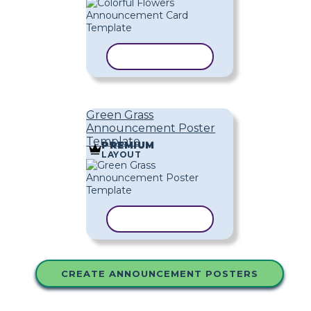
COPY TEMPLATE
Green Grass
Announcement Poster
Template
PREMIUM
LAYOUT
COPY TEMPLATE
CREATE ANNOUNCEMENT POSTERS