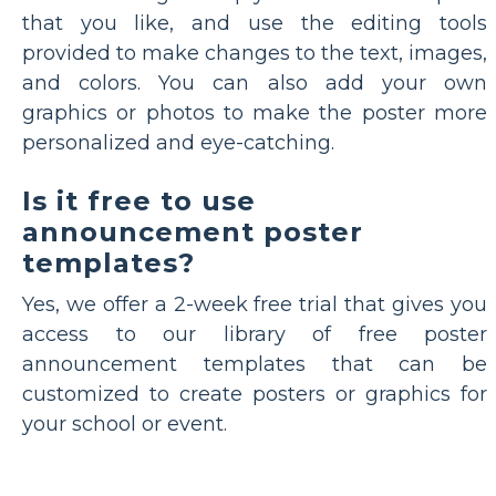
that you like, and use the editing tools
provided to make changes to the text, images,
and colors. You can also add your own
graphics or photos to make the poster more
personalized and eye-catching.
Is it free to use
announcement poster
templates?
Yes, we offer a 2-week free trial that gives you
access to our library of free poster
announcement templates that can be
customized to create posters or graphics for
your school or event.