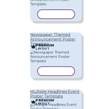
COPY TEMPLATE
Newspaper Themed
Announcement Poster
Template
PREMIUM
LAYOUT
COPY TEMPLATE
Multiple Headlines Event
Poster Template
PREMIUM
LAYOUT