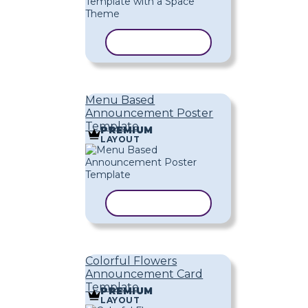
COPY TEMPLATE
Menu Based
Announcement Poster
Template
PREMIUM
LAYOUT
COPY TEMPLATE
Colorful Flowers
Announcement Card
Template
PREMIUM
LAYOUT