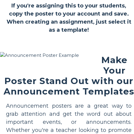
If you're assigning this to your students,
copy the poster to your account and save.
When creating an assignment, just select it
as a template!
Make
Your
Poster Stand Out with our
Announcement Template
Announcement posters are a great way to
grab attention and get the word out about
important events, or announcements.
Whether you're a teacher looking to promote