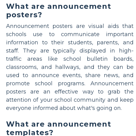
What are announcement
posters?
Announcement posters are visual aids that
schools use to communicate important
information to their students, parents, and
staff. They are typically displayed in high-
traffic areas like school bulletin boards,
classrooms, and hallways, and they can be
used to announce events, share news, and
promote school programs. Announcement
posters are an effective way to grab the
attention of your school community and keep
everyone informed about what's going on.
What are announcement
templates?