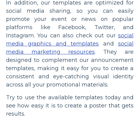
In addition, our templates are optimized for
social media sharing, so you can easily
promote your event or news on popular
platforms like Facebook, Twitter, and
Instagram. You can also check out our
social
media graphics and templates
and
social
media marketing resources
. They are
designed to complement our announcement
templates, making it easy for you to create a
consistent and eye-catching visual identity
across all your promotional materials.
Try to use the available templates today and
see how easy it is to create a poster that gets
results.