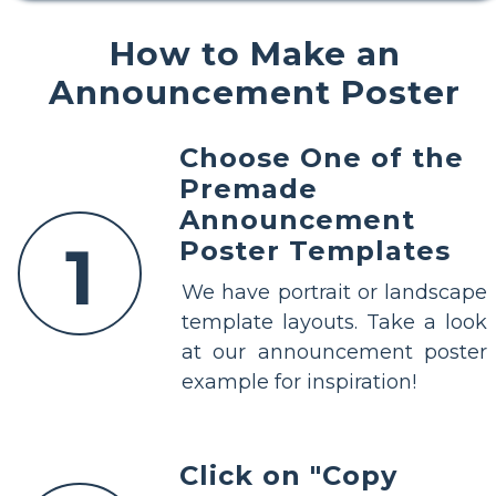
How to Make an
Announcement Poster
Choose One of the
Premade
Announcement
1
Poster Templates
We have portrait or landscape
template layouts. Take a look
at our announcement poster
example for inspiration!
Click on "Copy