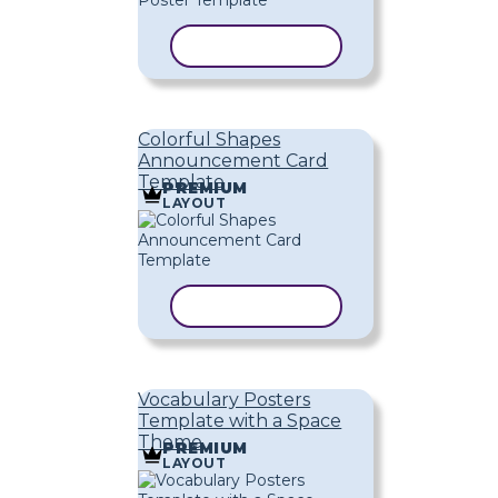
COPY TEMPLATE
Colorful Shapes
Announcement Card
Template
PREMIUM
LAYOUT
COPY TEMPLATE
Vocabulary Posters
Template with a Space
Theme
PREMIUM
LAYOUT