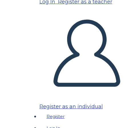
Log In
Register as a teacher
Register as an individual
Register