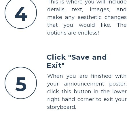
This is where you will include
4
details, text, images, and
make any aesthetic changes
that you would like. The
options are endless!
Click "Save and
Exit"
5
When you are finished with
your announcement poster,
click this button in the lower
right hand corner to exit your
storyboard.