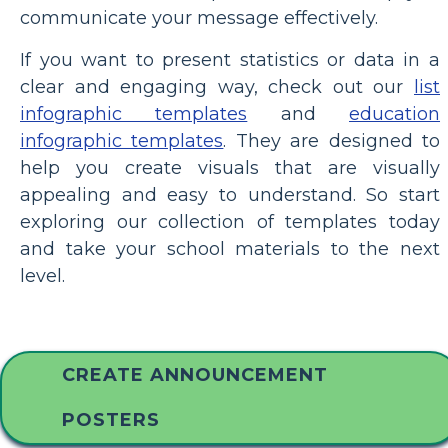
communicate your message effectively.
If you want to present statistics or data in a
clear and engaging way, check out our
list
infographic templates
and
education
infographic templates
. They are designed to
help you create visuals that are visually
appealing and easy to understand. So start
exploring our collection of templates today
and take your school materials to the next
level.
CREATE ANNOUNCEMENT
POSTERS