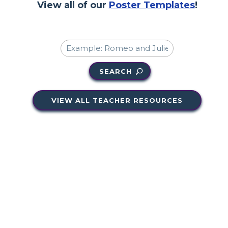
View all of our
Poster Templates
!
SEARCH
VIEW ALL TEACHER RESOURCES