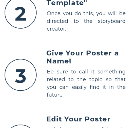
Template"
2
Once you do this, you will be
directed to the storyboard
creator.
Give Your Poster a
Name!
3
Be sure to call it something
related to the topic so that
you can easily find it in the
future.
Edit Your Poster