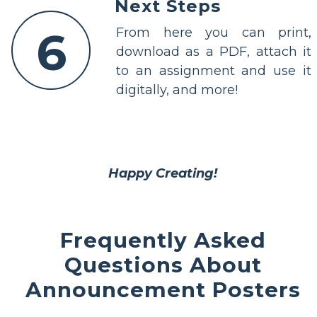
Next Steps
6
From here you can print,
download as a PDF, attach it
to an assignment and use it
digitally, and more!
Happy Creating!
Frequently Asked
Questions About
Announcement Posters