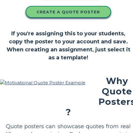
CREATE A QUOTE POSTER
If you're assigning this to your students,
copy the poster to your account and save.
When creating an assignment, just select it
as a template!
Why
Quote
Poster
?
Quote posters can showcase quotes from real