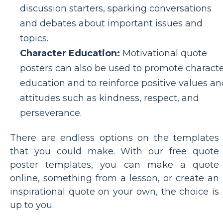
discussion starters, sparking conversations
and debates about important issues and
topics.
Character Education:
Motivational quote
posters can also be used to promote charact
education and to reinforce positive values an
attitudes such as kindness, respect, and
perseverance.
There are endless options on the templates
that you could make. With our free quote
poster templates, you can make a quote
online, something from a lesson, or create an
inspirational quote on your own, the choice is
up to you.