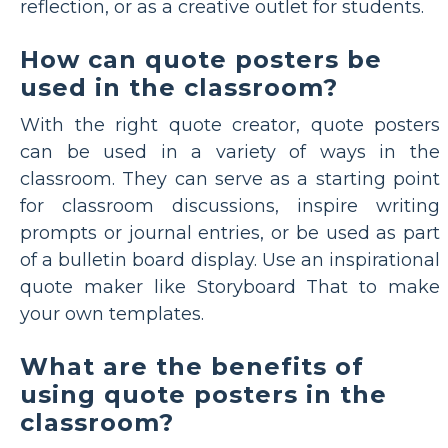
reflection, or as a creative outlet for students.
How can quote posters be
used in the classroom?
With the right quote creator, quote posters
can be used in a variety of ways in the
classroom. They can serve as a starting point
for classroom discussions, inspire writing
prompts or journal entries, or be used as part
of a bulletin board display. Use an inspirational
quote maker like Storyboard That to make
your own templates.
What are the benefits of
using quote posters in the
classroom?