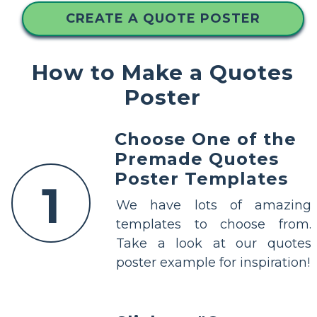
CREATE A QUOTE POSTER
How to Make a Quotes
Poster
Choose One of the
Premade Quotes
Poster Templates
1
We have lots of amazing
templates to choose from.
Take a look at our quotes
poster example for inspiration!