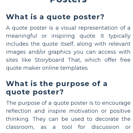
What is a quote poster?
A quote poster is a visual representation of a
meaningful or inspiring quote. It typically
includes the quote itself, along with relevant
images and/or graphics you can access with
sites like Storyboard That, which offer free
quote maker online templates.
What is the purpose of a
quote poster?
The purpose of a quote poster is to encourage
reflection and inspire motivation or positive
thinking. They can be used to decorate the
classroom, as a tool for discussion or