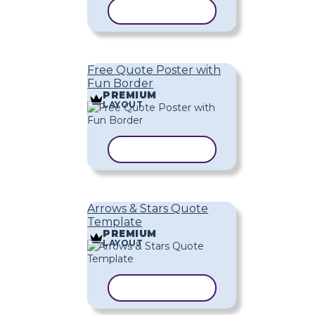
COPY TEMPLATE
Free Quote Poster with
Fun Border
PREMIUM
LAYOUT
COPY TEMPLATE
Arrows & Stars Quote
Template
PREMIUM
LAYOUT
COPY TEMPLATE