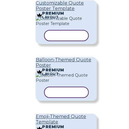
Customizable Quote
Poster Template
PREMIUM
LAYOUT
COPY TEMPLATE
Balloon-Themed Quote
Poster
PREMIUM
LAYOUT
COPY TEMPLATE
Emoji-Themed Quote
Template
PREMIUM