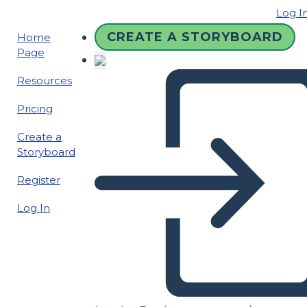
Log I
CREATE A STORYBOARD
Home
Page
Resources
Pricing
Create a
Storyboard
Register
Log In