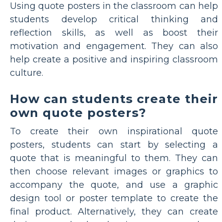
Using quote posters in the classroom can help
students develop critical thinking and
reflection skills, as well as boost their
motivation and engagement. They can also
help create a positive and inspiring classroom
culture.
How can students create their
own quote posters?
To create their own inspirational quote
posters, students can start by selecting a
quote that is meaningful to them. They can
then choose relevant images or graphics to
accompany the quote, and use a graphic
design tool or poster template to create the
final product. Alternatively, they can create