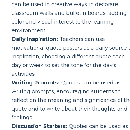
can be used in creative ways to decorate
classroom walls and bulletin boards, adding
color and visual interest to the learning
environment.
Daily Inspiration:
Teachers can use
motivational quote posters as a daily source 
inspiration, choosing a different quote each
day or week to set the tone for the day's
activities.
Writing Prompts:
Quotes can be used as
writing prompts, encouraging students to
reflect on the meaning and significance of th
quote and to write about their thoughts and
feelings.
Discussion Starters:
Quotes can be used as