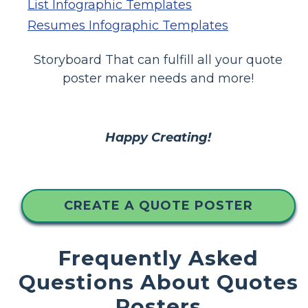
List Infographic Templates
Resumes Infographic Templates
Storyboard That can fulfill all your quote
poster maker needs and more!
Happy Creating!
CREATE A QUOTE POSTER
Frequently Asked
Questions About Quotes
Posters