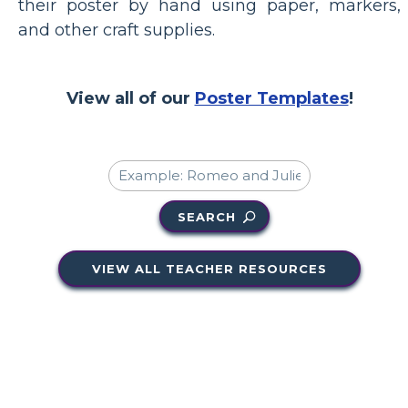
their poster by hand using paper, markers,
and other craft supplies.
View all of our
Poster Templates
!
SEARCH
VIEW ALL TEACHER RESOURCES