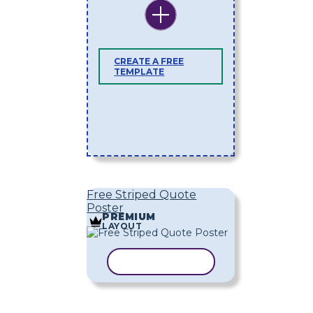
CREATE A FREE
TEMPLATE
Free Striped Quote
Poster
PREMIUM
LAYOUT
COPY TEMPLATE