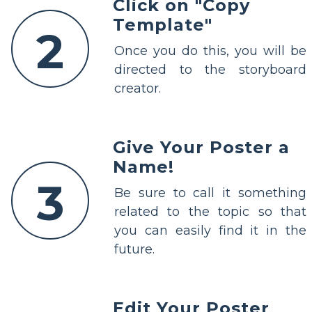
Click on "Copy
Template"
2
Once you do this, you will be
directed to the storyboard
creator.
Give Your Poster a
Name!
3
Be sure to call it something
related to the topic so that
you can easily find it in the
future.
Edit Your Poster