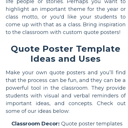
life people or stories. Perhaps you want to
highlight an important theme for the year or
class motto, or you'd like your students to
come up with that as a class. Bring inspiration
to the classroom with custom quote posters!
Quote Poster Template
Ideas and Uses
Make your own quote posters and you’ll find
that the process can be fun, and they can be a
powerful tool in the classroom. They provide
students with visual and verbal reminders of
important ideas, and concepts. Check out
some of our ideas below:
Classroom Decor:
Quote poster templates