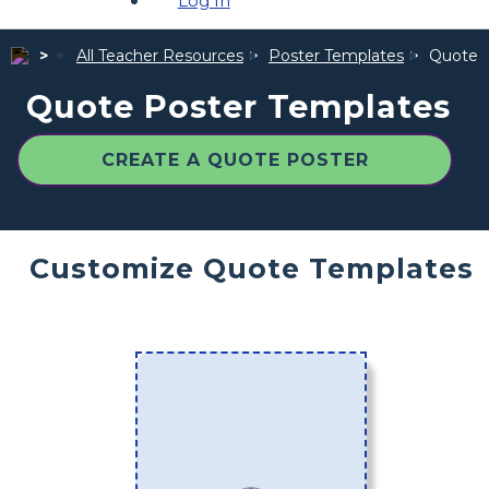
Log In
All Teacher Resources
Poster Templates
Quote 
Quote Poster Templates
CREATE A QUOTE POSTER
Customize Quote Templates