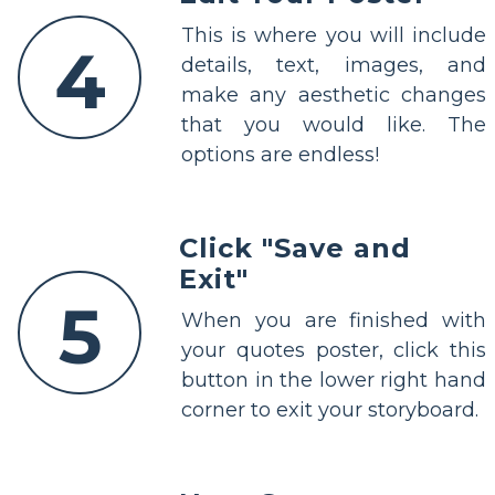
This is where you will include
4
details, text, images, and
make any aesthetic changes
that you would like. The
options are endless!
Click "Save and
Exit"
5
When you are finished with
your quotes poster, click this
button in the lower right hand
corner to exit your storyboard.