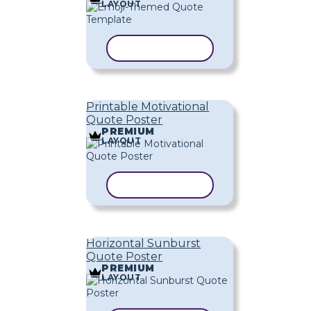
LAYOUT
COPY TEMPLATE
Printable Motivational
Quote Poster
PREMIUM
LAYOUT
COPY TEMPLATE
Horizontal Sunburst
Quote Poster
PREMIUM
LAYOUT