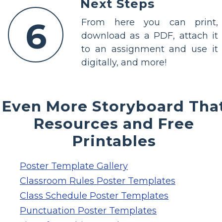
Next Steps
6
From here you can print,
download as a PDF, attach it
to an assignment and use it
digitally, and more!
Even More Storyboard Tha
Resources and Free
Printables
Poster Template Gallery
Classroom Rules Poster Templates
Class Schedule Poster Templates
Punctuation Poster Templates