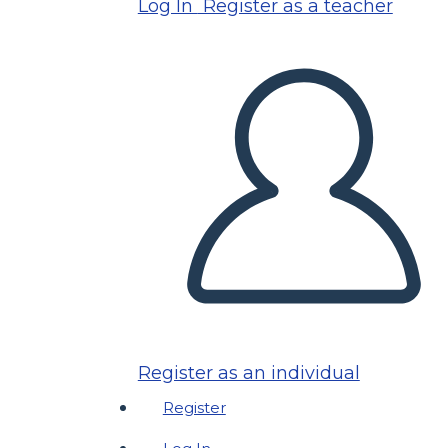
Log In
Register as a teacher
Register as an individual
Register