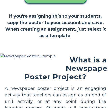
If you're assigning this to your students,
copy the poster to your account and save.
When creating an assignment, just select it
as a template!
What is a
Newspape
Poster Project?
A newspaper poster project is an engaging
activity that teachers can assign as an end of
unit activity, or at any point during the
learning process. Students will create their