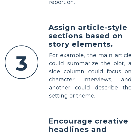
report on.
Assign article-style
sections based on
story elements.
3
For example, the main article
could summarize the plot, a
side column could focus on
character interviews, and
another could describe the
setting or theme.
Encourage creative
headlines and