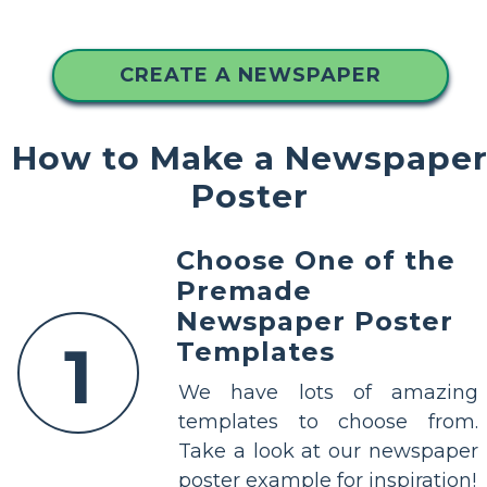
CREATE A NEWSPAPER
How to Make a Newspape
Poster
Choose One of the
Premade
Newspaper Poster
1
Templates
We have lots of amazing
templates to choose from.
Take a look at our newspaper
poster example for inspiration!