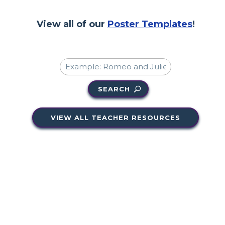
View all of our
Poster Templates
!
SEARCH
VIEW ALL TEACHER RESOURCES