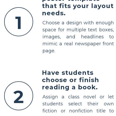
that fits your layout
needs.
1
Choose a design with enough
space for multiple text boxes,
images, and headlines to
mimic a real newspaper front
page.
Have students
choose or finish
reading a book.
2
Assign a class novel or let
students select their own
fiction or nonfiction title to