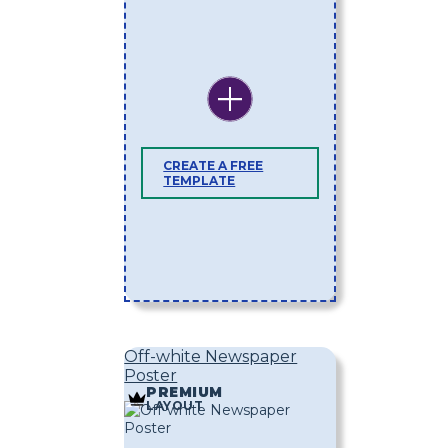
CREATE A FREE
TEMPLATE
Off-white Newspaper
Poster
PREMIUM
LAYOUT