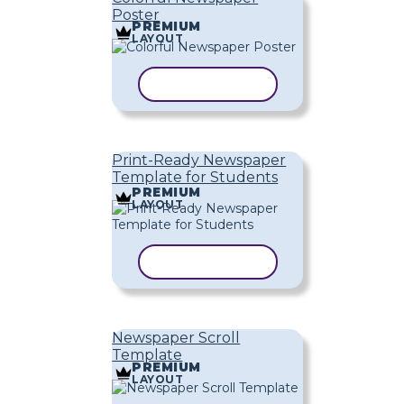
Poster
PREMIUM
LAYOUT
COPY TEMPLATE
Print-Ready Newspaper
Template for Students
PREMIUM
LAYOUT
COPY TEMPLATE
Newspaper Scroll
Template
PREMIUM
LAYOUT