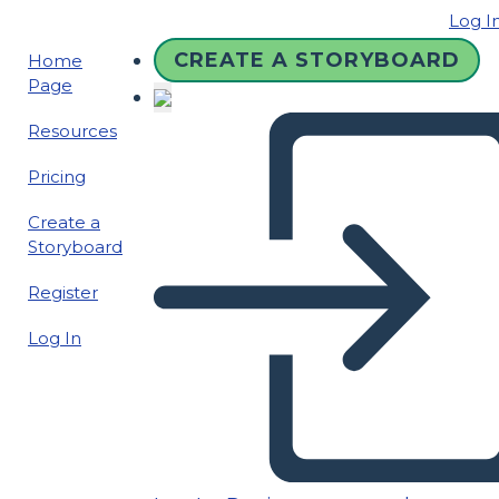
Log I
CREATE A STORYBOARD
Home
Page
Resources
Pricing
Create a
Storyboard
Register
Log In