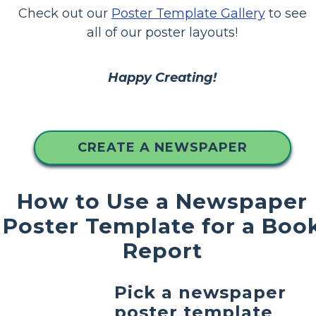
Check out our
Poster Template Gallery
to see
all of our poster layouts!
Happy Creating!
CREATE A NEWSPAPER
How to Use a Newspaper
Poster Template for a Boo
Report
Pick a newspaper
poster template