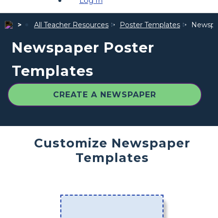
Log In
All Teacher Resources
Poster Templates
Newspa
Newspaper Poster
Templates
CREATE A NEWSPAPER
Customize Newspaper
Templates