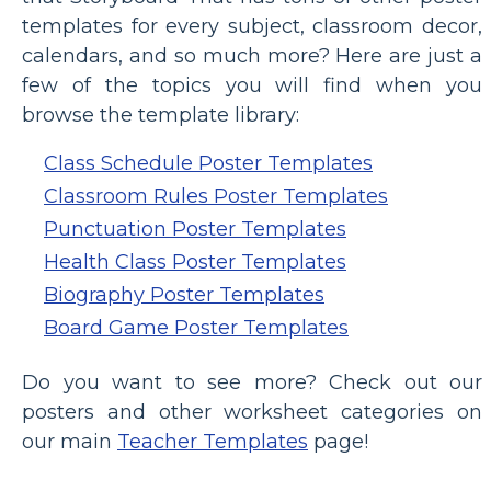
templates for every subject, classroom decor,
calendars, and so much more? Here are just a
few of the topics you will find when you
browse the template library:
Class Schedule Poster Templates
Classroom Rules Poster Templates
Punctuation Poster Templates
Health Class Poster Templates
Biography Poster Templates
Board Game Poster Templates
Do you want to see more? Check out our
posters and other worksheet categories on
our main
Teacher Templates
page!