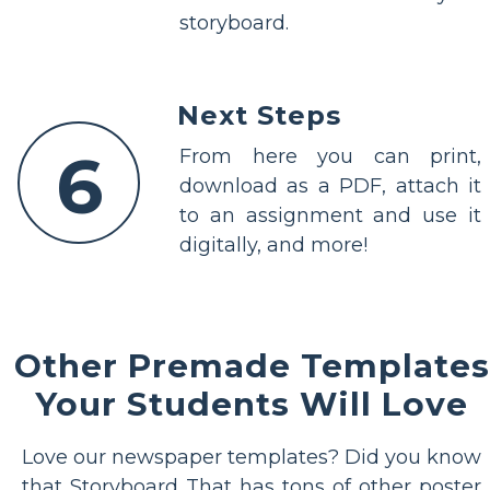
storyboard.
Next Steps
6
From here you can print,
download as a PDF, attach it
to an assignment and use it
digitally, and more!
Other Premade Templates
Your Students Will Love
Love our newspaper templates? Did you know
that Storyboard That has tons of other poster