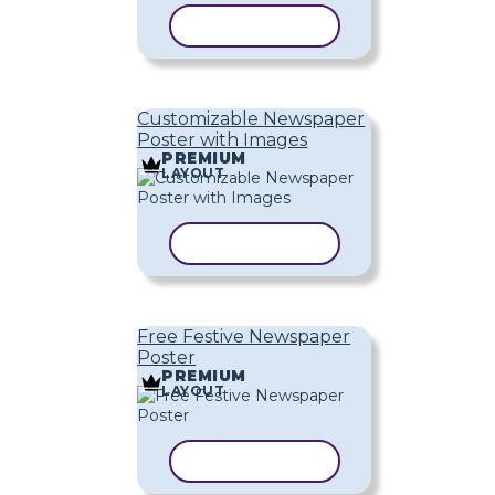
COPY TEMPLATE
Customizable Newspaper
Poster with Images
PREMIUM
LAYOUT
COPY TEMPLATE
Free Festive Newspaper
Poster
PREMIUM
LAYOUT
COPY TEMPLATE