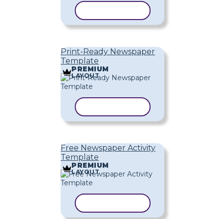
COPY TEMPLATE
Print-Ready Newspaper
Template
PREMIUM
LAYOUT
COPY TEMPLATE
Free Newspaper Activity
Template
PREMIUM
LAYOUT
COPY TEMPLATE