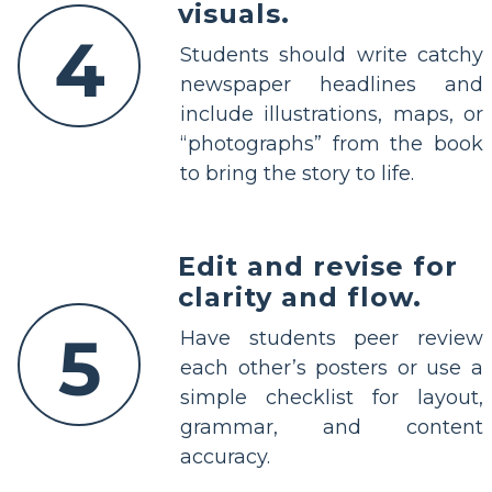
visuals.
4
Students should write catchy
newspaper headlines and
include illustrations, maps, or
“photographs” from the book
to bring the story to life.
Edit and revise for
clarity and flow.
5
Have students peer review
each other’s posters or use a
simple checklist for layout,
grammar, and content
accuracy.