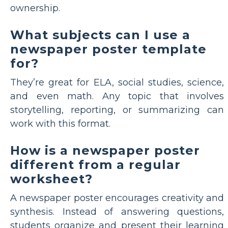
ownership.
What subjects can I use a
newspaper poster template
for?
They’re great for ELA, social studies, science,
and even math. Any topic that involves
storytelling, reporting, or summarizing can
work with this format.
How is a newspaper poster
different from a regular
worksheet?
A newspaper poster encourages creativity and
synthesis. Instead of answering questions,
students organize and present their learning