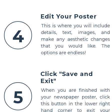
Edit Your Poster
This is where you will include
4
details, text, images, and
make any aesthetic changes
that you would like. The
options are endless!
Click "Save and
Exit"
5
When you are finished with
your newspaper poster, click
this button in the lower right
hand corner to exit your