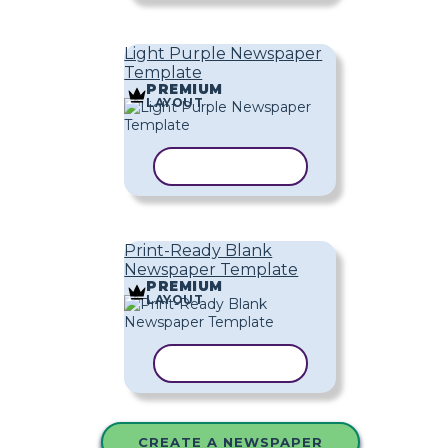
Light Purple Newspaper
Template
PREMIUM
LAYOUT
COPY TEMPLATE
Print-Ready Blank
Newspaper Template
PREMIUM
LAYOUT
COPY TEMPLATE
CREATE A NEWSPAPER