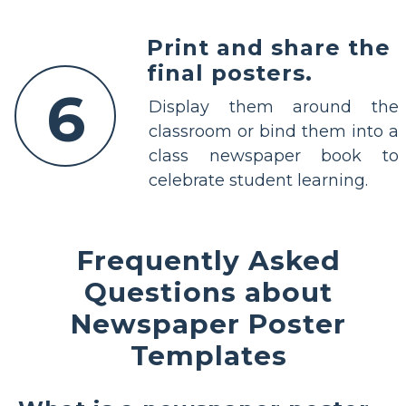
Print and share the
final posters.
6
Display them around the
classroom or bind them into a
class newspaper book to
celebrate student learning.
Frequently Asked
Questions about
Newspaper Poster
Templates