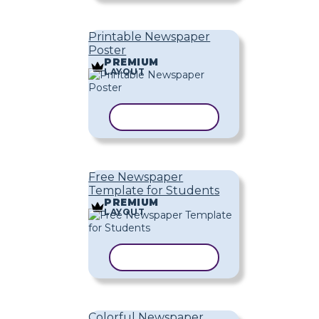
Printable Newspaper
Poster
PREMIUM
LAYOUT
COPY TEMPLATE
Free Newspaper
Template for Students
PREMIUM
LAYOUT
COPY TEMPLATE
Colorful Newspaper