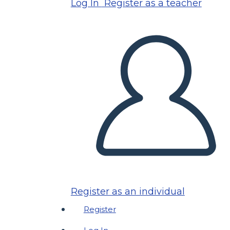
Log In
Register as a teacher
Register as an individual
Register