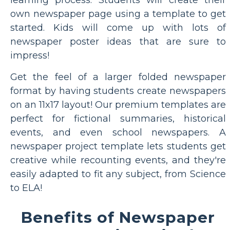
own newspaper page using a template to get
started. Kids will come up with lots of
newspaper poster ideas that are sure to
impress!
Get the feel of a larger folded newspaper
format by having students create newspapers
on an 11x17 layout! Our premium templates are
perfect for fictional summaries, historical
events, and even school newspapers. A
newspaper project template lets students get
creative while recounting events, and they're
easily adapted to fit any subject, from Science
to ELA!
Benefits of Newspaper