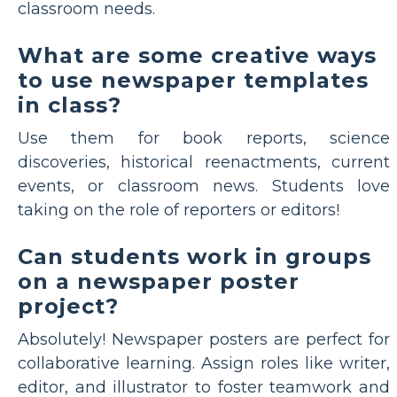
classroom needs.
What are some creative ways
to use newspaper templates
in class?
Use them for book reports, science
discoveries, historical reenactments, current
events, or classroom news. Students love
taking on the role of reporters or editors!
Can students work in groups
on a newspaper poster
project?
Absolutely! Newspaper posters are perfect for
collaborative learning. Assign roles like writer,
editor, and illustrator to foster teamwork and