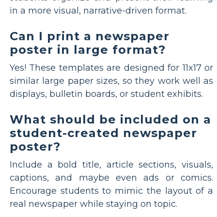
in a more visual, narrative-driven format.
Can I print a newspaper
poster in large format?
Yes! These templates are designed for 11x17 or
similar large paper sizes, so they work well as
displays, bulletin boards, or student exhibits.
What should be included on a
student-created newspaper
poster?
Include a bold title, article sections, visuals,
captions, and maybe even ads or comics.
Encourage students to mimic the layout of a
real newspaper while staying on topic.