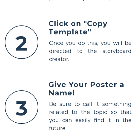
Click on "Copy
Template"
2
Once you do this, you will be
directed to the storyboard
creator.
Give Your Poster a
Name!
3
Be sure to call it something
related to the topic so that
you can easily find it in the
future.