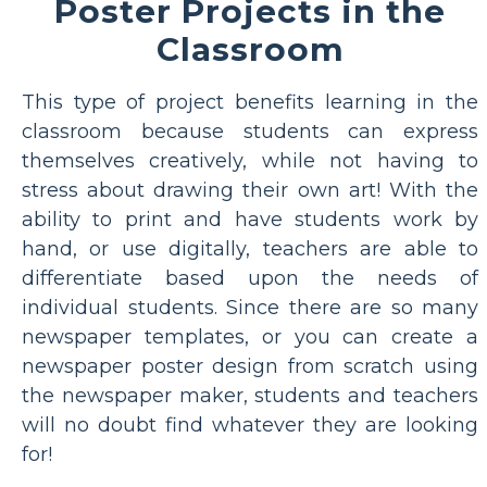
Poster Projects in the
Classroom
This type of project benefits learning in the
classroom because students can express
themselves creatively, while not having to
stress about drawing their own art! With the
ability to print and have students work by
hand, or use digitally, teachers are able to
differentiate based upon the needs of
individual students. Since there are so many
newspaper templates, or you can create a
newspaper poster design from scratch using
the newspaper maker, students and teachers
will no doubt find whatever they are looking
for!