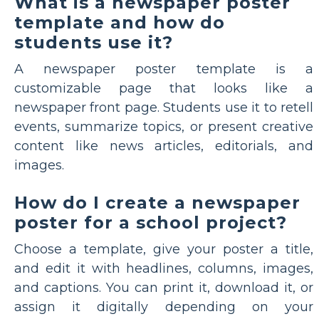
What is a newspaper poster
template and how do
students use it?
A newspaper poster template is a
customizable page that looks like a
newspaper front page. Students use it to retell
events, summarize topics, or present creative
content like news articles, editorials, and
images.
How do I create a newspaper
poster for a school project?
Choose a template, give your poster a title,
and edit it with headlines, columns, images,
and captions. You can print it, download it, or
assign it digitally depending on your