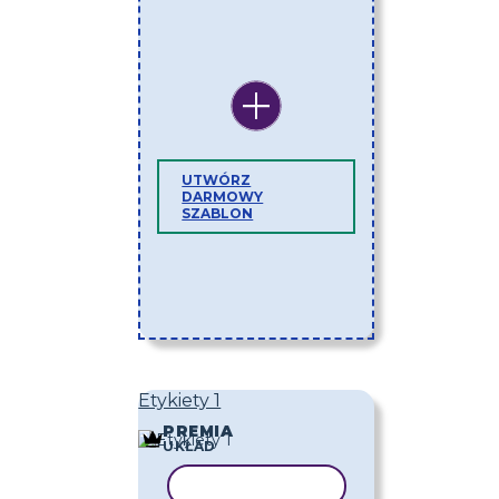
UTWÓRZ
DARMOWY
SZABLON
Etykiety 1
PREMIA
UKŁAD
KOPIUJ SZABLON