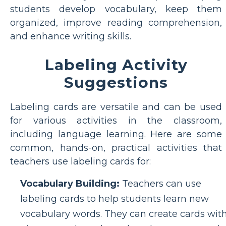
students develop vocabulary, keep them
organized, improve reading comprehension,
and enhance writing skills.
Labeling Activity
Suggestions
Labeling cards are versatile and can be used
for various activities in the classroom,
including language learning. Here are some
common, hands-on, practical activities that
teachers use labeling cards for:
Vocabulary Building:
Teachers can use
labeling cards to help students learn new
vocabulary words. They can create cards wit