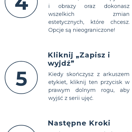
4
i obrazy oraz dokonasz
wszelkich zmian
estetycznych, które chcesz.
Opcje są nieograniczone!
Kliknij „Zapisz i
wyjdź”
5
Kiedy skończysz z arkuszem
etykiet, kliknij ten przycisk w
prawym dolnym rogu, aby
wyjść z serii ujęć.
Następne Kroki