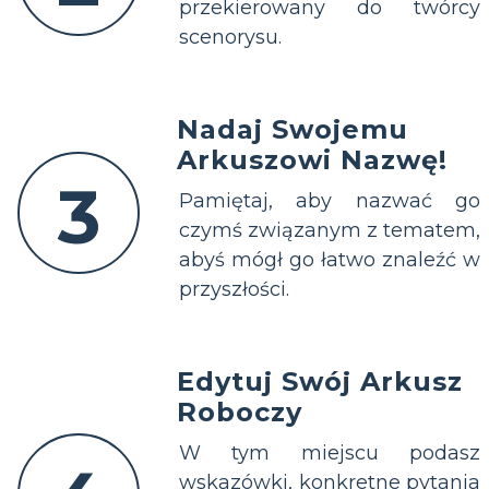
przekierowany do twórcy
scenorysu.
Nadaj Swojemu
Arkuszowi Nazwę!
3
Pamiętaj, aby nazwać go
czymś związanym z tematem,
abyś mógł go łatwo znaleźć w
przyszłości.
Edytuj Swój Arkusz
Roboczy
W tym miejscu podasz
wskazówki, konkretne pytania