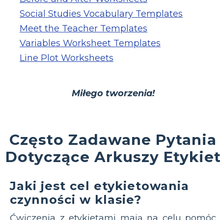
Social Studies Vocabulary Templates
Meet the Teacher Templates
Variables Worksheet Templates
Line Plot Worksheets
Miłego tworzenia!
Często Zadawane Pytania
Dotyczące Arkuszy Etykie
Jaki jest cel etykietowania
czynności w klasie?
Ćwiczenia z etykietami mają na celu pomóc