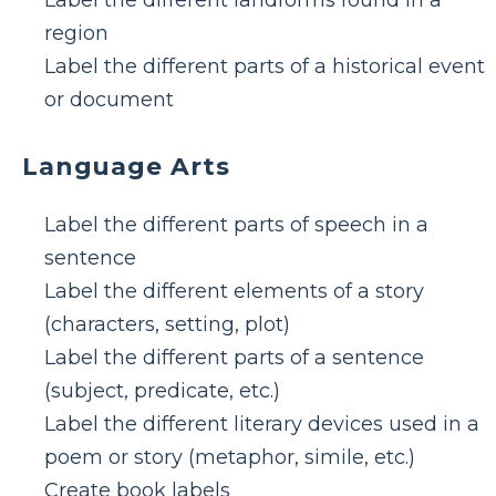
Label the different landforms found in a
region
Label the different parts of a historical event
or document
Language Arts
Label the different parts of speech in a
sentence
Label the different elements of a story
(characters, setting, plot)
Label the different parts of a sentence
(subject, predicate, etc.)
Label the different literary devices used in a
poem or story (metaphor, simile, etc.)
Create book labels