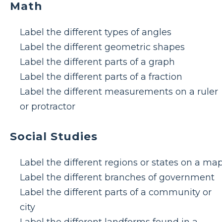
Math
Label the different types of angles
Label the different geometric shapes
Label the different parts of a graph
Label the different parts of a fraction
Label the different measurements on a ruler
or protractor
Social Studies
Label the different regions or states on a ma
Label the different branches of government
Label the different parts of a community or
city