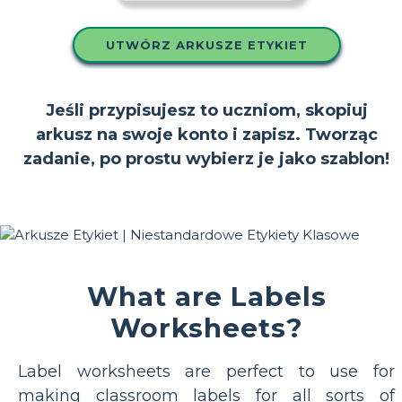
UTWÓRZ ARKUSZE ETYKIET
Jeśli przypisujesz to uczniom, skopiuj
arkusz na swoje konto i zapisz. Tworząc
zadanie, po prostu wybierz je jako szablon!
What are Labels
Worksheets?
Label worksheets are perfect to use for
making classroom labels for all sorts of