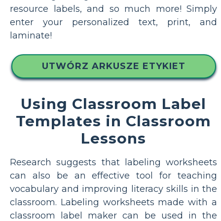
resource labels, and so much more! Simply
enter your personalized text, print, and
laminate!
UTWÓRZ ARKUSZE ETYKIET
Using Classroom Label
Templates in Classroom
Lessons
Research suggests that labeling worksheets
can also be an effective tool for teaching
vocabulary and improving literacy skills in the
classroom. Labeling worksheets made with a
classroom label maker can be used in the