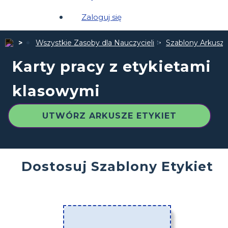
Zaloguj się
Wszystkie Zasoby dla Nauczycieli
Szablony Arkuszy
Karty pracy z etykietami
klasowymi
UTWÓRZ ARKUSZE ETYKIET
Dostosuj Szablony Etykiet