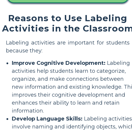
Reasons to Use Labeling
Activities in the Classroo
Labeling activities are important for students
because they:
Improve Cognitive Development:
Labeling
activities help students learn to categorize,
organize, and make connections between
new information and existing knowledge. Th
improves their cognitive development and
enhances their ability to learn and retain
information.
Develop Language Skills:
Labeling activities
involve naming and identifying objects, whic