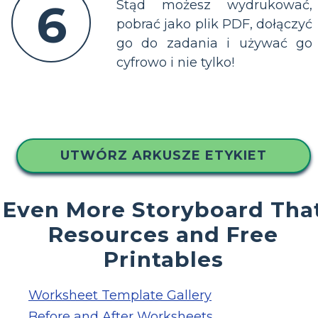
6
Stąd możesz wydrukować,
pobrać jako plik PDF, dołączyć
go do zadania i używać go
cyfrowo i nie tylko!
UTWÓRZ ARKUSZE ETYKIET
Even More Storyboard Tha
Resources and Free
Printables
Worksheet Template Gallery
Before and After Worksheets