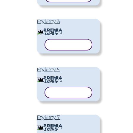
Etykiety 3
PREMIA
UKŁAD
KOPIUJ SZABLON
Etykiety 5
PREMIA
UKŁAD
KOPIUJ SZABLON
Etykiety 7
PREMIA
UKŁAD