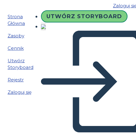
Zaloguj si
UTWÓRZ STORYBOARD
Strona
Główna
Zasoby
Cennik
Utwórz
Storyboard
Rejestr
Zaloguj się