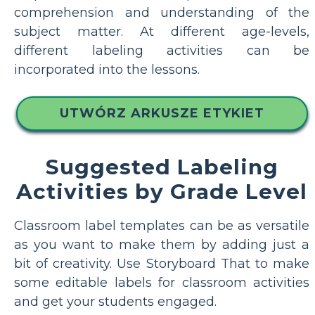
comprehension and understanding of the
subject matter. At different age-levels,
different labeling activities can be
incorporated into the lessons.
UTWÓRZ ARKUSZE ETYKIET
Suggested Labeling
Activities by Grade Level
Classroom label templates can be as versatile
as you want to make them by adding just a
bit of creativity. Use Storyboard That to make
some editable labels for classroom activities
and get your students engaged.