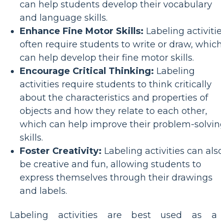
can help students develop their vocabulary
and language skills.
Enhance Fine Motor Skills:
Labeling activiti
often require students to write or draw, whic
can help develop their fine motor skills.
Encourage Critical Thinking:
Labeling
activities require students to think critically
about the characteristics and properties of
objects and how they relate to each other,
which can help improve their problem-solvi
skills.
Foster Creativity:
Labeling activities can als
be creative and fun, allowing students to
express themselves through their drawings
and labels.
Labeling activities are best used as a