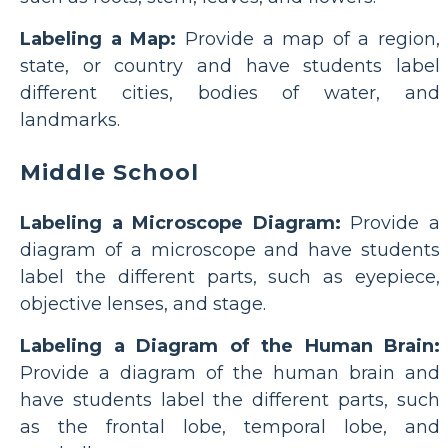
Labeling a Map:
Provide a map of a region,
state, or country and have students label
different cities, bodies of water, and
landmarks.
Middle School
Labeling a Microscope Diagram:
Provide a
diagram of a microscope and have students
label the different parts, such as eyepiece,
objective lenses, and stage.
Labeling a Diagram of the Human Brain:
Provide a diagram of the human brain and
have students label the different parts, such
as the frontal lobe, temporal lobe, and