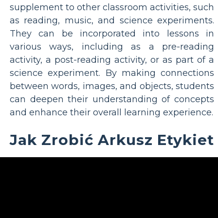
supplement to other classroom activities, such
as reading, music, and science experiments.
They can be incorporated into lessons in
various ways, including as a pre-reading
activity, a post-reading activity, or as part of a
science experiment. By making connections
between words, images, and objects, students
can deepen their understanding of concepts
and enhance their overall learning experience.
Jak Zrobić Arkusz Etykiet