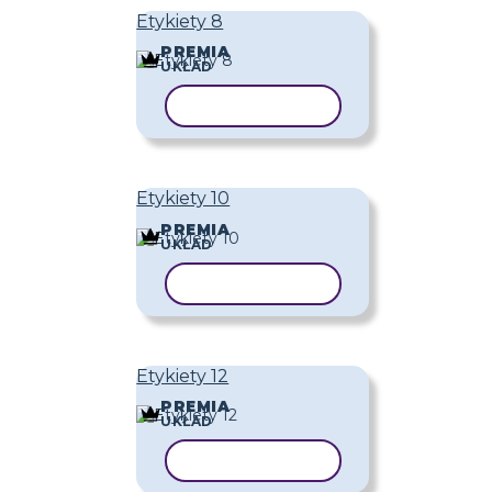
Etykiety 8
PREMIA
UKŁAD
KOPIUJ SZABLON
Etykiety 10
PREMIA
UKŁAD
KOPIUJ SZABLON
Etykiety 12
PREMIA
UKŁAD
KOPIUJ SZABLON