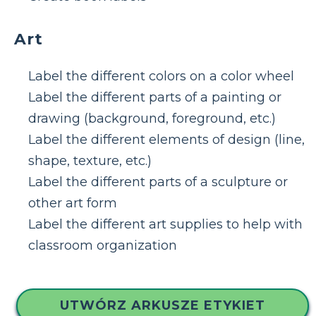
Art
Label the different colors on a color wheel
Label the different parts of a painting or
drawing (background, foreground, etc.)
Label the different elements of design (line,
shape, texture, etc.)
Label the different parts of a sculpture or
other art form
Label the different art supplies to help with
classroom organization
UTWÓRZ ARKUSZE ETYKIET