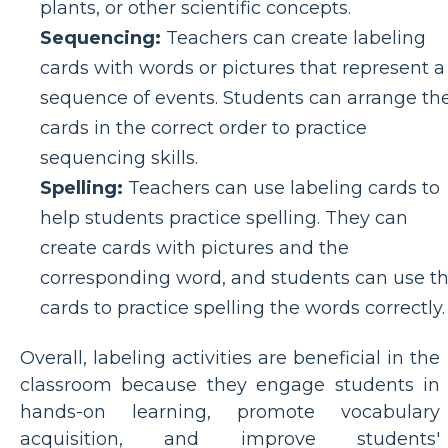
plants, or other scientific concepts.
Sequencing:
Teachers can create labeling
cards with words or pictures that represent a
sequence of events. Students can arrange th
cards in the correct order to practice
sequencing skills.
Spelling:
Teachers can use labeling cards to
help students practice spelling. They can
create cards with pictures and the
corresponding word, and students can use t
cards to practice spelling the words correctly.
Overall, labeling activities are beneficial in the
classroom because they engage students in
hands-on learning, promote vocabulary
acquisition, and improve students'