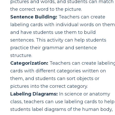
pictures and words, and students can match
the correct word to the picture.
Sentence Building:
Teachers can create
labeling cards with individual words on them
and have students use them to build
sentences. This activity can help students
practice their grammar and sentence
structure.
Categorization:
Teachers can create labelin
cards with different categories written on
them, and students can sort objects or
pictures into the correct category.
Labeling Diagrams:
In science or anatomy
class, teachers can use labeling cards to help
students label diagrams of the human body,