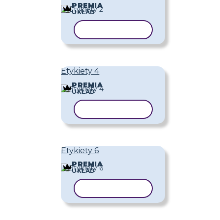
PREMIA
UKŁAD
KOPIUJ SZABLON
Etykiety 4
PREMIA
UKŁAD
KOPIUJ SZABLON
Etykiety 6
PREMIA
UKŁAD
KOPIUJ SZABLON