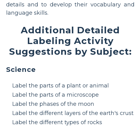
details and to develop their vocabulary and
language skills.
Additional Detailed
Labeling Activity
Suggestions by Subject:
Science
Label the parts of a plant or animal
Label the parts of a microscope
Label the phases of the moon
Label the different layers of the earth's crust
Label the different types of rocks