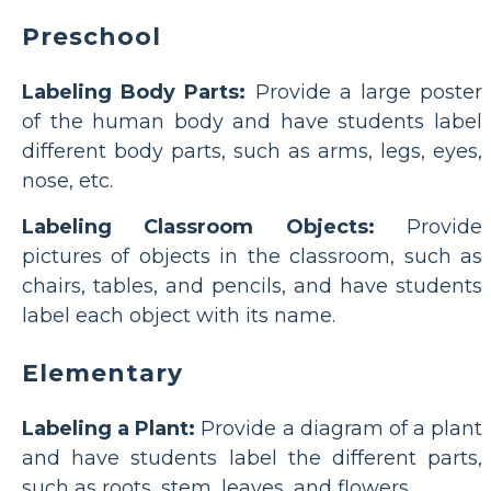
Preschool
Labeling Body Parts:
Provide a large poster
of the human body and have students label
different body parts, such as arms, legs, eyes,
nose, etc.
Labeling Classroom Objects:
Provide
pictures of objects in the classroom, such as
chairs, tables, and pencils, and have students
label each object with its name.
Elementary
Labeling a Plant:
Provide a diagram of a plant
and have students label the different parts,
such as roots, stem, leaves, and flowers.