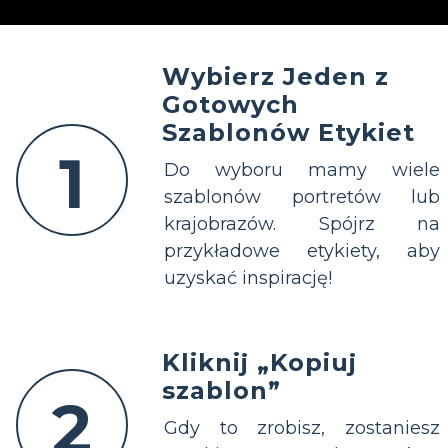
Wybierz Jeden z
Gotowych
Szablonów Etykiet
1
Do wyboru mamy wiele
szablonów portretów lub
krajobrazów. Spójrz na
przykładowe etykiety, aby
uzyskać inspirację!
Kliknij „Kopiuj
szablon”
2
Gdy to zrobisz, zostaniesz