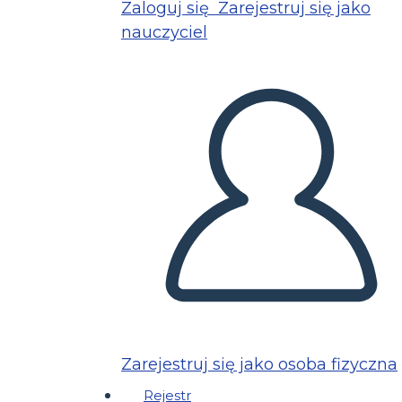
Zaloguj się
Zarejestruj się jako
nauczyciel
Zarejestruj się jako osoba fizyczna
Rejestr