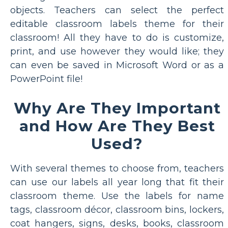
objects. Teachers can select the perfect
editable classroom labels theme for their
classroom! All they have to do is customize,
print, and use however they would like; they
can even be saved in Microsoft Word or as a
PowerPoint file!
Why Are They Important
and How Are They Best
Used?
With several themes to choose from, teachers
can use our labels all year long that fit their
classroom theme. Use the labels for name
tags, classroom décor, classroom bins, lockers,
coat hangers, signs, desks, books, classroom