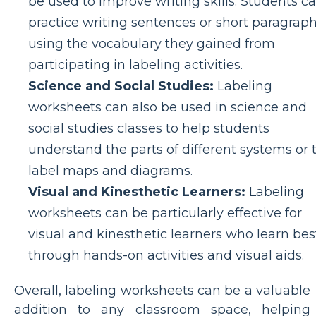
be used to improve writing skills. Students c
practice writing sentences or short paragrap
using the vocabulary they gained from
participating in labeling activities.
Science and Social Studies:
Labeling
worksheets can also be used in science and
social studies classes to help students
understand the parts of different systems or 
label maps and diagrams.
Visual and Kinesthetic Learners:
Labeling
worksheets can be particularly effective for
visual and kinesthetic learners who learn bes
through hands-on activities and visual aids.
Overall, labeling worksheets can be a valuable
addition to any classroom space, helping