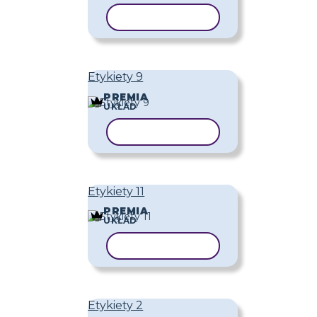
KOPIUJ SZABLON
Etykiety 9
PREMIA
UKŁAD
KOPIUJ SZABLON
Etykiety 11
PREMIA
UKŁAD
KOPIUJ SZABLON
Etykiety 2