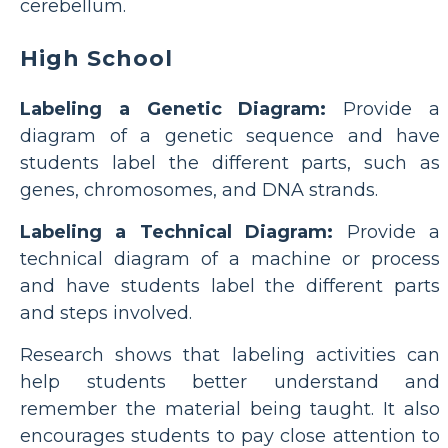
cerebellum.
High School
Labeling a Genetic Diagram:
Provide a
diagram of a genetic sequence and have
students label the different parts, such as
genes, chromosomes, and DNA strands.
Labeling a Technical Diagram:
Provide a
technical diagram of a machine or process
and have students label the different parts
and steps involved.
Research shows that labeling activities can
help students better understand and
remember the material being taught. It also
encourages students to pay close attention to