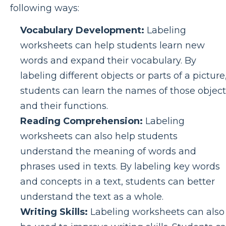
following ways:
Vocabulary Development:
Labeling
worksheets can help students learn new
words and expand their vocabulary. By
labeling different objects or parts of a picture
students can learn the names of those object
and their functions.
Reading Comprehension:
Labeling
worksheets can also help students
understand the meaning of words and
phrases used in texts. By labeling key words
and concepts in a text, students can better
understand the text as a whole.
Writing Skills:
Labeling worksheets can also