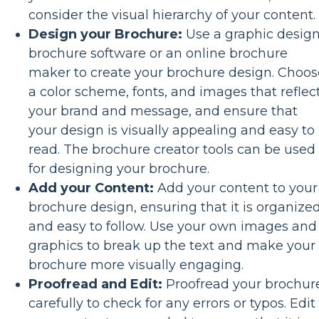
consider the visual hierarchy of your content.
Design your Brochure:
Use a graphic desig
brochure software or an online brochure
maker to create your brochure design. Choos
a color scheme, fonts, and images that reflec
your brand and message, and ensure that
your design is visually appealing and easy to
read. The brochure creator tools can be used
for designing your brochure.
Add your Content:
Add your content to your
brochure design, ensuring that it is organize
and easy to follow. Use your own images and
graphics to break up the text and make your
brochure more visually engaging.
Proofread and Edit:
Proofread your brochur
carefully to check for any errors or typos. Edit