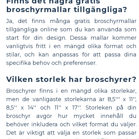
Finns det några gratis
broschyrmallar tillgängliga?
Ja, det finns många gratis broschyrmallar
tillgängliga online som du kan använda som
start för din design. Dessa mallar kommer
vanligtvis fritt i en mängd olika format och
stilar, och kan anpassas för att passa dina
specifika behov och preferenser.
Vilken storlek har broschyrer?
Broschyrer finns i en mängd olika storlekar,
men de vanligaste storlekarna är 8,5''' x 11'',
8,5'' x 14'' och 11'' x 17''. Storleken på din
broschyr avgör hur mycket innehåll du
behöver inkludera och vilket format du väljer.
Det är viktigt att välja en storlek som passar