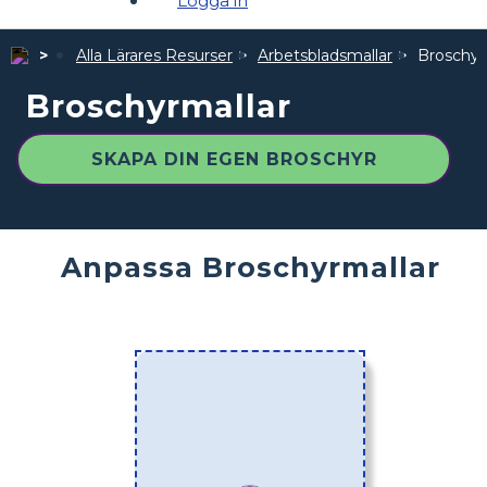
Logga in
Alla Lärares Resurser
Arbetsbladsmallar
Broschyr
Broschyrmallar
SKAPA DIN EGEN BROSCHYR
Anpassa Broschyrmallar