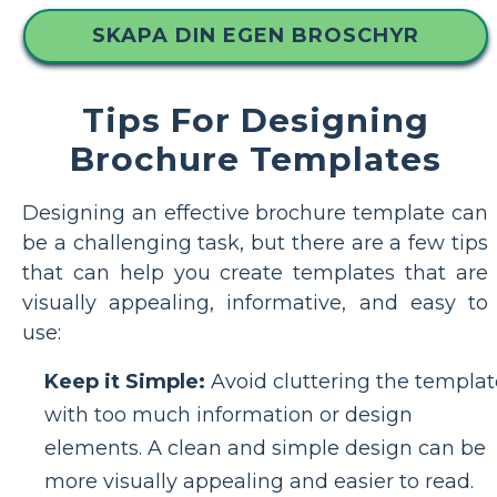
SKAPA DIN EGEN BROSCHYR
Tips For Designing
Brochure Templates
Designing an effective brochure template can
be a challenging task, but there are a few tips
that can help you create templates that are
visually appealing, informative, and easy to
use:
Keep it Simple:
Avoid cluttering the templat
with too much information or design
elements. A clean and simple design can be
more visually appealing and easier to read.