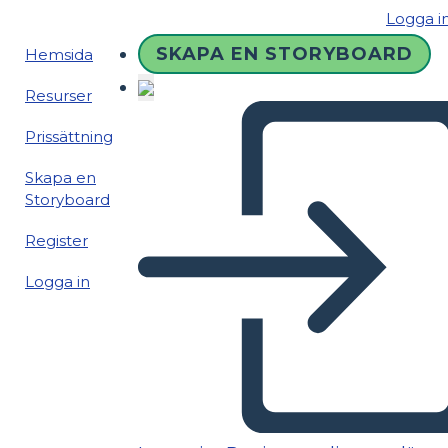
Logga i
SKAPA EN STORYBOARD
Hemsida
Resurser
Prissättning
Skapa en
Storyboard
Register
Logga in