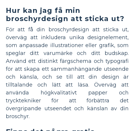
Hur kan jag få min
broschyrdesign att sticka ut?
För att få din broschyrdesign att sticka ut,
överväg att inkludera unika designelement,
som anpassade illustrationer eller grafik, som
speglar ditt varumärke och ditt budskap.
Använd ett distinkt färgschema och typografi
för att skapa ett sammanhängande utseende
och känsla, och se till att din design är
tilltalande och lätt att läsa. Överväg att
använda högkvalitativt papper och
trycktekniker för att förbättra det
övergripande utseendet och känslan av din
broschyr.