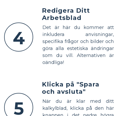
Redigera Ditt
Arbetsblad
Det är här du kommer att
4
inkludera anvisningar,
specifika frågor och bilder och
göra alla estetiska ändringar
som du vill. Alternativen är
oändliga!
Klicka på "Spara
och avsluta"
5
När du är klar med ditt
kalkylblad, klicka på den här
knappen i det nedre högra