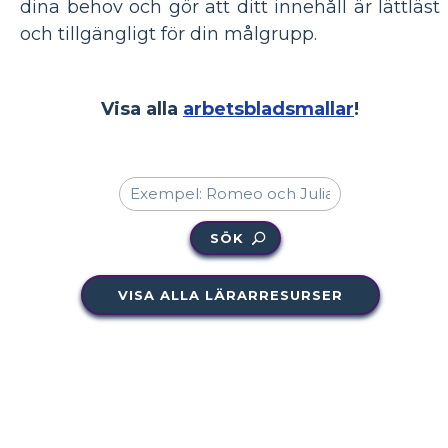
dina behov och gör att ditt innehåll är lättläst
och tillgängligt för din målgrupp.
Visa alla
arbetsbladsmallar
!
SÖK
VISA ALLA LÄRARRESURSER