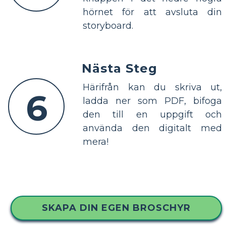
hörnet för att avsluta din
storyboard.
Nästa Steg
Härifrån kan du skriva ut,
6
ladda ner som PDF, bifoga
den till en uppgift och
använda den digitalt med
mera!
SKAPA DIN EGEN BROSCHYR