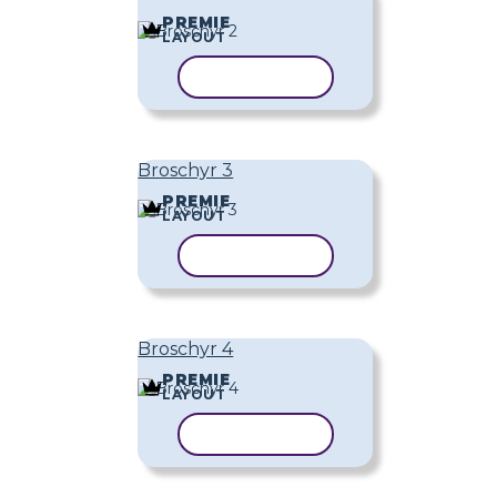
PREMIE
LAYOUT
KOPIERA MALL
Broschyr 3
PREMIE
LAYOUT
KOPIERA MALL
Broschyr 4
PREMIE
LAYOUT
KOPIERA MALL