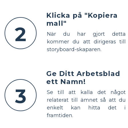
Klicka på "Kopiera
mall"
2
När du har gjort detta
kommer du att dirigeras till
storyboard-skaparen.
Ge Ditt Arbetsblad
ett Namn!
3
Se till att kalla det något
relaterat till ämnet så att du
enkelt kan hitta det i
framtiden.