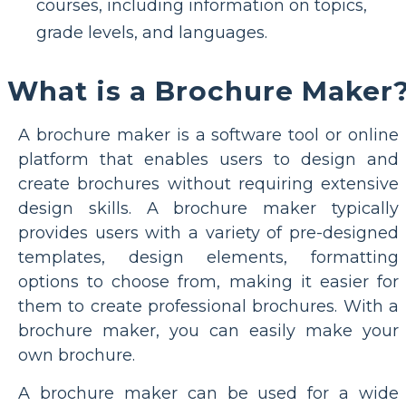
courses, including information on topics,
grade levels, and languages.
What is a Brochure Maker
A brochure maker is a software tool or online
platform that enables users to design and
create brochures without requiring extensive
design skills. A brochure maker typically
provides users with a variety of pre-designed
templates, design elements, formatting
options to choose from, making it easier for
them to create professional brochures. With a
brochure maker, you can easily make your
own brochure.
A brochure maker can be used for a wide