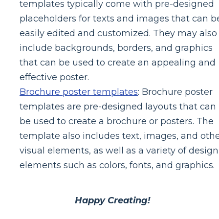
templates typically come with pre-designed
placeholders for texts and images that can b
easily edited and customized. They may also
include backgrounds, borders, and graphics
that can be used to create an appealing and
effective poster.
Brochure poster templates
: Brochure poster
templates are pre-designed layouts that can
be used to create a brochure or posters. The
template also includes text, images, and oth
visual elements, as well as a variety of design
elements such as colors, fonts, and graphics.
Happy Creating!