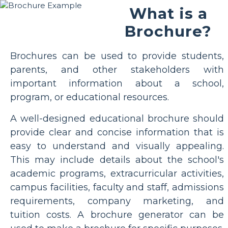
What is a
Brochure?
Brochures can be used to provide students,
parents, and other stakeholders with
important information about a school,
program, or educational resources.
A well-designed educational brochure should
provide clear and concise information that is
easy to understand and visually appealing.
This may include details about the school's
academic programs, extracurricular activities,
campus facilities, faculty and staff, admissions
requirements, company marketing, and
tuition costs. A brochure generator can be