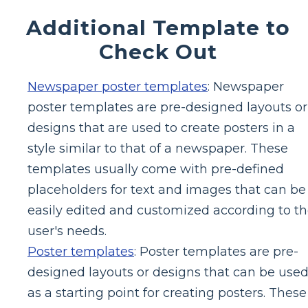
Additional Template to
Check Out
Newspaper poster templates
: Newspaper
poster templates are pre-designed layouts or
designs that are used to create posters in a
style similar to that of a newspaper. These
templates usually come with pre-defined
placeholders for text and images that can be
easily edited and customized according to t
user's needs.
Poster templates
: Poster templates are pre-
designed layouts or designs that can be use
as a starting point for creating posters. These