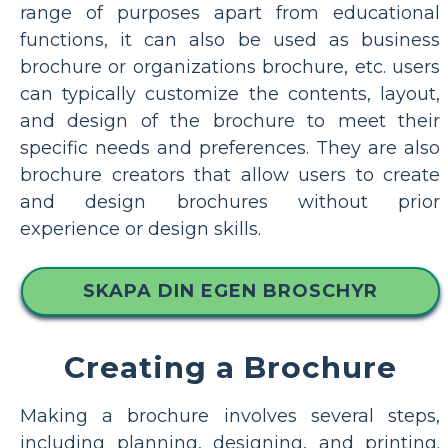
range of purposes apart from educational
functions, it can also be used as business
brochure or organizations brochure, etc. users
can typically customize the contents, layout,
and design of the brochure to meet their
specific needs and preferences. They are also
brochure creators that allow users to create
and design brochures without prior
experience or design skills.
SKAPA DIN EGEN BROSCHYR
Creating a Brochure
Making a brochure involves several steps,
including planning, designing, and printing.