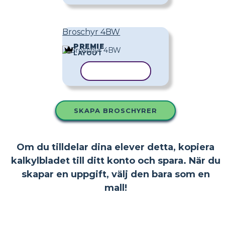
Broschyr 4BW
PREMIE
LAYOUT
KOPIERA MALL
SKAPA BROSCHYRER
Om du tilldelar dina elever detta, kopiera
kalkylbladet till ditt konto och spara. När du
skapar en uppgift, välj den bara som en
mall!