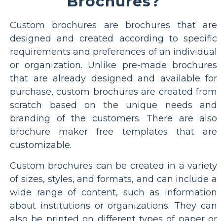
Brochures?
Custom brochures are brochures that are
designed and created according to specific
requirements and preferences of an individual
or organization. Unlike pre-made brochures
that are already designed and available for
purchase, custom brochures are created from
scratch based on the unique needs and
branding of the customers. There are also
brochure maker free templates that are
customizable.
Custom brochures can be created in a variety
of sizes, styles, and formats, and can include a
wide range of content, such as information
about institutions or organizations. They can
also be printed on different types of paper or