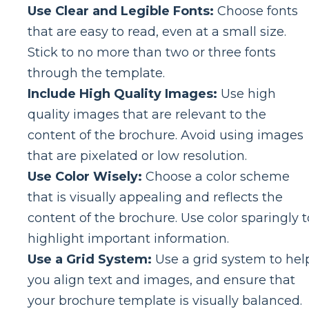
Use Clear and Legible Fonts:
Choose fonts
that are easy to read, even at a small size.
Stick to no more than two or three fonts
through the template.
Include High Quality Images:
Use high
quality images that are relevant to the
content of the brochure. Avoid using images
that are pixelated or low resolution.
Use Color Wisely:
Choose a color scheme
that is visually appealing and reflects the
content of the brochure. Use color sparingly t
highlight important information.
Use a Grid System:
Use a grid system to hel
you align text and images, and ensure that
your brochure template is visually balanced.