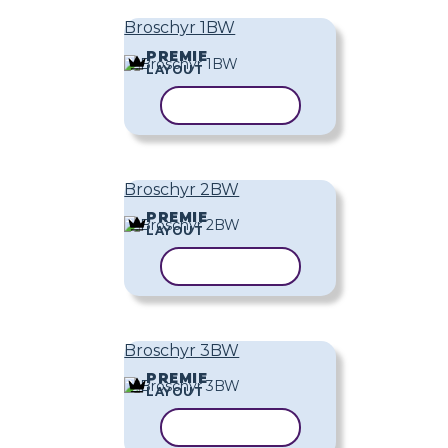
Broschyr 1BW
PREMIE
LAYOUT
KOPIERA MALL
Broschyr 2BW
PREMIE
LAYOUT
KOPIERA MALL
Broschyr 3BW
PREMIE
LAYOUT
KOPIERA MALL