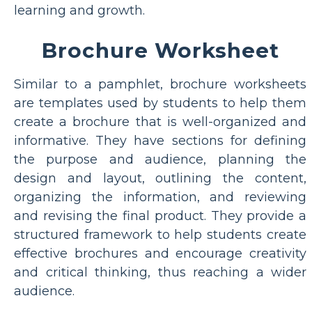
learning and growth.
Brochure Worksheet
Similar to a pamphlet, brochure worksheets
are templates used by students to help them
create a brochure that is well-organized and
informative. They have sections for defining
the purpose and audience, planning the
design and layout, outlining the content,
organizing the information, and reviewing
and revising the final product. They provide a
structured framework to help students create
effective brochures and encourage creativity
and critical thinking, thus reaching a wider
audience.