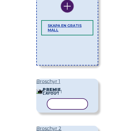
SKAPA EN GRATIS
MALL
Broschyr 1
PREMIE
LAYOUT
KOPIERA MALL
Broschyr 2