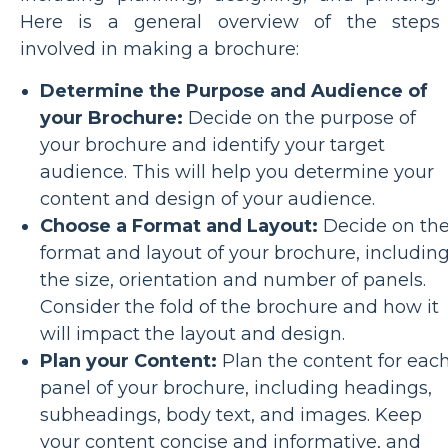
Here is a general overview of the steps
involved in making a brochure:
Determine the Purpose and Audience of
your Brochure:
Decide on the purpose of
your brochure and identify your target
audience. This will help you determine your
content and design of your audience.
Choose a Format and Layout:
Decide on th
format and layout of your brochure, includin
the size, orientation and number of panels.
Consider the fold of the brochure and how it
will impact the layout and design.
Plan your Content:
Plan the content for eac
panel of your brochure, including headings,
subheadings, body text, and images. Keep
your content concise and informative, and