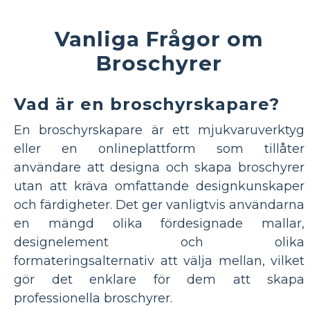
Vanliga Frågor om
Broschyrer
Vad är en broschyrskapare?
En broschyrskapare är ett mjukvaruverktyg
eller en onlineplattform som tillåter
användare att designa och skapa broschyrer
utan att kräva omfattande designkunskaper
och färdigheter. Det ger vanligtvis användarna
en mängd olika fördesignade mallar,
designelement och olika
formateringsalternativ att välja mellan, vilket
gör det enklare för dem att skapa
professionella broschyrer.