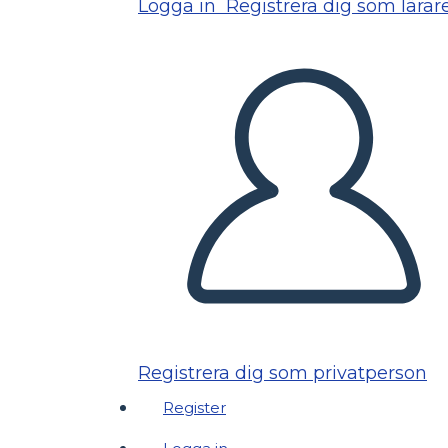
Logga in
Registrera dig som lärar
Registrera dig som privatperson
Register