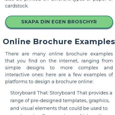
cardstock.
SKAPA DIN EGEN BROSCHYR
Online Brochure Example
There are many online brochure examples
that you find on the internet, ranging from
simple designs to more complex and
interactive ones: here are a few examples of
platforms to design a brochure online:
Storyboard That: Storyboard That provides a
range of pre-designed templates, graphics,
and visual elements that could be used to