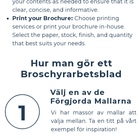
your contents as needed to ensure that it is
clear, concise, and informative.
Print your Brochure:
Choose printing
services or print your brochure in-house.
Select the paper, stock, finish, and quantity
that best suits your needs.
Hur man gör ett
Broschyrarbetsblad
Välj en av de
Förgjorda Mallarna
1
Vi har massor av mallar att
välja mellan. Ta en titt på vårt
exempel för inspiration!