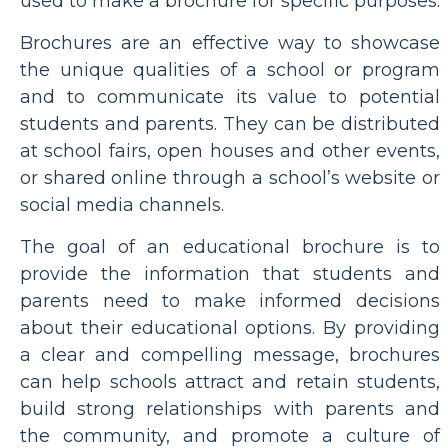
used to make a brochure for specific purposes.
Brochures are an effective way to showcase
the unique qualities of a school or program
and to communicate its value to potential
students and parents. They can be distributed
at school fairs, open houses and other events,
or shared online through a school’s website or
social media channels.
The goal of an educational brochure is to
provide the information that students and
parents need to make informed decisions
about their educational options. By providing
a clear and compelling message, brochures
can help schools attract and retain students,
build strong relationships with parents and
the community, and promote a culture of