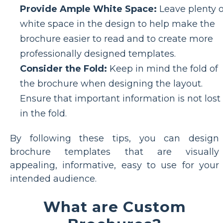
Provide Ample White Space:
Leave plenty o
white space in the design to help make the
brochure easier to read and to create more
professionally designed templates.
Consider the Fold:
Keep in mind the fold of
the brochure when designing the layout.
Ensure that important information is not lost
in the fold.
By following these tips, you can design
brochure templates that are visually
appealing, informative, easy to use for your
intended audience.
What are Custom