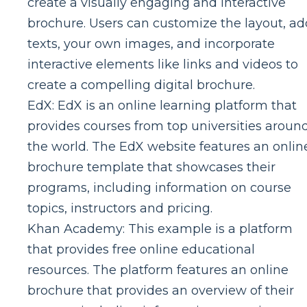
create a visually engaging and interactive
brochure. Users can customize the layout, ad
texts, your own images, and incorporate
interactive elements like links and videos to
create a compelling digital brochure.
EdX: EdX is an online learning platform that
provides courses from top universities aroun
the world. The EdX website features an onlin
brochure template that showcases their
programs, including information on course
topics, instructors and pricing.
Khan Academy: This example is a platform
that provides free online educational
resources. The platform features an online
brochure that provides an overview of their