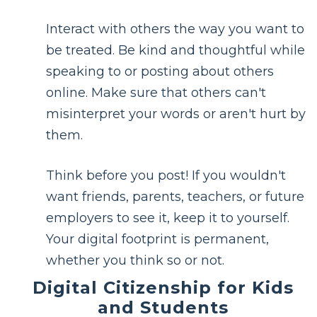
Interact with others the way you want to
be treated. Be kind and thoughtful while
speaking to or posting about others
online. Make sure that others can't
misinterpret your words or aren't hurt by
them.
Think before you post! If you wouldn't
want friends, parents, teachers, or future
employers to see it, keep it to yourself.
Your digital footprint is permanent,
whether you think so or not.
Digital Citizenship for Kids
and Students