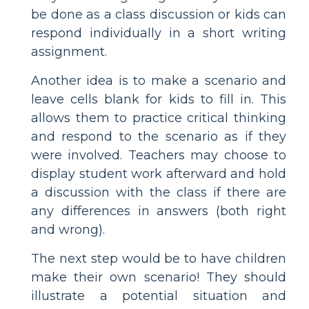
be done as a class discussion or kids can
respond individually in a short writing
assignment.
Another idea is to make a scenario and
leave cells blank for kids to fill in. This
allows them to practice critical thinking
and respond to the scenario as if they
were involved. Teachers may choose to
display student work afterward and hold
a discussion with the class if there are
any differences in answers (both right
and wrong).
The next step would be to have children
make their own scenario! They should
illustrate a potential situation and