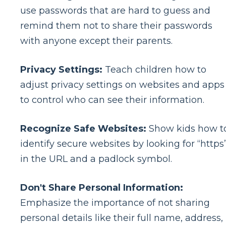
use passwords that are hard to guess and
remind them not to share their passwords
with anyone except their parents.
Privacy Settings:
Teach children how to
adjust privacy settings on websites and apps
to control who can see their information.
Recognize Safe Websites:
Show kids how t
identify secure websites by looking for “https
in the URL and a padlock symbol.
Don't Share Personal Information:
Emphasize the importance of not sharing
personal details like their full name, address,