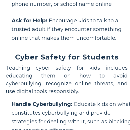
phone number, or school name online.
Ask for Help:
Encourage kids to talk to a
trusted adult if they encounter something
online that makes them uncomfortable.
Cyber Safety for Students
Teaching cyber safety for kids includes
educating them on how to avoid
cyberbullying, recognize online threats, and
use digital tools responsibly.
Handle Cyberbullying:
Educate kids on wha
constitutes cyberbullying and provide
strategies for dealing with it, such as blockin