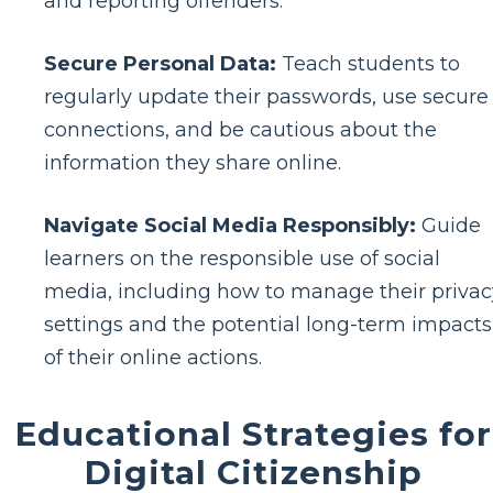
and reporting offenders.
Secure Personal Data:
Teach students to
regularly update their passwords, use secure
connections, and be cautious about the
information they share online.
Navigate Social Media Responsibly:
Guide
learners on the responsible use of social
media, including how to manage their privac
settings and the potential long-term impacts
of their online actions.
Educational Strategies for
Digital Citizenship