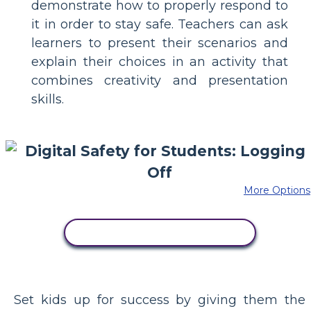
demonstrate how to properly respond to
it in order to stay safe. Teachers can ask
learners to present their scenarios and
explain their choices in an activity that
combines creativity and presentation
skills.
More Options
COPY THIS STORYBOARD
Set kids up for success by giving them the