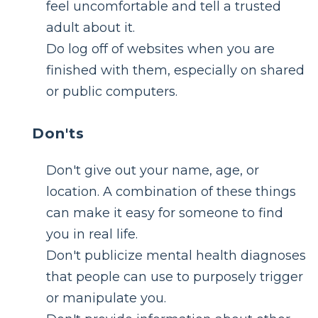
feel uncomfortable and tell a trusted
adult about it.
Do log off of websites when you are
finished with them, especially on shared
or public computers.
Don'ts
Don't give out your name, age, or
location. A combination of these things
can make it easy for someone to find
you in real life.
Don't publicize mental health diagnoses
that people can use to purposely trigger
or manipulate you.