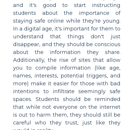
and it's good to start instructing
students about the importance of
staying safe online while they're young.
In a digital age, it's important for them to
understand that things don't just
disappear, and they should be conscious
about the information they share.
Additionally, the rise of sites that allow
you to compile information (like age,
names, interests, potential triggers, and
more) make it easier for those with bad
intentions to infiltrate seemingly safe
spaces. Students should be reminded
that while not everyone on the internet
is out to harm them, they should still be
careful who they trust, just like they