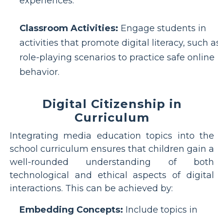
experiences.
Classroom Activities:
Engage students in
activities that promote digital literacy, such a
role-playing scenarios to practice safe online
behavior.
Digital Citizenship in
Curriculum
Integrating media education topics into the
school curriculum ensures that children gain a
well-rounded understanding of both
technological and ethical aspects of digital
interactions. This can be achieved by:
Embedding Concepts:
Include topics in