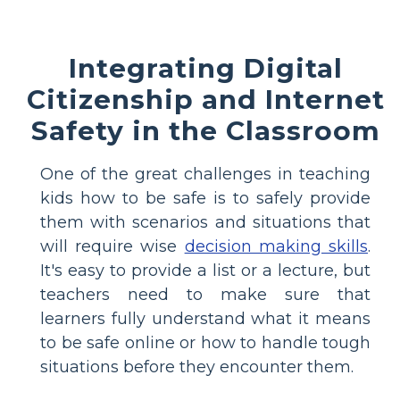
Integrating Digital
Citizenship and Internet
Safety in the Classroom
One of the great challenges in teaching
kids how to be safe is to safely provide
them with scenarios and situations that
will require wise
decision making skills
.
It's easy to provide a list or a lecture, but
teachers need to make sure that
learners fully understand what it means
to be safe online or how to handle tough
situations before they encounter them.