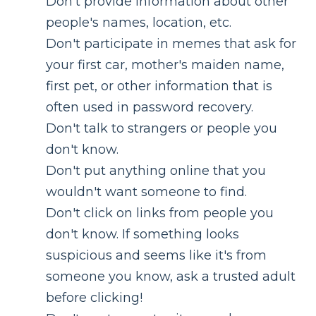
Don't provide information about other
people's names, location, etc.
Don't participate in memes that ask for
your first car, mother's maiden name,
first pet, or other information that is
often used in password recovery.
Don't talk to strangers or people you
don't know.
Don't put anything online that you
wouldn't want someone to find.
Don't click on links from people you
don't know. If something looks
suspicious and seems like it's from
someone you know, ask a trusted adult
before clicking!