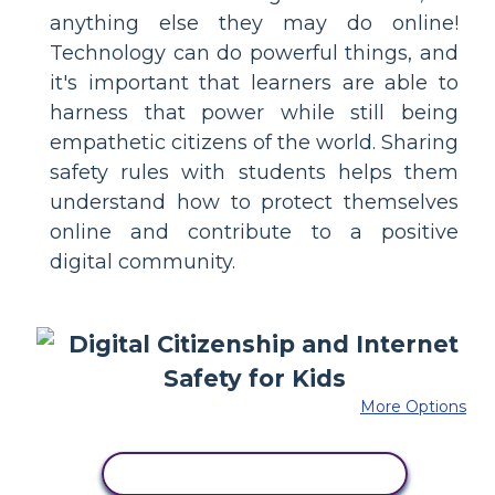
anything else they may do online!
Technology can do powerful things, and
it's important that learners are able to
harness that power while still being
empathetic citizens of the world. Sharing
safety rules with students helps them
understand how to protect themselves
online and contribute to a positive
digital community.
More Options
COPY THIS STORYBOARD