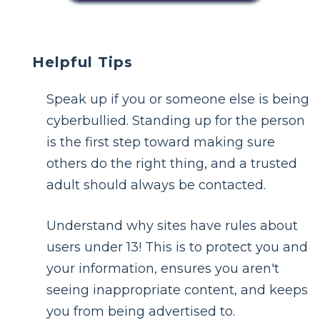
Helpful Tips
Speak up if you or someone else is being
cyberbullied. Standing up for the person
is the first step toward making sure
others do the right thing, and a trusted
adult should always be contacted.
Understand why sites have rules about
users under 13! This is to protect you and
your information, ensures you aren't
seeing inappropriate content, and keeps
you from being advertised to.