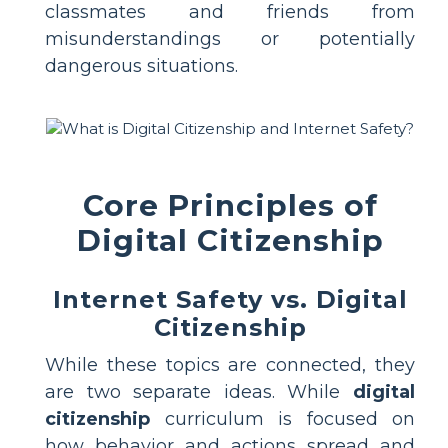
classmates and friends from
misunderstandings or potentially
dangerous situations.
Core Principles of
Digital Citizenship
Internet Safety vs. Digital
Citizenship
While these topics are connected, they
are two separate ideas. While
digital
citizenship
curriculum is focused on
how behavior and actions spread and