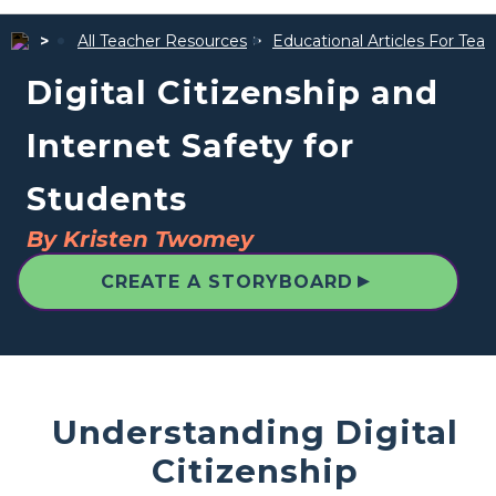
All Teacher Resources
Educational Articles For Tea
Digital Citizenship and
Internet Safety for
Students
By Kristen Twomey
▲
CREATE A STORYBOARD
Understanding Digital
Citizenship