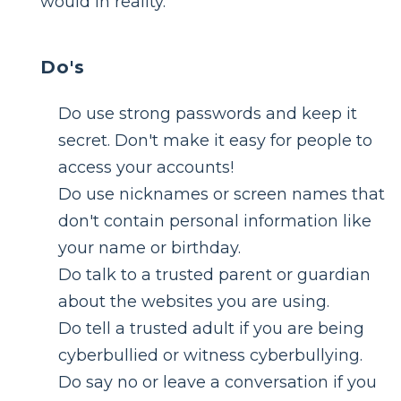
would in reality.
Do's
Do use strong passwords and keep it
secret. Don't make it easy for people to
access your accounts!
Do use nicknames or screen names that
don't contain personal information like
your name or birthday.
Do talk to a trusted parent or guardian
about the websites you are using.
Do tell a trusted adult if you are being
cyberbullied or witness cyberbullying.
Do say no or leave a conversation if you