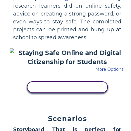
research learners did on online safety,
advice on creating a strong password, or
even ways to stay safe. The completed
projects can be printed and hung up at
school to spread awareness!
More Options
COPY THIS STORYBOARD
Scenarios
Storyboard That is perfect for