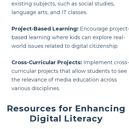
existing subjects, such as social studies,
language arts, and IT classes.
Project-Based Learning:
Encourage project
based learning where kids can explore real-
world issues related to digital citizenship.
Cross-Curricular Projects:
Implement cross
curricular projects that allow students to see
the relevance of media education across
various disciplines.
Resources for Enhancing
Digital Literacy