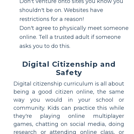
Don't venture onto sites you know you
shouldn't be on. Websites have
restrictions for a reason!
Don't agree to physically meet someone
online. Tell a trusted adult if someone
asks you to do this.
Digital Citizenship and
Safety
Digital citizenship curriculum is all about
being a good citizen online, the same
way you would in your school or
community. Kids can practice this while
they're playing online multiplayer
games, chatting on social media, doing
research or attending online class, or