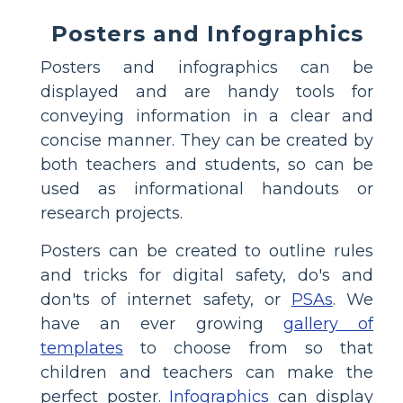
Posters and Infographics
Posters and infographics can be
displayed and are handy tools for
conveying information in a clear and
concise manner. They can be created by
both teachers and students, so can be
used as informational handouts or
research projects.
Posters can be created to outline rules
and tricks for digital safety, do's and
don'ts of internet safety, or
PSAs
. We
have an ever growing
gallery of
templates
to choose from so that
children and teachers can make the
perfect poster.
Infographics
can display