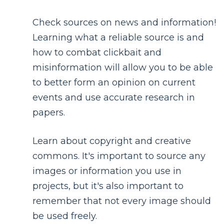
Check sources on news and information!
Learning what a reliable source is and
how to combat clickbait and
misinformation will allow you to be able
to better form an opinion on current
events and use accurate research in
papers.
Learn about copyright and creative
commons. It's important to source any
images or information you use in
projects, but it's also important to
remember that not every image should
be used freely.