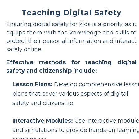
Teaching Digital Safety
Ensuring digital safety for kids is a priority, as it
equips them with the knowledge and skills to
protect their personal information and interact
safely online.
Effective methods for teaching digital
safety and citizenship include:
Lesson Plans:
Develop comprehensive lesso
plans that cover various aspects of digital
safety and citizenship.
Interactive Modules:
Use interactive modul
and simulations to provide hands-on learnin