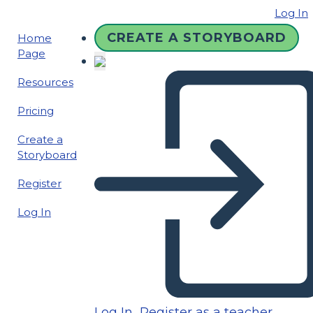
Log In
CREATE A STORYBOARD
Home
Page
Resources
Pricing
Create a
Storyboard
Register
Log In
Log In
Register as a teacher