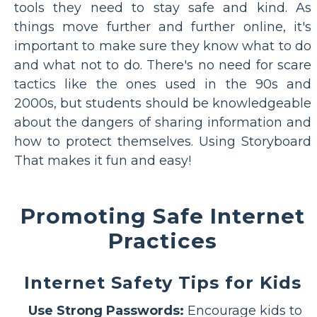
tools they need to stay safe and kind. As
things move further and further online, it's
important to make sure they know what to do
and what not to do. There's no need for scare
tactics like the ones used in the 90s and
2000s, but students should be knowledgeable
about the dangers of sharing information and
how to protect themselves. Using Storyboard
That makes it fun and easy!
Promoting Safe Internet
Practices
Internet Safety Tips for Kids
Use Strong Passwords:
Encourage kids to