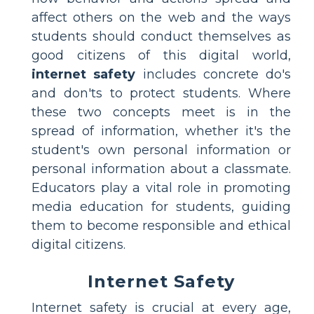
affect others on the web and the ways
students should conduct themselves as
good citizens of this digital world,
internet safety
includes concrete do's
and don'ts to protect students. Where
these two concepts meet is in the
spread of information, whether it's the
student's own personal information or
personal information about a classmate.
Educators play a vital role in promoting
media education for students, guiding
them to become responsible and ethical
digital citizens.
Internet Safety
Internet safety is crucial at every age,