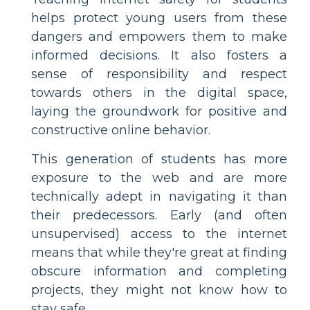
helps protect young users from these
dangers and empowers them to make
informed decisions. It also fosters a
sense of responsibility and respect
towards others in the digital space,
laying the groundwork for positive and
constructive online behavior.
This generation of students has more
exposure to the web and are more
technically adept in navigating it than
their predecessors. Early (and often
unsupervised) access to the internet
means that while they're great at finding
obscure information and completing
projects, they might not know how to
stay safe.