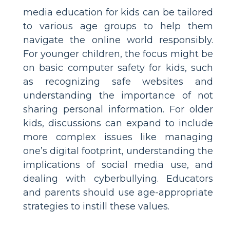
media education for kids can be tailored
to various age groups to help them
navigate the online world responsibly.
For younger children, the focus might be
on basic computer safety for kids, such
as recognizing safe websites and
understanding the importance of not
sharing personal information. For older
kids, discussions can expand to include
more complex issues like managing
one’s digital footprint, understanding the
implications of social media use, and
dealing with cyberbullying. Educators
and parents should use age-appropriate
strategies to instill these values.