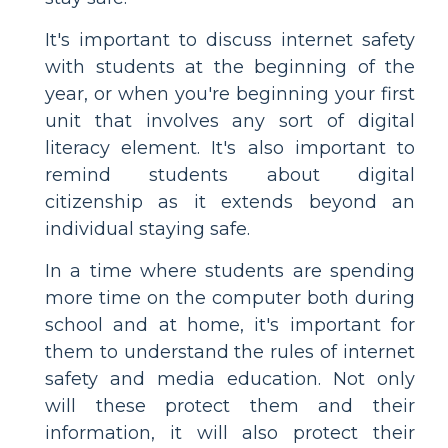
It's important to discuss internet safety
with students at the beginning of the
year, or when you're beginning your first
unit that involves any sort of digital
literacy element. It's also important to
remind students about digital
citizenship as it extends beyond an
individual staying safe.
In a time where students are spending
more time on the computer both during
school and at home, it's important for
them to understand the rules of internet
safety and media education. Not only
will these protect them and their
information, it will also protect their