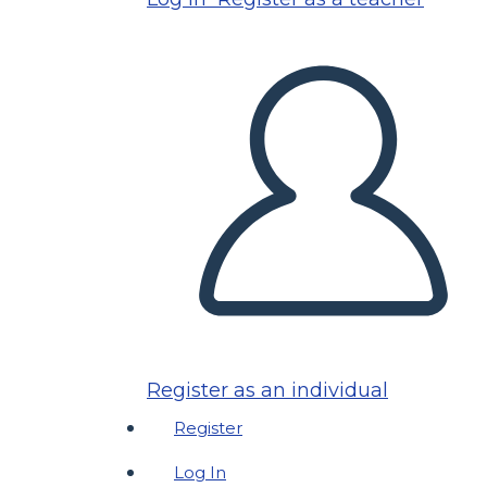
Register as an individual
Register
Log In