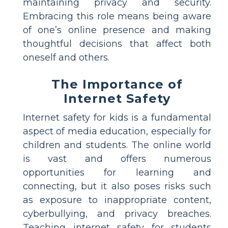
maintaining privacy and security.
Embracing this role means being aware
of one’s online presence and making
thoughtful decisions that affect both
oneself and others.
The Importance of
Internet Safety
Internet safety for kids is a fundamental
aspect of media education, especially for
children and students. The online world
is vast and offers numerous
opportunities for learning and
connecting, but it also poses risks such
as exposure to inappropriate content,
cyberbullying, and privacy breaches.
Teaching internet safety for students