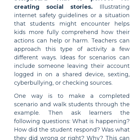
creating social stories.
Illustrating
internet safety guidelines or a situation
that students might encounter helps
kids more fully comprehend how their
actions can help or harm. Teachers can
approach this type of activity a few
different ways. Ideas for scenarios can
include someone leaving their account
logged in on a shared device, sexting,
cyberbullying, or checking sources.
One way is to make a completed
scenario and walk students through the
example. Then ask learners the
following questions: What is happening?
How did the student respond? Was what
they did wrong or right? Why? This can