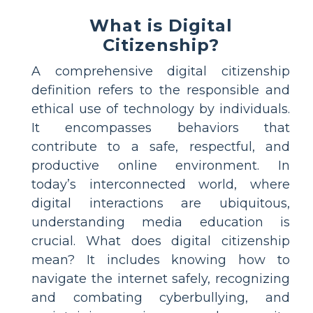
What is Digital
Citizenship?
A comprehensive digital citizenship
definition refers to the responsible and
ethical use of technology by individuals.
It encompasses behaviors that
contribute to a safe, respectful, and
productive online environment. In
today’s interconnected world, where
digital interactions are ubiquitous,
understanding media education is
crucial. What does digital citizenship
mean? It includes knowing how to
navigate the internet safely, recognizing
and combating cyberbullying, and