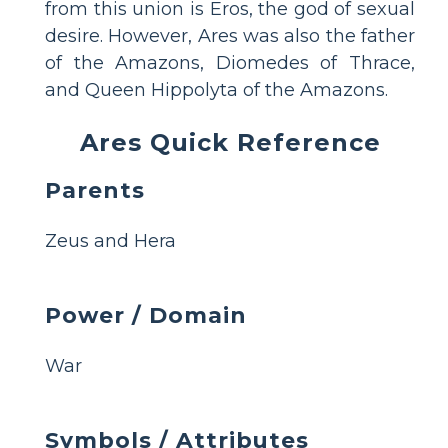
from this union is Eros, the god of sexual
desire. However, Ares was also the father
of the Amazons, Diomedes of Thrace,
and Queen Hippolyta of the Amazons.
Ares Quick Reference
Parents
Zeus and Hera
Power / Domain
War
Symbols / Attributes