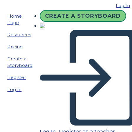
Log In
CREATE A STORYBOARD
Home
Page
Resources
Pricing
Create a
Storyboard
Register
Log In
Log In
Register as a teacher