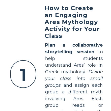
How to Create
an Engaging
Ares Mythology
Activity for Your
Class
Plan a collaborative
storytelling session
to
help students
understand Ares’ role in
1
Greek mythology.
Divide
your class into small
groups
and assign each
group a different myth
involving Ares. Each
group reads or