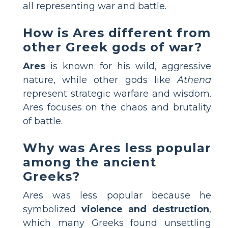
all representing war and battle.
How is Ares different from
other Greek gods of war?
Ares
is known for his wild, aggressive
nature, while other gods like
Athena
represent strategic warfare and wisdom.
Ares focuses on the chaos and brutality
of battle.
Why was Ares less popular
among the ancient
Greeks?
Ares was less popular because he
symbolized
violence and destruction
,
which many Greeks found unsettling