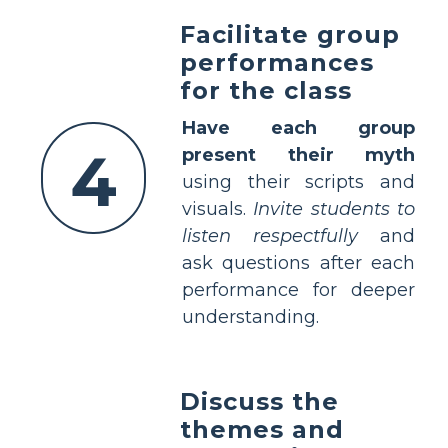
Facilitate group
performances
for the class
Have each group
4
present their myth
using their scripts and
visuals.
Invite students to
listen respectfully
and
ask questions after each
performance for deeper
understanding.
Discuss the
themes and