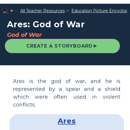
All Teacher Resources
Education Picture Encyclope
Ares: God of War
God of War
▲
CREATE A STORYBOARD
Ares is the god of war, and he is
represented by a spear and a shield
which were often used in violent
conflicts.
Ares