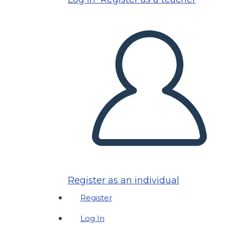
Register as an individual
Register
Log In