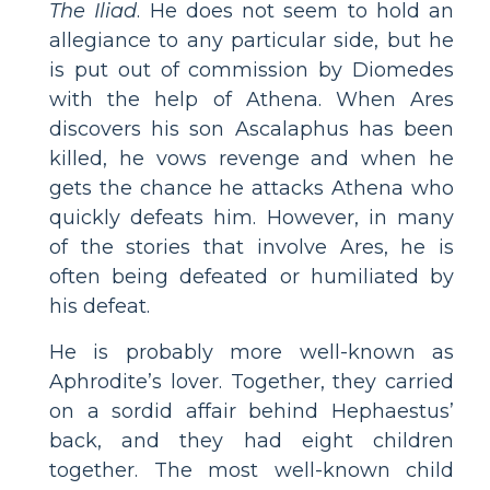
The Iliad
. He does not seem to hold an
allegiance to any particular side, but he
is put out of commission by Diomedes
with the help of Athena. When Ares
discovers his son Ascalaphus has been
killed, he vows revenge and when he
gets the chance he attacks Athena who
quickly defeats him. However, in many
of the stories that involve Ares, he is
often being defeated or humiliated by
his defeat.
He is probably more well-known as
Aphrodite’s lover. Together, they carried
on a sordid affair behind Hephaestus’
back, and they had eight children
together. The most well-known child