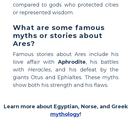
compared to gods who protected cities
or represented wisdom.
What are some famous
myths or stories about
Ares?
Famous stories about Ares include his
love affair with
Aphrodite
, his battles
with
Heracles
, and his defeat by the
giants Otus and Ephialtes. These myths
show both his strength and his flaws.
Learn more about Egyptian, Norse, and Greek
mythology
!