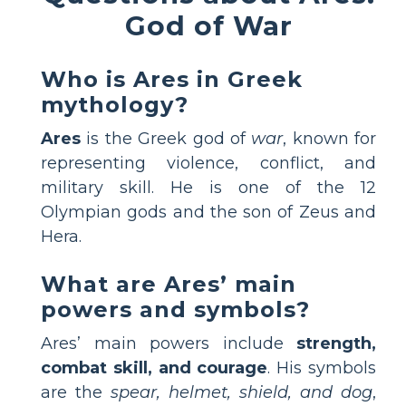
God of War
Who is Ares in Greek
mythology?
Ares
is the Greek god of
war
, known for
representing violence, conflict, and
military skill. He is one of the 12
Olympian gods and the son of Zeus and
Hera.
What are Ares’ main
powers and symbols?
Ares’ main powers include
strength,
combat skill, and courage
. His symbols
are the
spear, helmet, shield, and dog
,