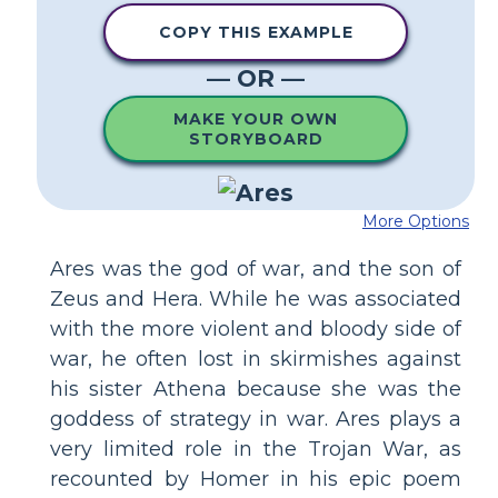
COPY THIS EXAMPLE
— OR —
MAKE YOUR OWN
STORYBOARD
More Options
Ares was the god of war, and the son of
Zeus and Hera. While he was associated
with the more violent and bloody side of
war, he often lost in skirmishes against
his sister Athena because she was the
goddess of strategy in war. Ares plays a
very limited role in the Trojan War, as
recounted by Homer in his epic poem