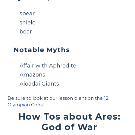
spear
shield
boar
Notable Myths
Affair with Aphrodite
Amazons
Aloadai Giants
Be sure to look at our lesson plans on the
12
Olympian Gods
!
How Tos about Ares:
God of War