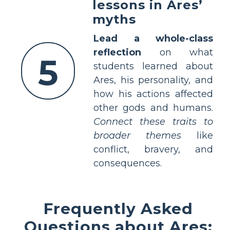
lessons in Ares’
myths
Lead a whole-class
reflection
on what
5
students learned about
Ares, his personality, and
how his actions affected
other gods and humans.
Connect these traits to
broader themes
like
conflict, bravery, and
consequences.
Frequently Asked
Questions about Ares: