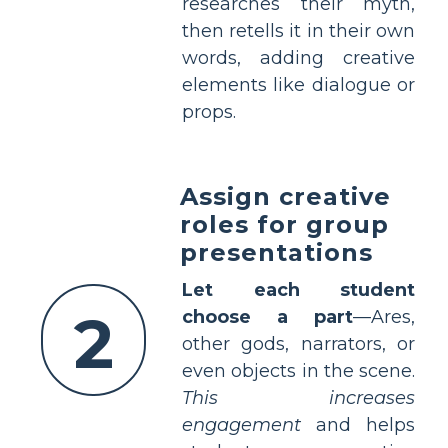
researches their myth,
then retells it in their own
words, adding creative
elements like dialogue or
props.
Assign creative
roles for group
presentations
Let each student
2
choose a part
—Ares,
other gods, narrators, or
even objects in the scene.
This increases
engagement
and helps