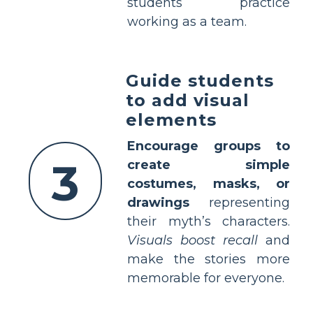
students practice
working as a team.
Guide students
to add visual
elements
Encourage groups to
3
create simple
costumes, masks, or
drawings
representing
their myth’s characters.
Visuals boost recall
and
make the stories more
memorable for everyone.