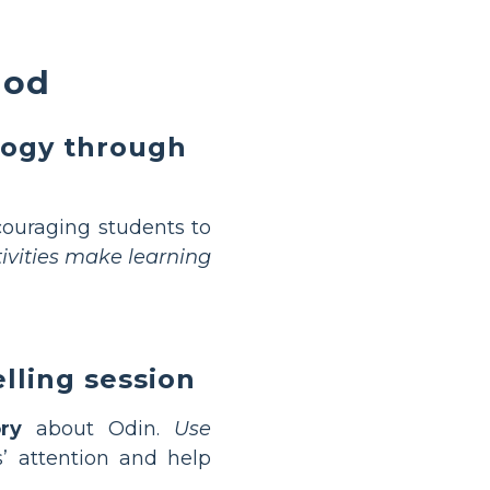
God
logy through
ouraging students to
tivities make learning
lling session
ory
about Odin.
Use
’ attention and help