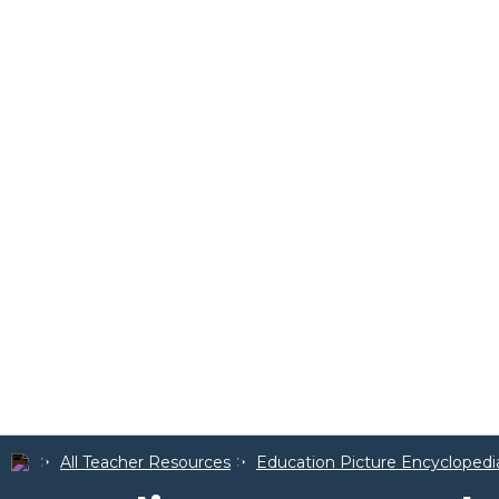
All Teacher Resources
Education Picture Encyclopedi