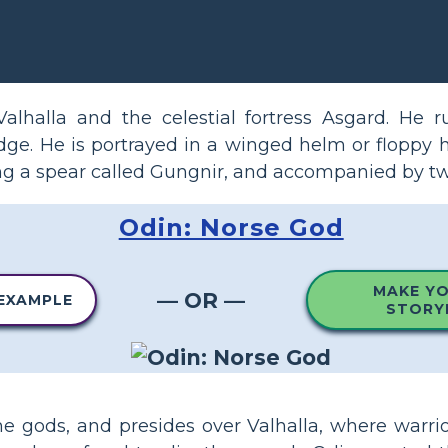
alhalla and the celestial fortress Asgard. He r
e. He is portrayed in a winged helm or floppy h
ying a spear called Gungnir, and accompanied by t
Odin: Norse God
MAKE Y
— OR —
 EXAMPLE
STORY
the gods, and presides over Valhalla, where warri