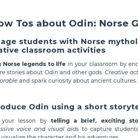
ow Tos about Odin: Norse 
age students with Norse mytho
ative classroom activities
 Norse legends to life
in your classroom by enc
re stories about Odin and other gods.
Creative ac
rable
and spark curiosity about ancient cultures.
roduce Odin using a short storyte
t your lesson by
telling a brief, exciting st
ssive voice and visual aids
to capture students
visualize the character and his adventures.