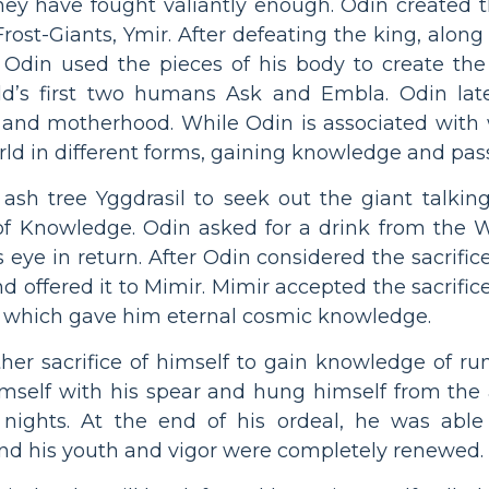
they have fought valiantly enough. Odin created t
Frost-Giants, Ymir. After defeating the king, alon
, Odin used the pieces of his body to create the
rld’s first two humans Ask and Embla. Odin late
and motherhood. While Odin is associated with w
rld in different forms, gaining knowledge and pass
 ash tree Yggdrasil to seek out the giant talki
of Knowledge. Odin asked for a drink from the W
s eye in return. After Odin considered the sacrific
nd offered it to Mimir. Mimir accepted the sacrifi
g which gave him eternal cosmic knowledge.
er sacrifice of himself to gain knowledge of run
mself with his spear and hung himself from the a
nights. At the end of his ordeal, he was able
d his youth and vigor were completely renewed.