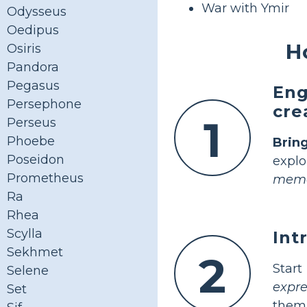
War with Ymir
Odysseus
Oedipus
H
Osiris
Pandora
Pegasus
Eng
Persephone
cre
1
Perseus
Phoebe
Bring
Poseidon
explo
Prometheus
memo
Ra
Rhea
Scylla
Int
Sekhmet
2
Star
Selene
expre
Set
them 