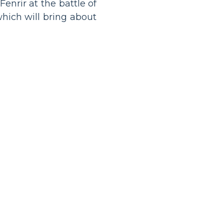
enrir at the battle of
hich will bring about