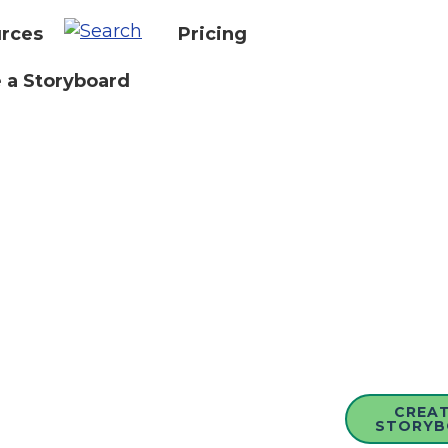
rces
Pricing
 a Storyboard
CREAT
STORYB