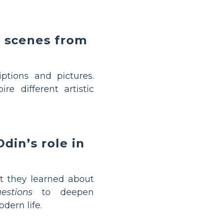
d scenes from
tions and pictures.
e different artistic
din’s role in
 they learned about
stions
to deepen
ern life.