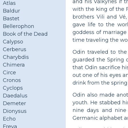
and his Valkyries if 
Atlas
with the king of the 
Baldur
brothers Vili and Vé
Bastet
gave life to the wo
Bellerophon
goddess of marriage 
Book of the Dead
time traveling the wo
Calypso
Cerberus
Odin traveled to the
Charybdis
guarded the Spring 
Chimera
that Odin sacrifice hi
Circe
out one of his eyes a
Cronos
drink from the sprin
Cyclops
Odin also made anoth
Daedalus
youth. He stabbed hi
Demeter
nine days and nine 
Dionysus
Germanic alphabet an
Echo
Freya