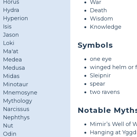
Horus
War
Hydra
Death
Hyperion
Wisdom
Isis
Knowledge
Jason
Loki
Symbols
Ma'at
one eye
Medea
winged helm or fl
Medusa
Sleipnir
Midas
spear
Minotaur
two ravens
Mnemosyne
Mythology
Notable Myth
Narcissus
Nephthys
Mimir’s Well of
Nut
Hanging at Yggdr
Odin