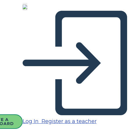
E A
Log In
Register as a teacher
OARD