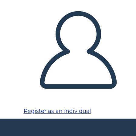
Register as an individual