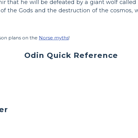
r that he will be defeated by a giant wolf called F
f the Gods and the destruction of the cosmos, w
.
sson plans on the
Norse myths
!
Odin Quick Reference
er