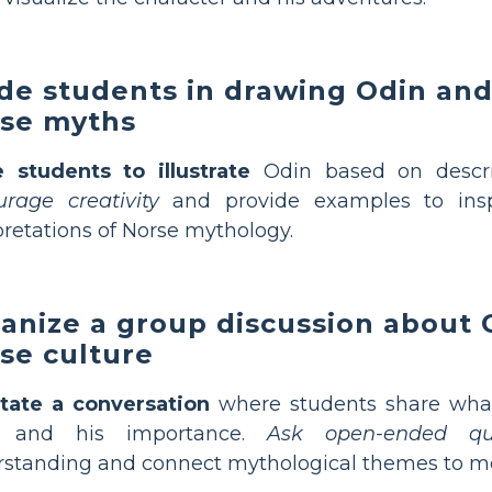
de students in drawing Odin an
se myths
e students to illustrate
Odin based on descrip
rage creativity
and provide examples to inspir
pretations of Norse mythology.
anize a group discussion about O
se culture
itate a conversation
where students share what
 and his importance.
Ask open-ended que
standing and connect mythological themes to mod