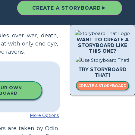
▲
CREATE A STORYBOARD
ules over war, death,
WANT TO CREATE A
at with only one eye,
STORYBOARD LIKE
THIS ONE?
wo ravens.
TRY STORYBOARD
THAT!
CREATE A STORYBOARD
OUR OWN
BOARD
More Options
ors are taken by Odin