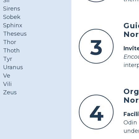
Sif
Sirens
Sobek
Gui
Sphinx
Nor
Theseus
3
Thor
Invit
Thoth
Encou
Tyr
inter
Uranus
Ve
Vili
Org
Zeus
Nor
4
Facil
Odin
under