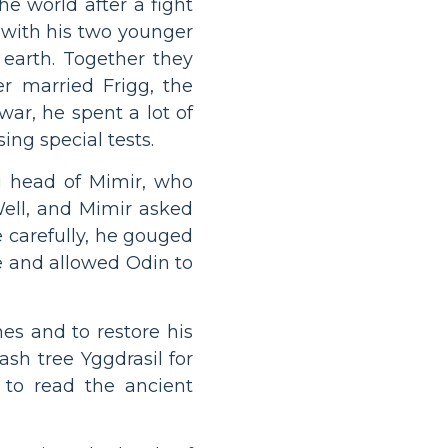
he world after a fight
g with his two younger
 earth. Together they
r married Frigg, the
ar, he spent a lot of
ing special tests.
ng head of Mimir, who
ell, and Mimir asked
e carefully, he gouged
ce and allowed Odin to
es and to restore his
sh tree Yggdrasil for
 to read the ancient