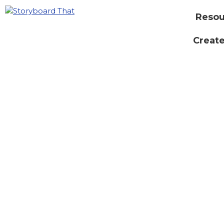
Resou
Create