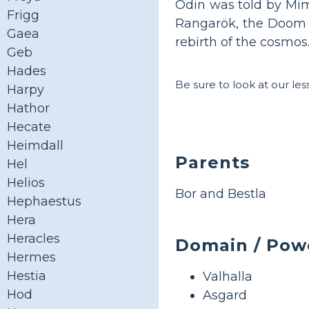
Odin was told by Mimi
Frigg
Rangarök, the Doom o
Gaea
rebirth of the cosmos
Geb
Hades
Be sure to look at our le
Harpy
Hathor
Hecate
Heimdall
Parents
Hel
Helios
Bor and Bestla
Hephaestus
Hera
Heracles
Domain / Pow
Hermes
Hestia
Valhalla
Hod
Asgard