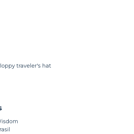
oppy traveler's hat
s
 Wisdom
asil