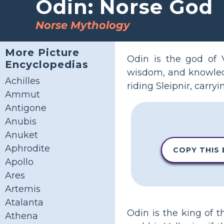
Odin: Norse God
Norse Mythology
More Picture
Odin is the god of V
Encyclopedias
wisdom, and knowledg
Achilles
riding Sleipnir, carr
Ammut
Antigone
Anubis
Anuket
Aphrodite
COPY THIS
Apollo
Ares
Artemis
Atalanta
Odin is the king of 
Athena