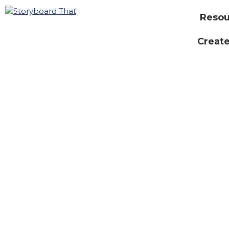
Resou
Create