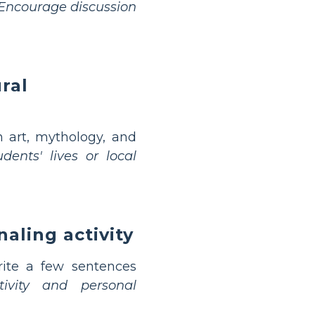
Encourage discussion
ral
 art, mythology, and
dents' lives or local
naling activity
rite a few sentences
tivity and personal