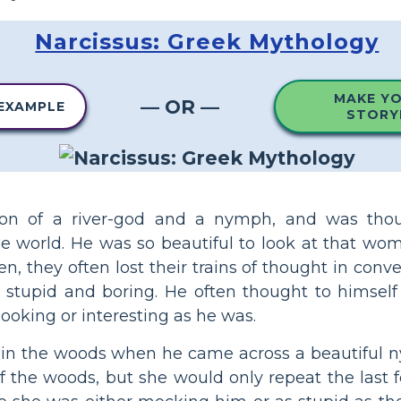
Narcissus: Greek Mythology
MAKE Y
— OR —
 EXAMPLE
STORY
son of a river-god and a nymph, and was tho
 world. He was so beautiful to look at that wo
en, they often lost their trains of thought in conv
tupid and boring. He often thought to himself
ooking or interesting as he was.
 in the woods when he came across a beautiful n
of the woods, but she would only repeat the last 