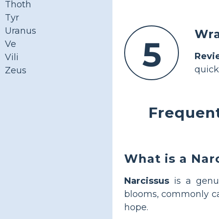
Thoth
Tyr
Uranus
Wra
5
Ve
Revi
Vili
quick
Zeus
Frequent
What is a Nar
Narcissus
is a genus
blooms, commonly cal
hope.