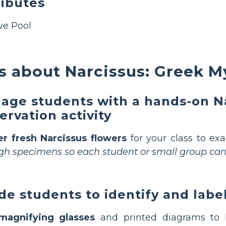
ributes
ive Pool
 about Narcissus: Greek M
age students with a hands-on Na
ervation activity
er fresh Narcissus flowers
for your class to ex
h specimens so each student or small group can 
de students to identify and labe
magnifying glasses
and printed diagrams to h