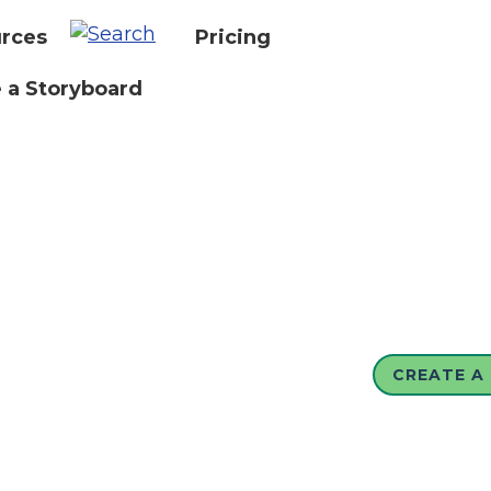
rces
Pricing
 a Storyboard
CREATE A