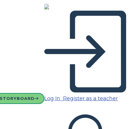
Log In
Register as a teacher
 STORYBOARD