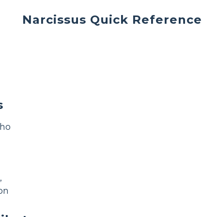
Narcissus Quick Reference
s
cho
,
on