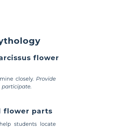
ythology
rcissus flower
amine closely.
Provide
participate.
l flower parts
elp students locate