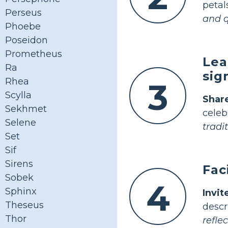
petal
Perseus
and q
Phoebe
Poseidon
Prometheus
Lea
Ra
sig
Rhea
3
Scylla
Shar
Sekhmet
celeb
Selene
tradit
Set
Sif
Sirens
Fac
Sobek
4
Sphinx
Invi
Theseus
desc
Thor
reflec