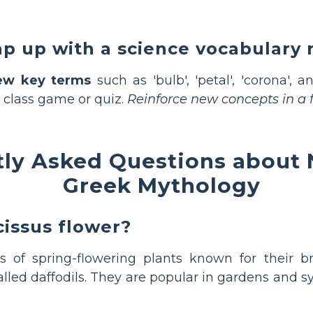
p up with a science vocabulary 
ew key terms
such as 'bulb', 'petal', 'corona', a
 class game or quiz.
Reinforce new concepts in a f
ly Asked Questions about 
Greek Mythology
cissus flower?
 of spring-flowering plants known for their br
led daffodils. They are popular in gardens and 