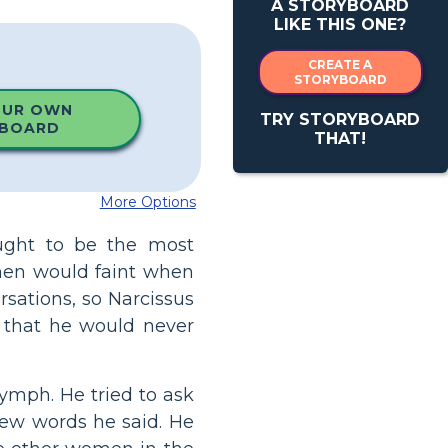
A STORYBOARD
LIKE THIS ONE?
CREATE A
STORYBOARD
OUR OWN
TRY STORYBOARD
BOARD
THAT!
More Options
ught to be the most
men would faint when
ersations, so Narcissus
 that he would never
ymph. He tried to ask
few words he said. He