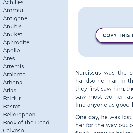
Achilles
Ammut
Antigone
Anubis
Anuket
COPY THIS
Aphrodite
Apollo
Ares
Artemis
Narcissus was the 
Atalanta
handsome man in the
Athena
they first saw him; th
Atlas
saw most women as s
Baldur
find anyone as good-l
Bastet
Bellerophon
One day, he was lost
Book of the Dead
her for the way out 
Calypso