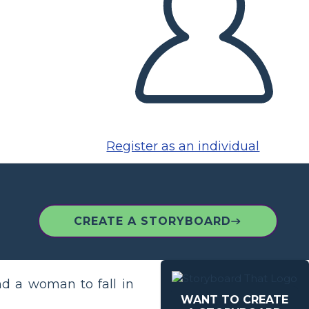
Register as an individual
CREATE A STORYBOARD
d a woman to fall in
WANT TO CREATE