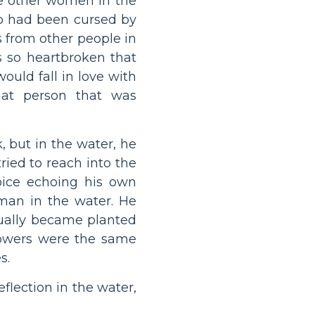
he other women in the
o had been cursed by
s from other people in
s so heartbroken that
ould fall in love with
hat person that was
, but in the water, he
ried to reach into the
oice echoing his own
man in the water. He
tually became planted
lowers were the same
s.
eflection in the water,