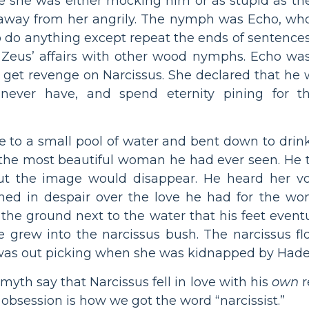
eve she was either mocking him or as stupid as t
d away from her angrily. The nymph was Echo, wh
o do anything except repeat the ends of sentence
g Zeus’ affairs with other wood nymphs. Echo wa
get revenge on Narcissus. She declared that he w
ever have, and spend eternity pining for t
e to a small pool of water and bent down to drink
 the most beautiful woman he had ever seen. He t
but the image would disappear. He heard her v
ed in despair over the love he had for the wo
the ground next to the water that his feet even
e grew into the narcissus bush. The narcissus f
was out picking when she was kidnapped by Hade
myth say that Narcissus fell in love with his
own
r
- obsession is how we got the word “narcissist.”