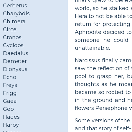
finally grew to beli
Cerberus
world, so he stalke
Charybdis
Hera to not be able t
Chimera
return for protectin
Circe
Aphrodite decided to 
Cronos
someone he could n
Cyclops
unattainable.
Daedalus
Narcissus finally cam
Demeter
saw the reflection of
Dionysus
pool to grasp her, 
Echo
thoughts as he moan
Freya
became so rooted to 
Frigg
in the ground and h
Gaea
flowers Persephone 
Geb
Hades
Some versions of the 
Harpy
and that story of self