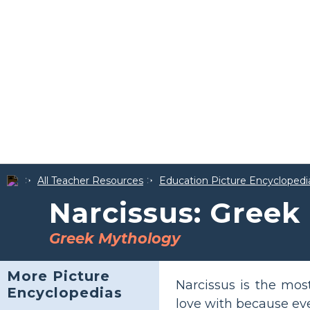
All Teacher Resources
Education Picture Encyclopedi
Narcissus: Greek
Greek Mythology
More Picture
Narcissus is the mo
Encyclopedias
love with because ev