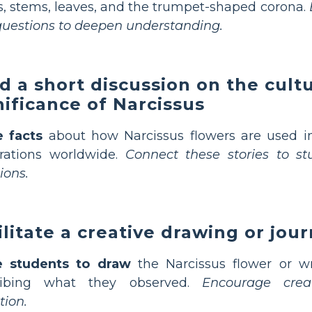
s, stems, leaves, and the trumpet-shaped corona.
uestions to deepen understanding.
d a short discussion on the cultu
nificance of Narcissus
e facts
about how Narcissus flowers are used in
rations worldwide.
Connect these stories to stu
ions.
ilitate a creative drawing or jour
te students to draw
the Narcissus flower or w
ribing what they observed.
Encourage crea
tion.