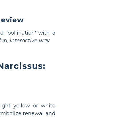
review
nd 'pollination' with a
un, interactive way.
Narcissus:
ight yellow or white
symbolize renewal and