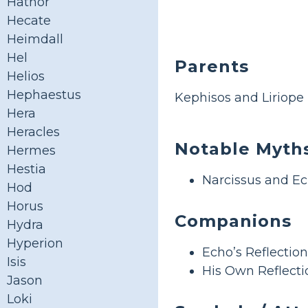
Hathor
Hecate
Heimdall
Hel
Parents
Helios
Hephaestus
Kephisos and Liriope
Hera
Heracles
Notable Myth
Hermes
Hestia
Narcissus and E
Hod
Horus
Companions
Hydra
Hyperion
Echo’s Reflection
Isis
His Own Reflecti
Jason
Loki