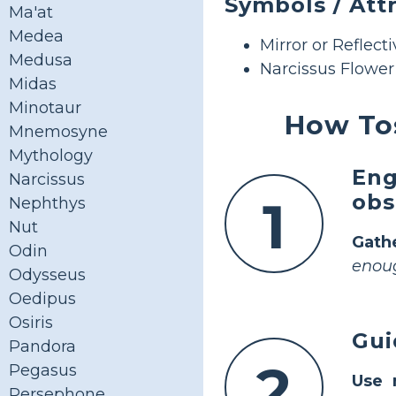
Symbols / Att
Ma'at
Medea
Mirror or Reflect
Medusa
Narcissus Flower
Midas
Minotaur
How Tos
Mnemosyne
Mythology
Eng
Narcissus
obs
1
Nephthys
Nut
Gath
Odin
enoug
Odysseus
Oedipus
Osiris
Gui
Pandora
2
Pegasus
Use 
Persephone