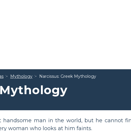
as
Mythology
Narcissus: Greek Mythology
 Mythology
st handsome man in the world, but he cannot fin
ery woman who looks at him faints.