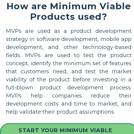
How are Minimum Viable
Products used?
MVPs are used as a product development
strategy in software development, mobile app
development, and other technology-based
fields. MVPs are used to test the product
concept, identify the minimum set of features
that customers need, and test the market
viability of the product before investing in a
full-blown product development process.
MVPs help companies reduce their
development costs and time to market, and
help validate their product assumptions.
START YOUR MINIMUM VIABLE