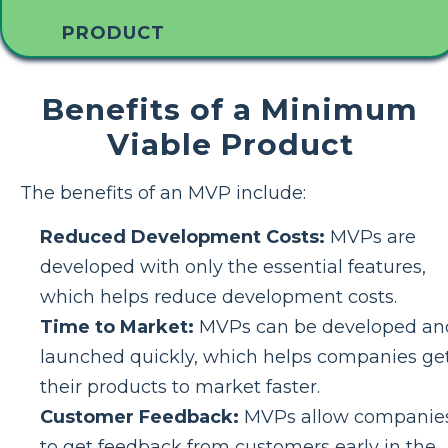
PRODUCT
Benefits of a Minimum
Viable Product
The benefits of an MVP include:
Reduced Development Costs:
MVPs are
developed with only the essential features,
which helps reduce development costs.
Time to Market:
MVPs can be developed an
launched quickly, which helps companies ge
their products to market faster.
Customer Feedback:
MVPs allow companie
to get feedback from customers early in the