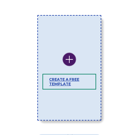
CREATE A FREE
TEMPLATE