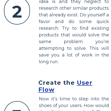
idea is and they neglect to
2
research other similar products
that already exist. Do yourself a
favor and do some quick
research. Try to find existing
products that would solve the
same problem you’re
attempting to solve. This will
save you a lot of work in the
long run.
Create the
User
Flow
Now it’s time to step into the
shoes of your users. How would