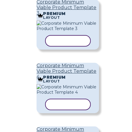
Corporate Minimum
Viable Product Template
3
PREMIUM
LAYOUT
COPY TEMPLATE
Corporate Minimum
Viable Product Template
4
PREMIUM
LAYOUT
COPY TEMPLATE
Corporate Minimum