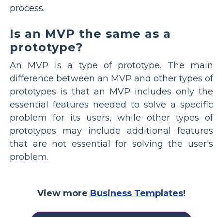
process.
Is an MVP the same as a
prototype?
An MVP is a type of prototype. The main
difference between an MVP and other types of
prototypes is that an MVP includes only the
essential features needed to solve a specific
problem for its users, while other types of
prototypes may include additional features
that are not essential for solving the user's
problem.
View more
Business Templates
!