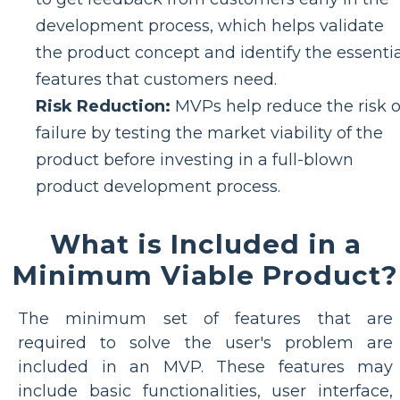
development process, which helps validate
the product concept and identify the essentia
features that customers need.
Risk Reduction:
MVPs help reduce the risk o
failure by testing the market viability of the
product before investing in a full-blown
product development process.
What is Included in a
Minimum Viable Product?
The minimum set of features that are
required to solve the user's problem are
included in an MVP. These features may
include basic functionalities, user interface,