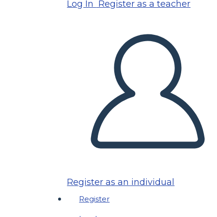
Log In
Register as a teacher
Register as an individual
Register