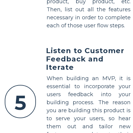
product, buy product, etc.
Then, list out all the features
necessary in order to complete
each of those user flow steps.
Listen to Customer
Feedback and
Iterate
When building an MVP, it is
essential to incorporate your
5
users feedback into your
building process. The reason
you are building this product is
to serve your users, so hear
them out and tailor new