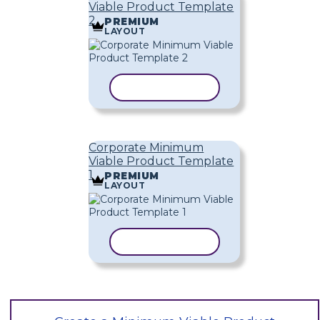
Viable Product Template
2
PREMIUM
LAYOUT
COPY TEMPLATE
Corporate Minimum
Viable Product Template
1
PREMIUM
LAYOUT
COPY TEMPLATE