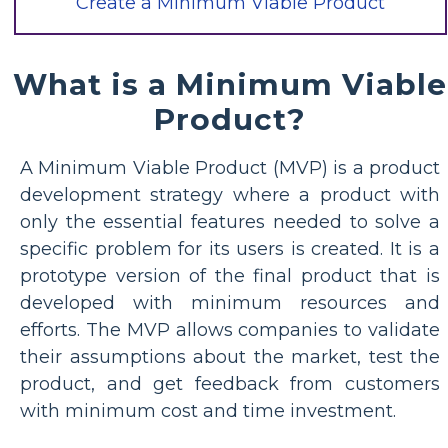
Create a Minimum Viable Product
What is a Minimum Viable
Product?
A Minimum Viable Product (MVP) is a product
development strategy where a product with
only the essential features needed to solve a
specific problem for its users is created. It is a
prototype version of the final product that is
developed with minimum resources and
efforts. The MVP allows companies to validate
their assumptions about the market, test the
product, and get feedback from customers
with minimum cost and time investment.