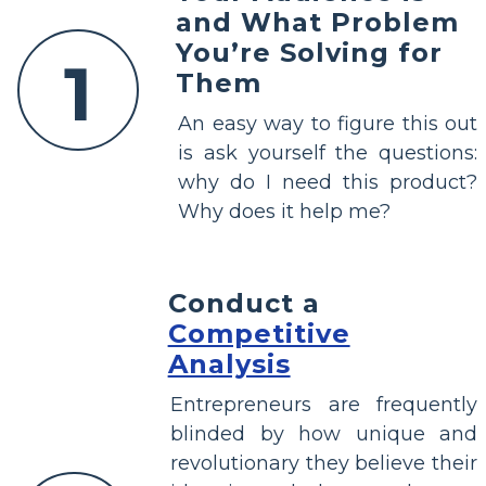
and What Problem
You’re Solving for
1
Them
An easy way to figure this out
is ask yourself the questions:
why do I need this product?
Why does it help me?
Conduct a
Competitive
Analysis
Entrepreneurs are frequently
blinded by how unique and
revolutionary they believe their