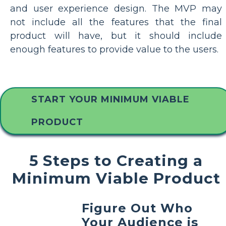
and user experience design. The MVP may
not include all the features that the final
product will have, but it should include
enough features to provide value to the users.
START YOUR MINIMUM VIABLE
PRODUCT
5 Steps to Creating a
Minimum Viable Product
Figure Out Who
Your Audience is