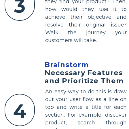
3
they find your product? Then,
how would they use it to
achieve their objective and
resolve their original issue?
Walk the journey your
customers will take.
Brainstorm
Necessary Features
and Prioritize Them
An easy way to do this is draw
out your user flow as a line on
4
top and write a title for each
section. For example: discover
product, search through