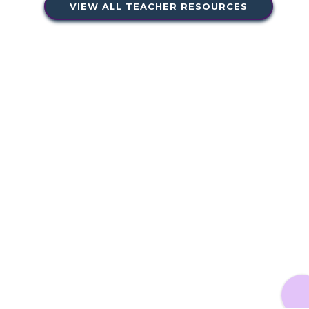
VIEW ALL TEACHER RESOURCES