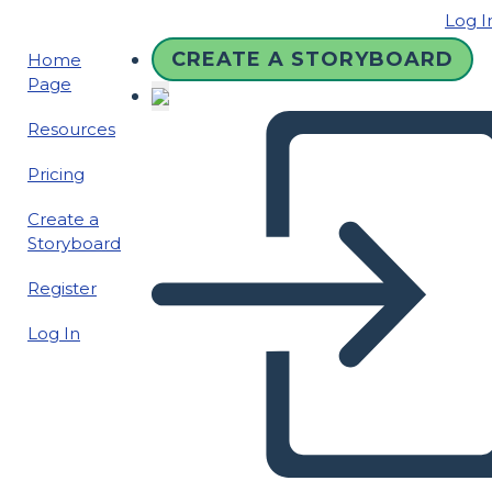
Log I
CREATE A STORYBOARD
Home
Page
Resources
Pricing
Create a
Storyboard
Register
Log In