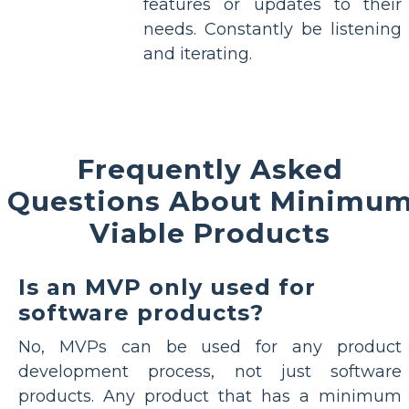
features or updates to their
needs. Constantly be listening
and iterating.
Frequently Asked
Questions About Minimu
Viable Products
Is an MVP only used for
software products?
No, MVPs can be used for any product
development process, not just software
products. Any product that has a minimum