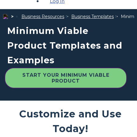
Log In
Business Resources
Business Templates
Minimu
Minimum Viable
Product Templates and
Examples
START YOUR MINIMUM VIABLE
PRODUCT
Customize and Use
Today!