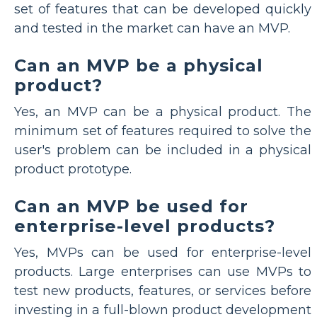
set of features that can be developed quickly
and tested in the market can have an MVP.
Can an MVP be a physical
product?
Yes, an MVP can be a physical product. The
minimum set of features required to solve the
user's problem can be included in a physical
product prototype.
Can an MVP be used for
enterprise-level products?
Yes, MVPs can be used for enterprise-level
products. Large enterprises can use MVPs to
test new products, features, or services before
investing in a full-blown product development