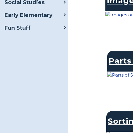
Image
Social Studies
Early Elementary
Fun Stuff
Parts
Sorti