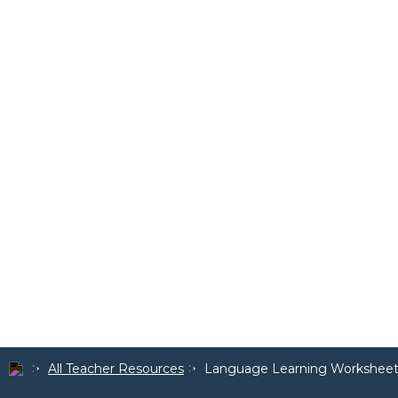
All Teacher Resources
Language Learning Worksheet