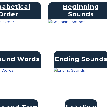
habetical
Beginning
Order
Sounds
und Words
Ending Sound