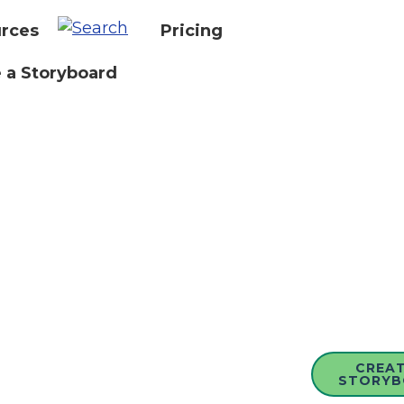
rces
Pricing
 a Storyboard
CREAT
STORYB