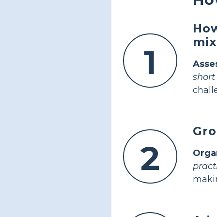
How
mix
1
Asses
short
chall
Gro
2
Orga
pract
makin