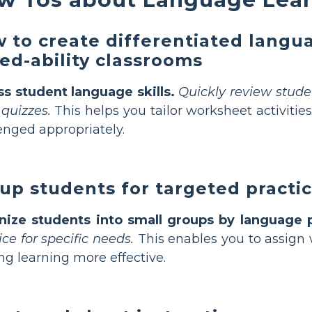
 to create differentiated langu
ed-ability classrooms
s student language skills.
Quickly review studen
 quizzes.
This helps you tailor worksheet activities
enged appropriately.
up students for targeted practic
nize students into small groups by language p
ice for specific needs.
This enables you to assign 
g learning more effective.