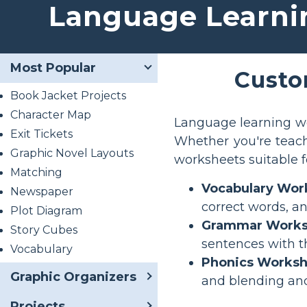
Language Learni
Most Popular
Custo
Book Jacket Projects
Character Map
Language learning wo
Exit Tickets
Whether you're teach
Graphic Novel Layouts
worksheets suitable fo
Matching
Vocabulary Wor
Newspaper
correct words, a
Plot Diagram
Grammar Works
Story Cubes
sentences with t
Vocabulary
Phonics Worksh
Graphic Organizers
and blending an
Projects