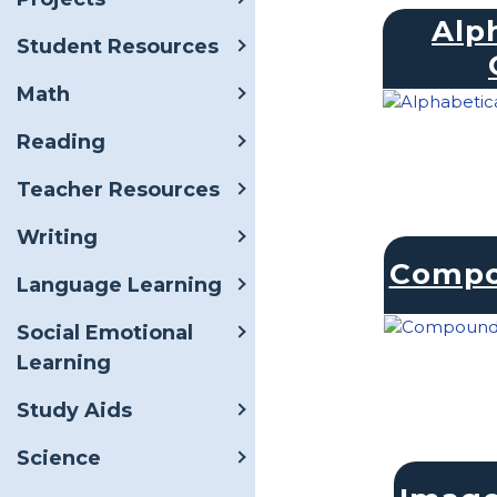
Alp
Student Resources
Math
Reading
Teacher Resources
Writing
Compo
Language Learning
Social Emotional
Learning
Study Aids
Science