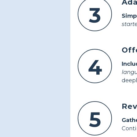
Ada
3
Simp
starte
Off
4
Inclu
lang
deepl
Rev
5
Gath
Conti