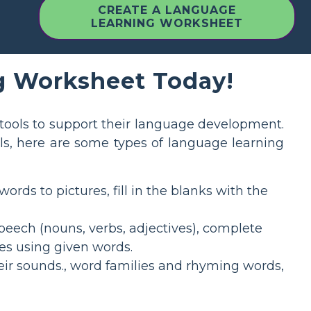
CREATE A LANGUAGE
LEARNING WORKSHEET
g Worksheet Today!
tools to support their language development.
ls, here are some types of language learning
ds to pictures, fill in the blanks with the
peech (nouns, verbs, adjectives), complete
es using given words.
ir sounds., word families and rhyming words,