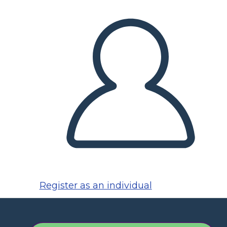
Register as an individual