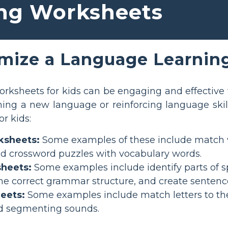
ng Worksheets
mize a Language Learnin
rksheets for kids can be engaging and effective 
ing a new language or reinforcing language skil
r kids:
ksheets:
Some examples of these include match wor
nd crossword puzzles with vocabulary words.
heets:
Some examples include identify parts of s
he correct grammar structure, and create sentenc
eets:
Some examples include match letters to the
d segmenting sounds.