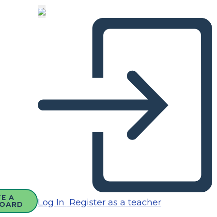
E A
Log In
Register as a teacher
OARD