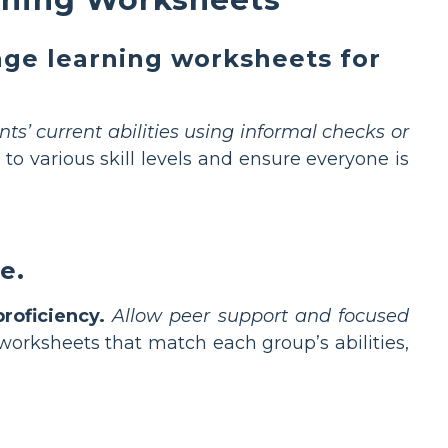
age learning worksheets for
ts’ current abilities using informal checks or
 to various skill levels and ensure everyone is
e.
roficiency.
Allow peer support and focused
worksheets that match each group’s abilities,