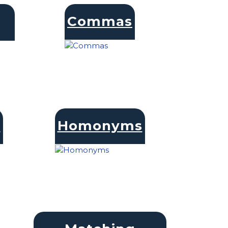
Commas
s
Homonyms