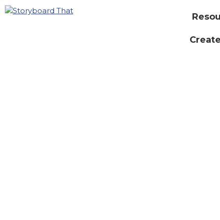
Resou
Create