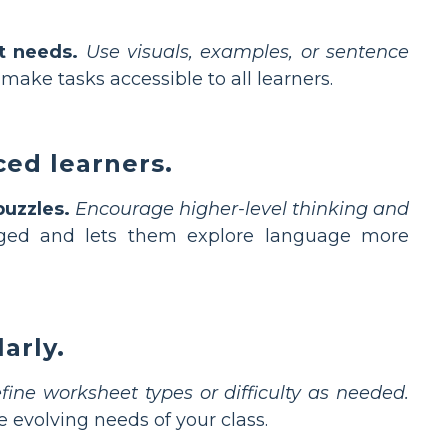
t needs.
Use visuals, examples, or sentence
 make tasks accessible to all learners.
ced learners.
puzzles.
Encourage higher-level thinking and
ged and lets them explore language more
arly.
fine worksheet types or difficulty as needed.
volving needs of your class.