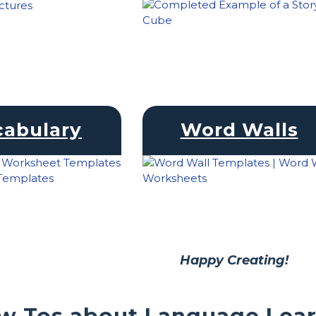
cabulary
Word Walls
Happy Creating!
w Tos about Language Lea