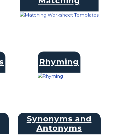
Matching
s
Rhyming
Synonyms and
Antonyms