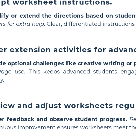
pt worksheet instructions.
lify or extend the directions based on studen
rs for extra help.
Clear, differentiated instructions
er extension activities for advan
de optional challenges like creative writing or 
uage use.
This keeps advanced students enga
y.
iew and adjust worksheets regul
er feedback and observe student progress.
Re
nuous improvement ensures worksheets meet the e