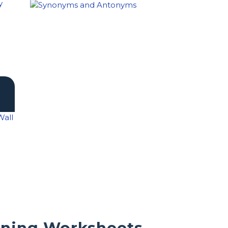
rning Worksheets