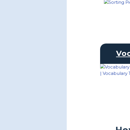
Vo
Ho