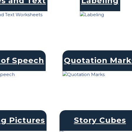
s and Text
Labeling
 of Speech
Quotation Mark
ng Pictures
Story Cubes