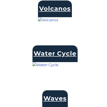
Volcanos
Water Cycle
Waves