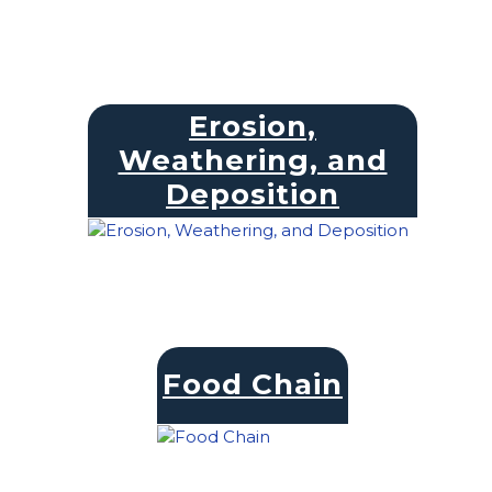
Erosion,
Weathering, and
Deposition
Food Chain