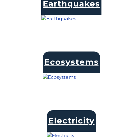
Earthquakes
Ecosystems
Electricity