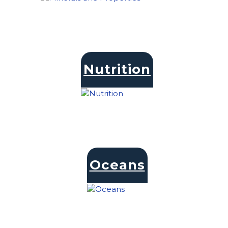
Nutrition
Oceans