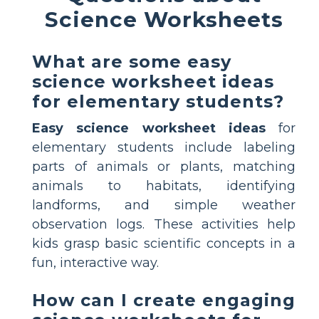
Science Worksheets
What are some easy
science worksheet ideas
for elementary students?
Easy science worksheet ideas
for
elementary students include labeling
parts of animals or plants, matching
animals to habitats, identifying
landforms, and simple weather
observation logs. These activities help
kids grasp basic scientific concepts in a
fun, interactive way.
How can I create engaging