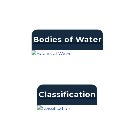
Bodies of Water
Classification