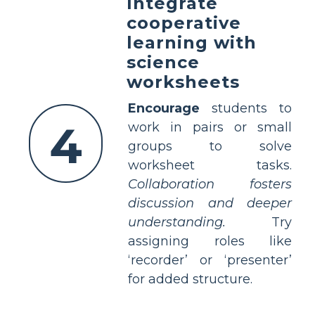
Integrate
cooperative
learning with
science
worksheets
Encourage
students to
4
work in pairs or small
groups to solve
worksheet tasks.
Collaboration fosters
discussion and deeper
understanding.
Try
assigning roles like
‘recorder’ or ‘presenter’
for added structure.