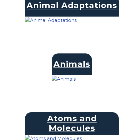
Animal Adaptations
Animals
Atoms and
Molecules