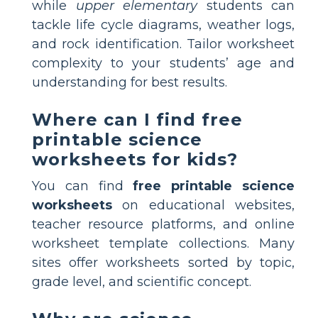
while
upper elementary
students can
tackle life cycle diagrams, weather logs,
and rock identification. Tailor worksheet
complexity to your students’ age and
understanding for best results.
Where can I find free
printable science
worksheets for kids?
You can find
free printable science
worksheets
on educational websites,
teacher resource platforms, and online
worksheet template collections. Many
sites offer worksheets sorted by topic,
grade level, and scientific concept.