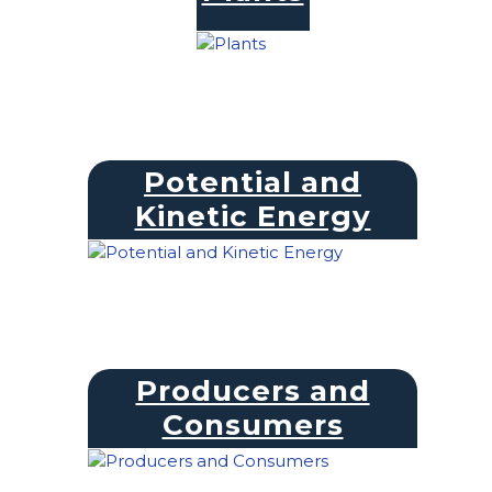
Potential and
Kinetic Energy
Producers and
Consumers