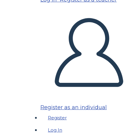
Register as an individual
Register
Log In