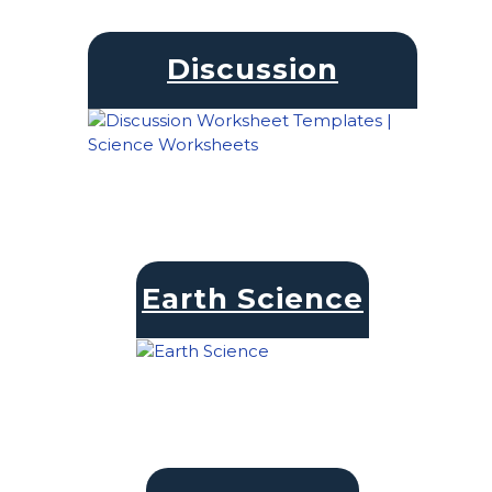
Discussion
Earth Science