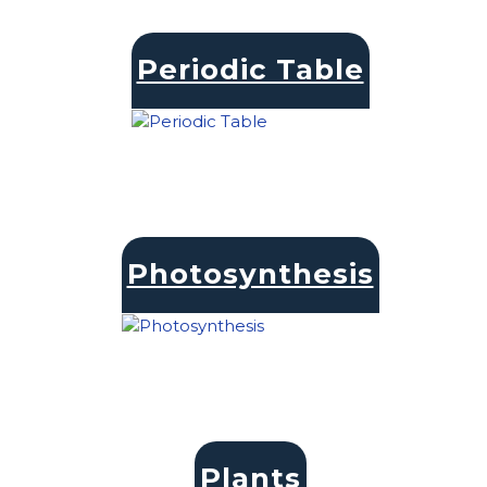
Periodic Table
Photosynthesis
Plants