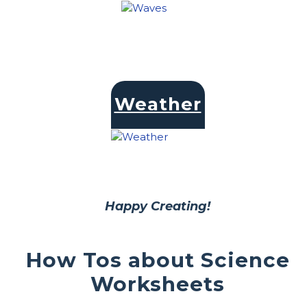
Weather
Happy Creating!
How Tos about Science
Worksheets