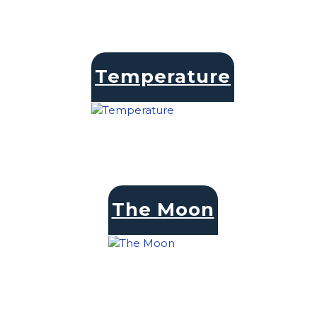
Temperature
The Moon