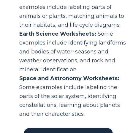
examples include labeling parts of
animals or plants, matching animals to
their habitats, and life cycle diagrams.
Earth Science Worksheets:
Some
examples include identifying landforms
and bodies of water, seasons and
weather observations, and rock and
mineral identification.
Space and Astronomy Worksheets:
Some examples include labeling the
parts of the solar system, identifying
constellations, learning about planets
and their characteristics.