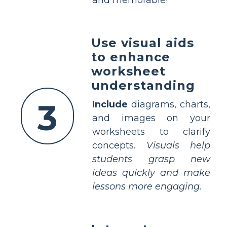
and memorable!
Use visual aids
to enhance
worksheet
understanding
3
Include
diagrams, charts,
and images on your
worksheets to clarify
concepts.
Visuals help
students grasp new
ideas quickly and make
lessons more engaging.