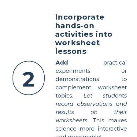
Incorporate
hands-on
activities into
worksheet
lessons
Add
practical
2
experiments or
demonstrations to
complement worksheet
topics.
Let students
record observations and
results on their
worksheets.
This makes
science more interactive