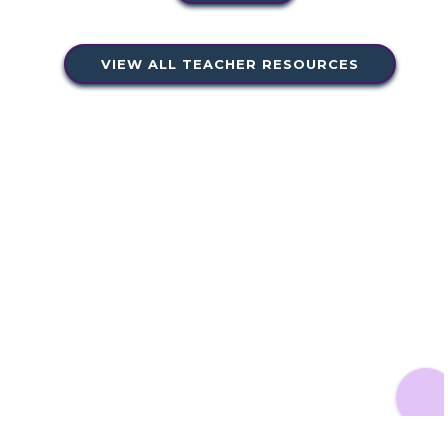
VIEW ALL TEACHER RESOURCES