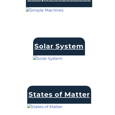
Solar System
States of Matter