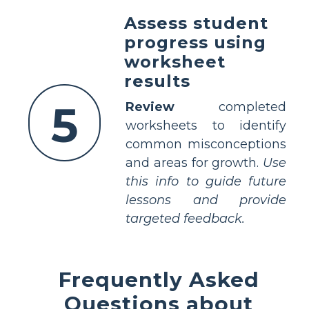
Assess student
progress using
worksheet
results
5
Review
completed
worksheets to identify
common misconceptions
and areas for growth.
Use
this info to guide future
lessons and provide
targeted feedback.
Frequently Asked
Questions about