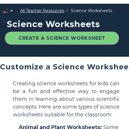
All Teacher Resources
Science Worksheets
Science Worksheets
CREATE A SCIENCE WORKSHEET
Customize a Science Workshee
Creating science worksheets for kids can
be a fun and effective way to engage
them in learning about various scientific
concepts. Here are some types of science
worksheets suitable for the classroom:
Animal and Plant Worksheets:
Some