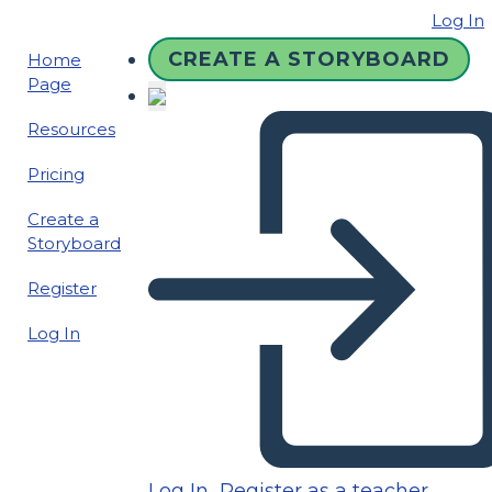
Log In
CREATE A STORYBOARD
Home
Page
Resources
Pricing
Create a
Storyboard
Register
Log In
Log In
Register as a teacher