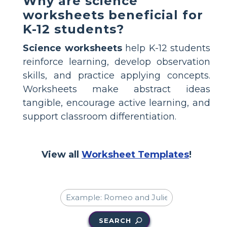
Why are science
worksheets beneficial for
K-12 students?
Science worksheets
help K-12 students
reinforce learning, develop observation
skills, and practice applying concepts.
Worksheets make abstract ideas
tangible, encourage active learning, and
support classroom differentiation.
View all
Worksheet Templates
!
SEARCH