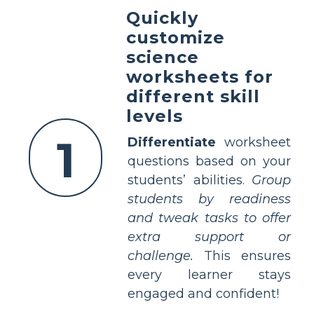
Quickly
customize
science
worksheets for
different skill
levels
1
Differentiate
worksheet
questions based on your
students’ abilities.
Group
students by readiness
and tweak tasks to offer
extra support or
challenge.
This ensures
every learner stays
engaged and confident!