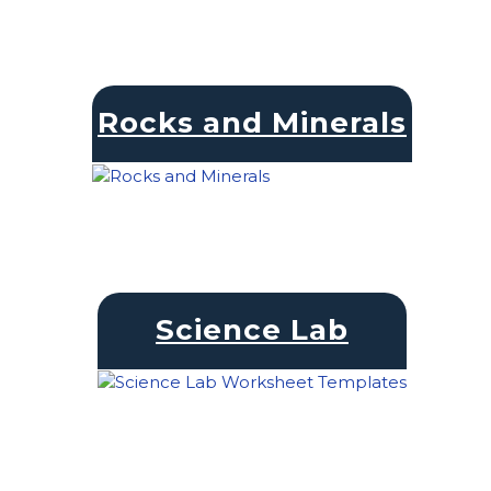
Rocks and Minerals
Science Lab