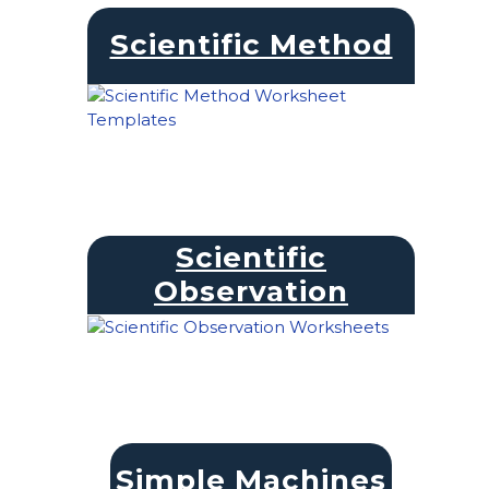
Scientific Method
Scientific
Observation
Simple Machines