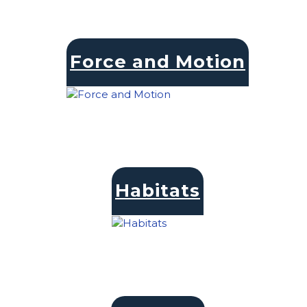
Force and Motion
Habitats