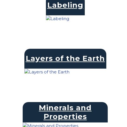
Labeling
Layers of the Earth
Minerals and
Properties