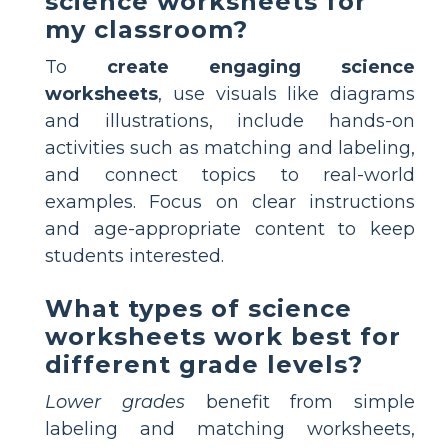
science worksheets for
my classroom?
To
create engaging science
worksheets
, use visuals like diagrams
and illustrations, include hands-on
activities such as matching and labeling,
and connect topics to real-world
examples. Focus on clear instructions
and age-appropriate content to keep
students interested.
What types of science
worksheets work best for
different grade levels?
Lower grades
benefit from simple
labeling and matching worksheets,