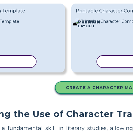
n Template
Printable Character Co
PREMIUM
LAYOUT
 TEMPLATE
COPY TEM
CREATE A CHARACTER MA
ng the Use of Character Tra
s a fundamental skill in literary studies, allow