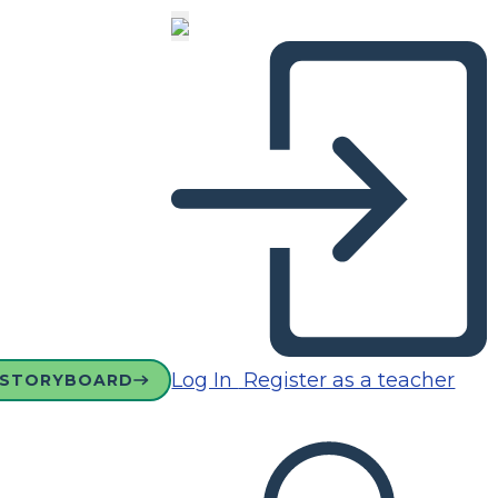
Log In
Register as a teacher
 STORYBOARD