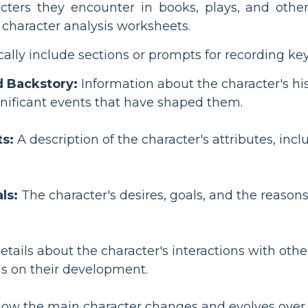
cters they encounter in books, plays, and other f
re character analysis worksheets.
ally include sections or prompts for recording key 
 Backstory:
Information about the character's his
gnificant events that have shaped them.
ts:
A description of the character's attributes, inc
ls:
The character's desires, goals, and the reason
tails about the character's interactions with othe
s on their development.
ow the main character changes and evolves over th