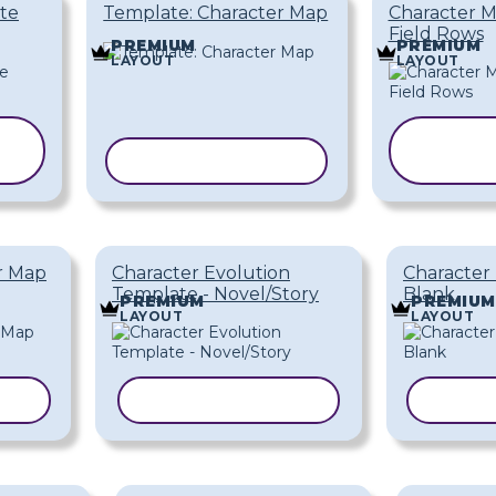
te
Template: Character Map
Character M
Field Rows
PREMIUM
PREMIUM
LAYOUT
LAYOUT
C
COPY TEMPLATE
TEM
r Map
Character Evolution
Character
Template - Novel/Story
Blank
PREMIUM
PREMIUM
LAYOUT
LAYOUT
TE
COPY TEMPLATE
COPY