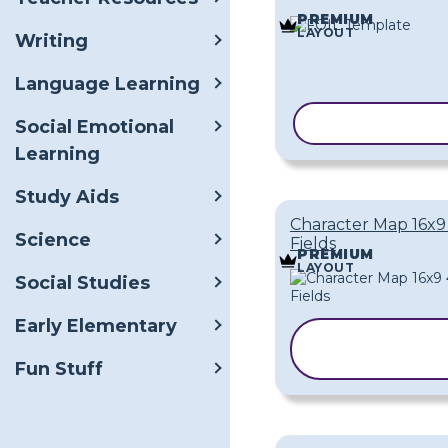
PREMIUM
LAYOUT
Writing
Language Learning
COPY TEMPLA
Social Emotional
Learning
Study Aids
Character Map 16x9
Science
Fields
PREMIUM
LAYOUT
Social Studies
Early Elementary
COPY
TEMPLATE
Fun Stuff