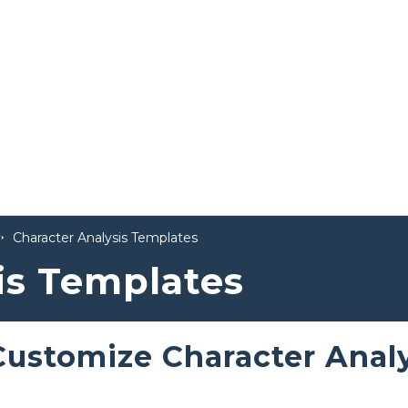
Character Analysis Templates
is Templates
Customize Character Anal