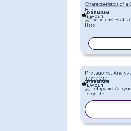
Characteristics of a 
Hero
PREMIUM
LAYOUT
COPY TEMPL
Protagonist Analysi
Template
PREMIUM
LAYOUT
COPY
TEMPLATE