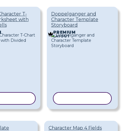
Character T-
Doppelganger and
rksheet with
Character Template
lls
Storyboard
M
PREMIUM
LAYOUT
 TEMPLATE
COPY TEMPLATE
late
Character Map 4 Fields