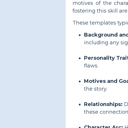
motives of the chara
fostering this skill a
These templates typic
Background and
including any si
Personality Trai
flaws.
Motives and Goa
the story.
Relationships:
De
these connection
Character Arc:
H