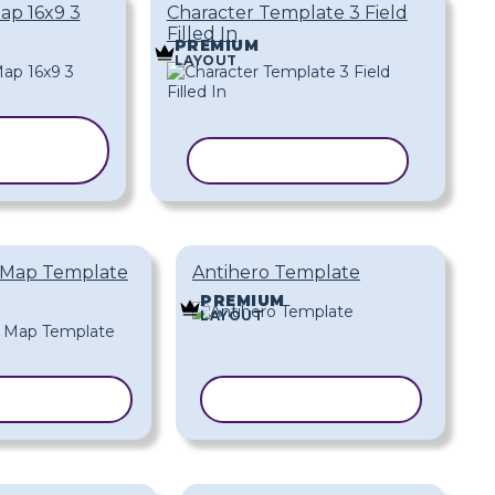
ap 16x9 3
Character Template 3 Field
Filled In
PREMIUM
LAYOUT
OPY
PLATE
COPY TEMPLATE
 Map Template
Antihero Template
PREMIUM
LAYOUT
 TEMPLATE
COPY TEMPLATE