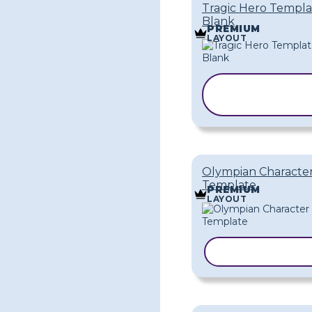
Tragic Hero Templa
Blank
PREMIUM
LAYOUT
COPY
TEMPLATE
Olympian Characte
Template
PREMIUM
LAYOUT
COPY TEMPLA