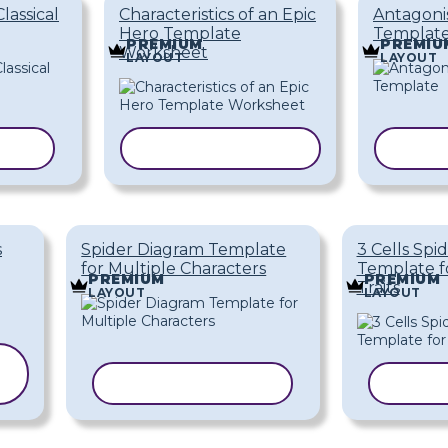
Classical
Characteristics of an Epic
Antagonis
Hero Template
Templat
PREMIUM
PREMIU
Worksheet
LAYOUT
LAYOUT
ATE
COPY TEMPLATE
COPY
s
Spider Diagram Template
3 Cells Spi
for Multiple Characters
Template f
PREMIUM
PREMIUM
Traits
LAYOUT
LAYOUT
COPY TEMPLATE
COPY