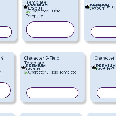
Template
PREMIUM
PREMIUM
LAYOUT
LAYOUT
COPY
TE
TEMPLATE
COPY T
 4
Character 5-Field
Character 
Template
PREMIUM
PREMIUM
LAYOUT
LAYOUT
COPY TEMPLATE
COPY