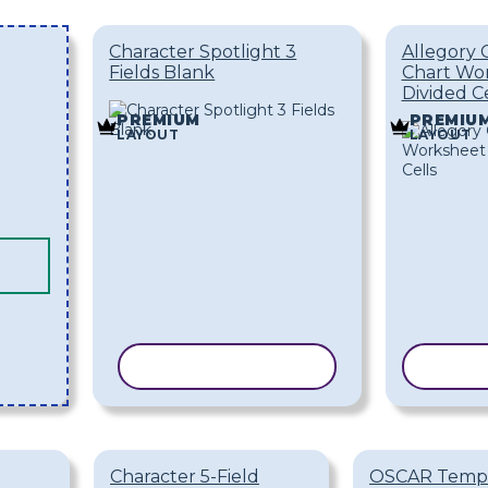
Character Spotlight 3
Allegory 
Fields Blank
Chart Wo
Divided Ce
PREMIUM
PREMIU
LAYOUT
LAYOUT
COPY TEMPLATE
COPY
Character 5-Field
OSCAR Temp