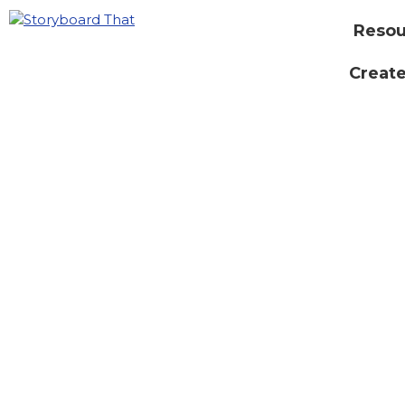
Resou
Create