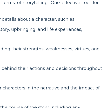
orms of storytelling. One effective tool for
details about a character, such as:
tory, upbringing, and life experiences,
luding their strengths, weaknesses, virtues, and
s behind their actions and decisions throughout
r characters in the narrative and the impact of
e course of the story, including any