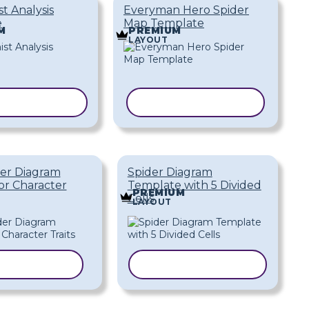
t Analysis
Everyman Hero Spider
e
Map Template
M
PREMIUM
LAYOUT
 TEMPLATE
COPY TEMPLATE
der Diagram
Spider Diagram
or Character
Template with 5 Divided
PREMIUM
Cells
LAYOUT
 TEMPLATE
COPY TEMPLATE