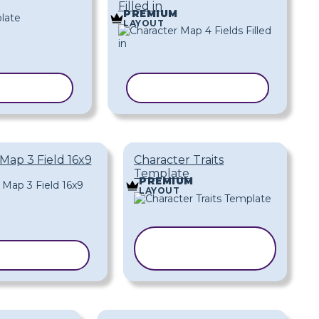
Filled in
PREMIUM
LAYOUT
EMPLATE
COPY TEMPLATE
Map 3 Field 16x9
Character Traits
Template
PREMIUM
LAYOUT
COPY
 TEMPLATE
TEMPLATE