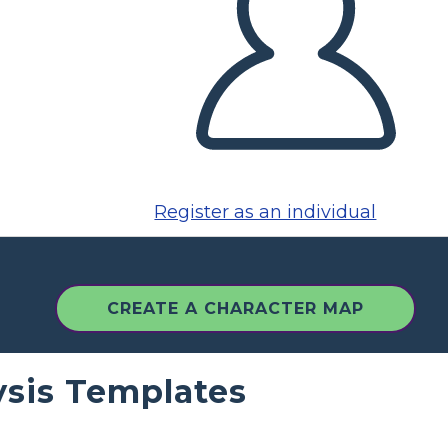
Register as an individual
CREATE A CHARACTER MAP
ysis Templates