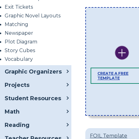
Exit Tickets
Graphic Novel Layouts
Matching
Newspaper
Plot Diagram
Story Cubes
Vocabulary
Graphic Organizers
CREATE A FREE
TEMPLATE
Projects
Student Resources
Math
Reading
FOIL Template
Teacher Resources