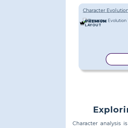
Character Evolutio
PREMIUM
LAYOUT
COPY
Explori
Character analysis i