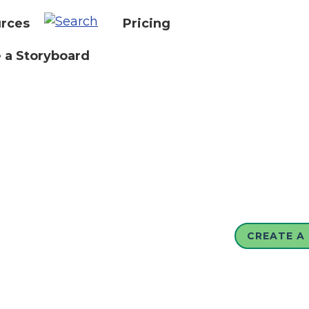
rces
Pricing
 a Storyboard
CREATE A