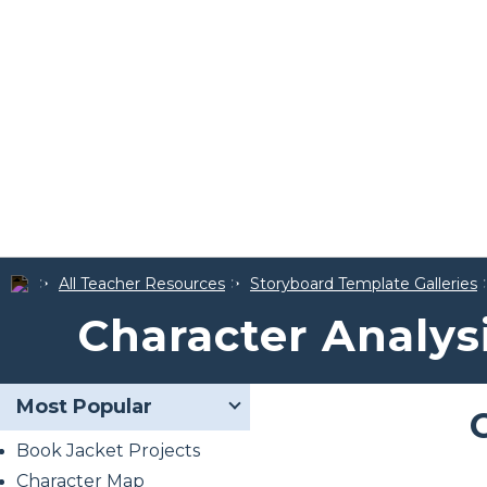
All Teacher Resources
Storyboard Template Galleries
Character Analys
Most Popular
Book Jacket Projects
Character Map