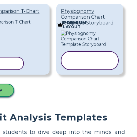
mparison T-Chart
Physiognomy
Comparison Chart
Template Storyboard
PREMIUM
LAYOUT
COPY
PLATE
TEMPLATE
P
it Analysis Templates
ing students to dive deep into the minds and