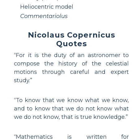
Heliocentric model
Commentariolus
Nicolaus Copernicus
Quotes
“For it is the duty of an astronomer to
compose the history of the celestial
motions through careful and expert
study.”
“To know that we know what we know,
and to know that we do not know what
we do not know, that is true knowledge.”
“Mathematics is written for