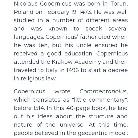
Nicolaus Copernicus was born in Torun,
Poland on February 19, 1473. He was well
studied in a number of different areas
and was known to speak several
languages. Copernicus’ father died when
he was ten, but his uncle ensured he
received a good education. Copernicus
attended the Krakow Academy and then
traveled to Italy in 1496 to start a degree
in religious law.
Copernicus wrote
Commentariolus
,
which translates as "little commentary",
before 1514. In this 40-page book, he laid
out his ideas about the structure and
nature of the universe. At this time,
people believed in the geocentric model: