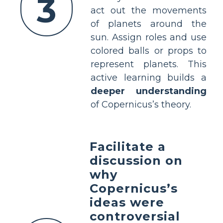
3
act out the movements
of planets around the
sun. Assign roles and use
colored balls or props to
represent planets. This
active learning builds a
deeper understanding
of Copernicus’s theory.
Facilitate a
discussion on
why
Copernicus’s
ideas were
controversial