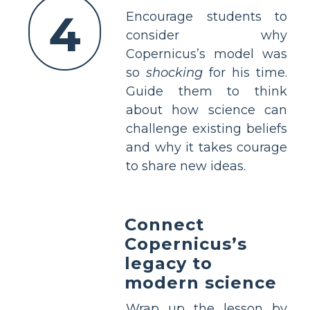
4
Encourage students to
consider why
Copernicus’s model was
so
shocking
for his time.
Guide them to think
about how science can
challenge existing beliefs
and why it takes courage
to share new ideas.
Connect
Copernicus’s
legacy to
modern science
Wrap up the lesson by