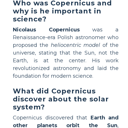
Who was Copernicus and
why is he important in
science?
Nicolaus Copernicus
was a
Renaissance-era Polish astronomer who
proposed the
heliocentric model
of the
universe, stating that the Sun, not the
Earth, is at the center. His work
revolutionized astronomy and laid the
foundation for modern science.
What did Copernicus
discover about the solar
system?
Copernicus discovered that
Earth and
other planets orbit the Sun
,