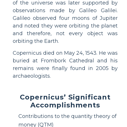
of the universe was later supported by
observations made by Galileo Galilei.
Galileo observed four moons of Jupiter
and noted they were orbiting the planet
and therefore, not every object was
orbiting the Earth.
Copernicus died on May 24, 1543. He was
buried at Frombork Cathedral and his
remains were finally found in 2005 by
archaeologists.
Copernicus’ Significant
Accomplishments
Contributions to the quantity theory of
money (QTM)