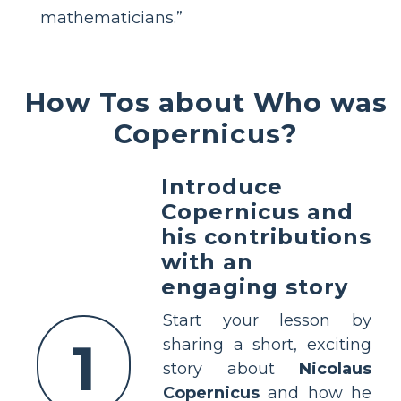
mathematicians.”
How Tos about Who was
Copernicus?
Introduce
Copernicus and
his contributions
with an
engaging story
Start your lesson by
1
sharing a short, exciting
story about
Nicolaus
Copernicus
and how he