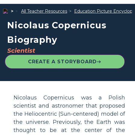
All Teacher Resources
Education Picture Encyclope
Nicolaus Copernicus
Biography
Scientist
CREATE A STORYBOARD
Nicolaus Copernicus was a Polish
scientist and astronomer that proposed
the Heliocentric (Sun-centered) model of
the universe. Previously, the Earth was
thought to be at the center of the