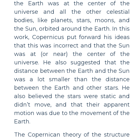
the Earth was at the center of the
universe and all the other celestial
bodies, like planets, stars, moons, and
the Sun, orbited around the Earth. In this
work, Copernicus put forward his ideas
that this was incorrect and that the Sun
was at (or near) the center of the
universe. He also suggested that the
distance between the Earth and the Sun
was a lot smaller than the distance
between the Earth and other stars. He
also believed the stars were static and
didn’t move, and that their apparent
motion was due to the movement of the
Earth.
The Copernican theory of the structure