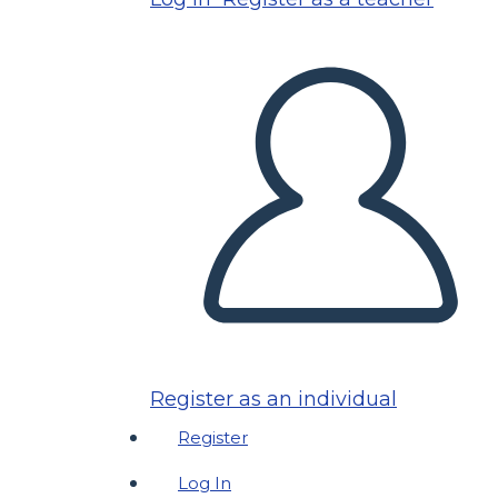
Register as an individual
Register
Log In