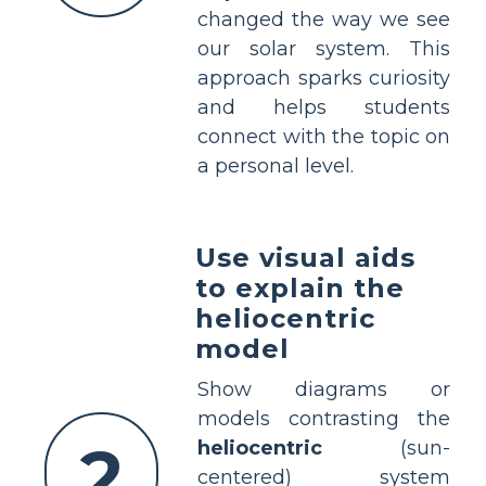
changed the way we see
our solar system. This
approach sparks curiosity
and helps students
connect with the topic on
a personal level.
Use visual aids
to explain the
heliocentric
model
Show diagrams or
models contrasting the
2
heliocentric
(sun-
centered) system