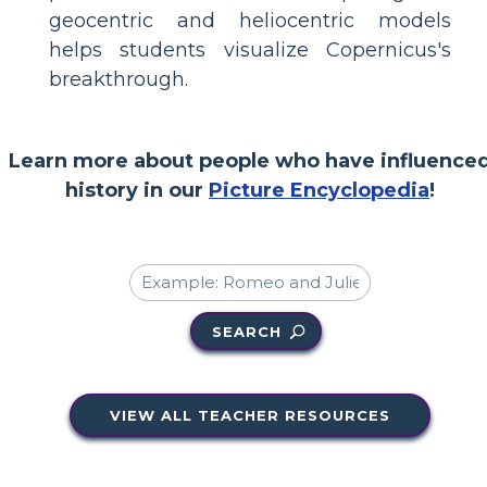
geocentric and heliocentric models
helps students visualize Copernicus's
breakthrough.
Learn more about people who have influence
history in our
Picture Encyclopedia
!
SEARCH
VIEW ALL TEACHER RESOURCES