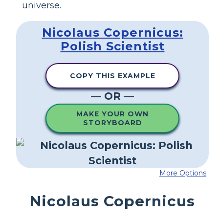
universe.
Nicolaus Copernicus:
Polish Scientist
COPY THIS EXAMPLE
— OR —
MAKE YOUR OWN
STORYBOARD
More Options
Nicolaus Copernicus