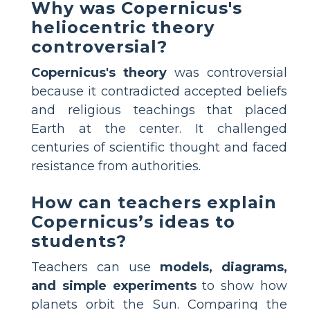
Why was Copernicus's
heliocentric theory
controversial?
Copernicus's theory
was controversial
because it contradicted accepted beliefs
and religious teachings that placed
Earth at the center. It challenged
centuries of scientific thought and faced
resistance from authorities.
How can teachers explain
Copernicus’s ideas to
students?
Teachers can use
models, diagrams,
and simple experiments
to show how
planets orbit the Sun. Comparing the