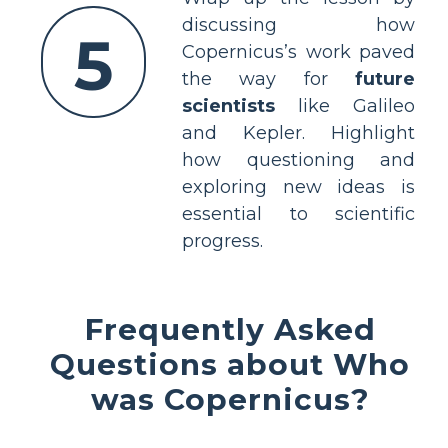
discussing how
5
Copernicus’s work paved
the way for
future
scientists
like Galileo
and Kepler. Highlight
how questioning and
exploring new ideas is
essential to scientific
progress.
Frequently Asked
Questions about Who
was Copernicus?