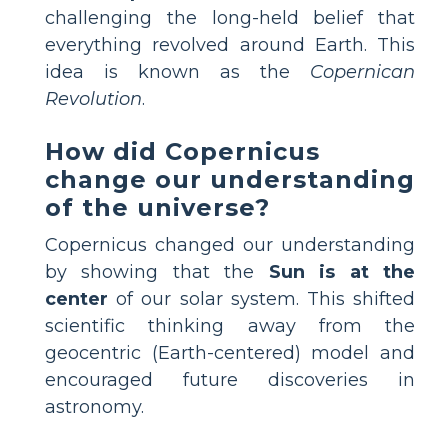
challenging the long-held belief that
everything revolved around Earth. This
idea is known as the
Copernican
Revolution
.
How did Copernicus
change our understanding
of the universe?
Copernicus changed our understanding
by showing that the
Sun is at the
center
of our solar system. This shifted
scientific thinking away from the
geocentric (Earth-centered) model and
encouraged future discoveries in
astronomy.