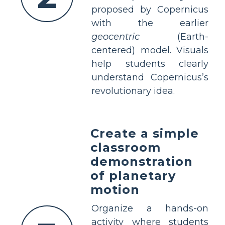
proposed by Copernicus
with the earlier
geocentric
(Earth-
centered) model. Visuals
help students clearly
understand Copernicus’s
revolutionary idea.
Create a simple
classroom
demonstration
of planetary
motion
Organize a hands-on
activity where students