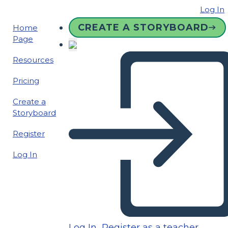
Log In
CREATE A STORYBOARD
Home
Page
Resources
Pricing
Create a
Storyboard
Register
Log In
Log In
Register as a teacher