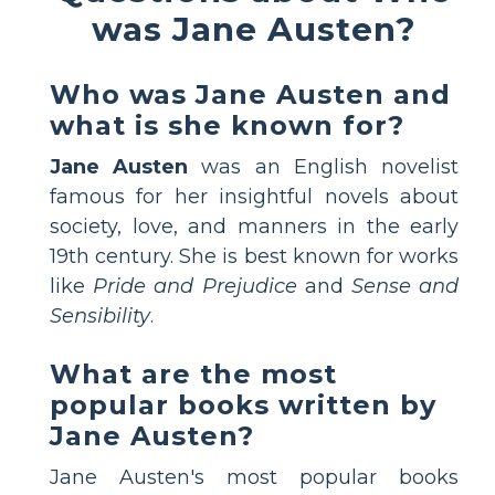
was Jane Austen?
Who was Jane Austen and
what is she known for?
Jane Austen
was an English novelist
famous for her insightful novels about
society, love, and manners in the early
19th century. She is best known for works
like
Pride and Prejudice
and
Sense and
Sensibility
.
What are the most
popular books written by
Jane Austen?
Jane Austen's most popular books