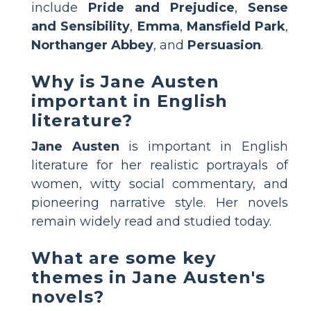
include
Pride and Prejudice
,
Sense
and Sensibility
,
Emma
,
Mansfield Park
,
Northanger Abbey
, and
Persuasion
.
Why is Jane Austen
important in English
literature?
Jane Austen
is important in English
literature for her realistic portrayals of
women, witty social commentary, and
pioneering narrative style. Her novels
remain widely read and studied today.
What are some key
themes in Jane Austen's
novels?