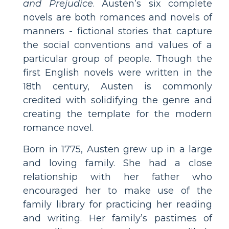
and Prejudice
. Austen’s six complete
novels are both romances and novels of
manners - fictional stories that capture
the social conventions and values of a
particular group of people. Though the
first English novels were written in the
18th century, Austen is commonly
credited with solidifying the genre and
creating the template for the modern
romance novel.
Born in 1775, Austen grew up in a large
and loving family. She had a close
relationship with her father who
encouraged her to make use of the
family library for practicing her reading
and writing. Her family’s pastimes of