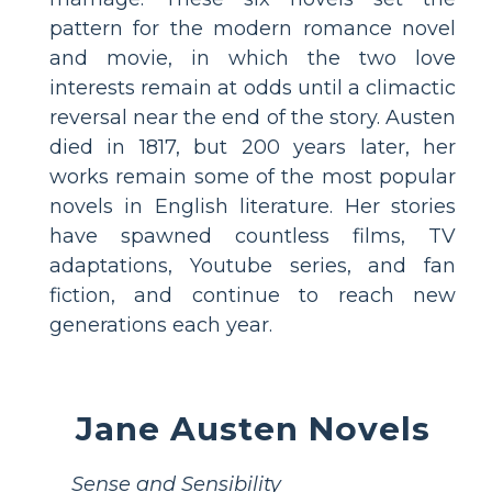
pattern for the modern romance novel
and movie, in which the two love
interests remain at odds until a climactic
reversal near the end of the story. Austen
died in 1817, but 200 years later, her
works remain some of the most popular
novels in English literature. Her stories
have spawned countless films, TV
adaptations, Youtube series, and fan
fiction, and continue to reach new
generations each year.
Jane Austen Novels
Sense and Sensibility