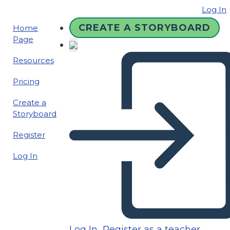
Log In
CREATE A STORYBOARD
Home
Page
Resources
Pricing
Create a
Storyboard
Register
Log In
Log In
Register as a teacher