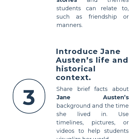
students can relate to,
such as friendship or
manners.
Introduce Jane
Austen’s life and
historical
context.
3
Share brief facts about
Jane Austen’s
background and the time
she lived in. Use
timelines, pictures, or
videos to help students