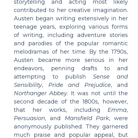
storytelling and acting most likely
contributed to her creative imagination.
Austen began writing extensively in her
teenage years, exploring various forms
of writing, including adventure stories
and parodies of the popular romantic
melodramas of her time. By the 1790s,
Austen became more serious in her
endeavors, penning drafts to and
attempting to publish
Sense and
Sensibility
,
Pride and Prejudice
, and
Northanger Abbey
. It was not until the
second decade of the 1800s, however,
that her works, including
Emma
,
Persuasion
, and
Mansfield Park
, were
anonymously published. They garnered
much praise and popular appeal, but