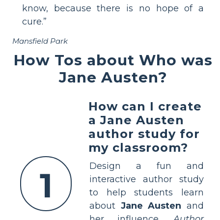
know, because there is no hope of a
cure.”
Mansfield Park
How Tos about Who was
Jane Austen?
How can I create
a Jane Austen
author study for
my classroom?
Design a fun and
1
interactive author study
to help students learn
about
Jane Austen
and
her influence.
Author