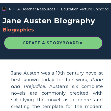
All Teacher Resources
Education Picture Encyclope
Jane Austen Biography
Biographies
▲
CREATE A STORYBOARD
Jane Austen was a 19th century novelist
best known today for her work,
Pride
and Prejudice
. Austen's six complete
novels are commonly credited with
solidifying the novel as a genre and
creating the template for the modern