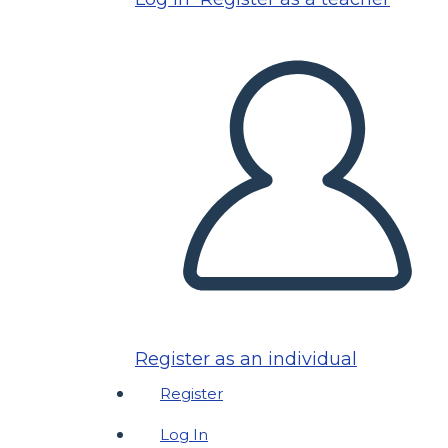
Register as an individual
Register
Log In