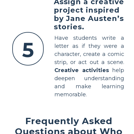
Assign a creative
project inspired
by Jane Austen’s
stories.
Have students write a
5
letter as if they were a
character, create a comic
strip, or act out a scene.
Creative activities
help
deepen understanding
and make learning
memorable.
Frequently Asked
Questions about Who