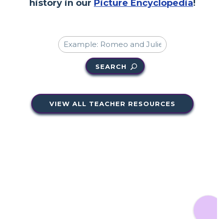
history in our
Picture Encyclopedia
!
SEARCH
VIEW ALL TEACHER RESOURCES