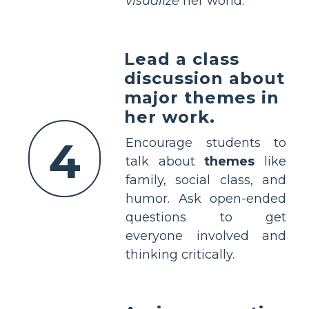
visualize
her world.
Lead a class
discussion about
major themes in
her work.
4
Encourage students to
talk about
themes
like
family, social class, and
humor. Ask open-ended
questions to get
everyone involved and
thinking critically.