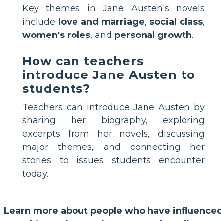
Key themes in Jane Austen's novels
include
love and marriage
,
social class
,
women's roles
, and
personal growth
.
How can teachers
introduce Jane Austen to
students?
Teachers can introduce Jane Austen by
sharing her biography, exploring
excerpts from her novels, discussing
major themes, and connecting her
stories to issues students encounter
today.
Learn more about people who have influence