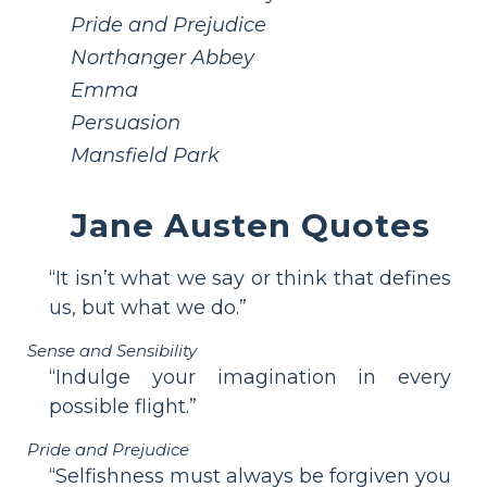
Pride and Prejudice
Northanger Abbey
Emma
Persuasion
Mansfield Park
Jane Austen Quotes
“It isn’t what we say or think that defines
us, but what we do.”
Sense and Sensibility
“Indulge your imagination in every
possible flight.”
Pride and Prejudice
“Selfishness must always be forgiven you