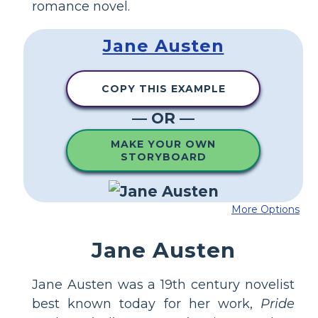
romance novel.
Jane Austen
COPY THIS EXAMPLE
— OR —
MAKE YOUR OWN
STORYBOARD
More Options
Jane Austen
Jane Austen was a 19th century novelist
best known today for her work,
Pride