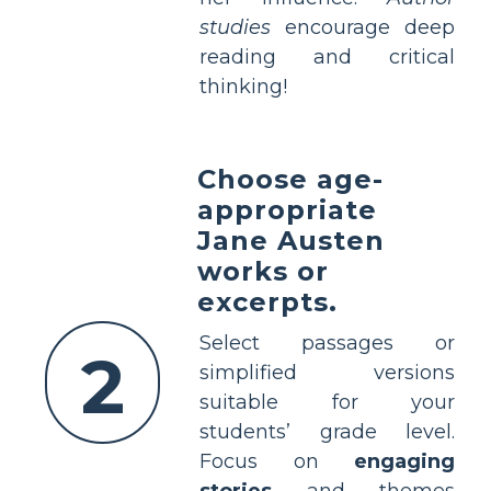
studies
encourage deep
reading and critical
thinking!
Choose age-
appropriate
Jane Austen
works or
excerpts.
Select passages or
2
simplified versions
suitable for your
students’ grade level.
Focus on
engaging
stories
and themes