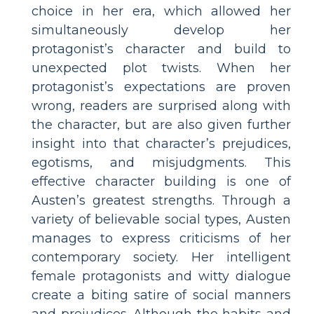
choice in her era, which allowed her
simultaneously develop her
protagonist’s character and build to
unexpected plot twists. When her
protagonist’s expectations are proven
wrong, readers are surprised along with
the character, but are also given further
insight into that character’s prejudices,
egotisms, and misjudgments. This
effective character building is one of
Austen’s greatest strengths. Through a
variety of believable social types, Austen
manages to express criticisms of her
contemporary society. Her intelligent
female protagonists and witty dialogue
create a biting satire of social manners
and prejudices. Although the habits and