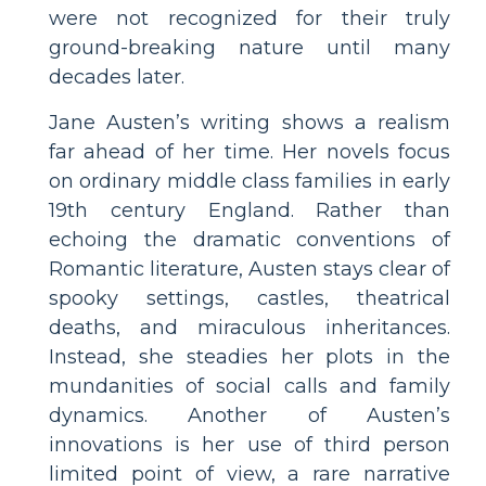
were not recognized for their truly
ground-breaking nature until many
decades later.
Jane Austen’s writing shows a realism
far ahead of her time. Her novels focus
on ordinary middle class families in early
19th century England. Rather than
echoing the dramatic conventions of
Romantic literature, Austen stays clear of
spooky settings, castles, theatrical
deaths, and miraculous inheritances.
Instead, she steadies her plots in the
mundanities of social calls and family
dynamics. Another of Austen’s
innovations is her use of third person
limited point of view, a rare narrative