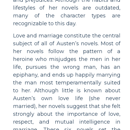
lifestyles of her novels are outdated,
many of the character types are
recognizable to this day.
Love and marriage constitute the central
subject of all of Austen’s novels. Most of
her novels follow the pattern of a
heroine who misjudges the men in her
life, pursues the wrong man, has an
epiphany, and ends up happily marrying
the man most temperamentally suited
to her. Although little is known about
Austen’s own love life (she never
married), her novels suggest that she felt
strongly about the importance of love,
respect, and mutual intelligence in
marriage. These six novels set the