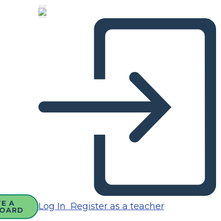
E A
Log In
Register as a teacher
OARD