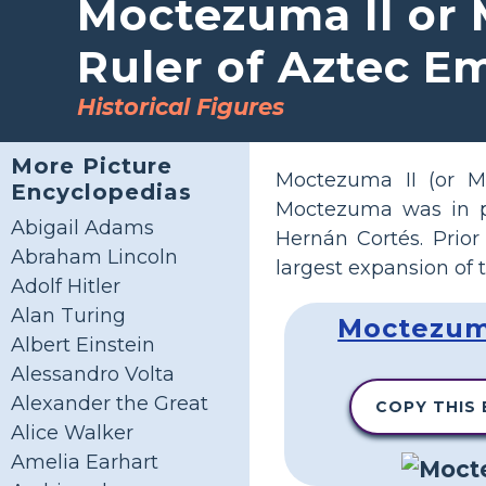
Moctezuma II or 
Ruler of Aztec E
Historical Figures
More Picture
Moctezuma II (or 
Encyclopedias
Moctezuma was in p
Abigail Adams
Hernán Cortés. Prior
Abraham Lincoln
largest expansion of 
Adolf Hitler
Alan Turing
Moctezuma
Albert Einstein
Alessandro Volta
Alexander the Great
COPY THIS
Alice Walker
Amelia Earhart