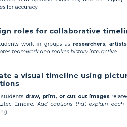
es
for accuracy.
ign roles for collaborative timel
students work in groups as
researchers, artist
tes teamwork and makes history interactive
.
ate a visual timeline using pictu
tions
 students
draw, print, or cut out images
relat
Aztec Empire.
Add captions that explain each 
ing.