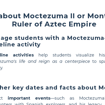
about Moctezuma II or Mont
Ruler of Aztec Empire
age students with a Moctezum
eline activity
line activities
help students visualize his
ezuma's life and reign as a centerpiece
to spa
y.
her key dates and facts about 
ect
important events
—such as Moctezuma's
nters with Spanish explorers, and his legacy.