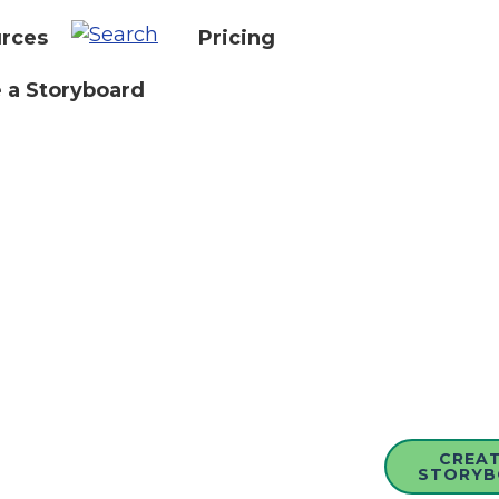
rces
Pricing
 a Storyboard
CREAT
STORYB