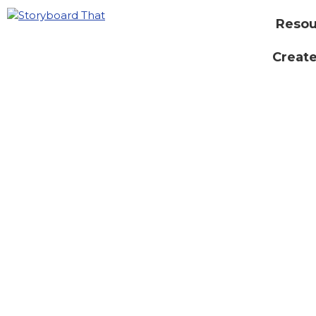
Resou
Create