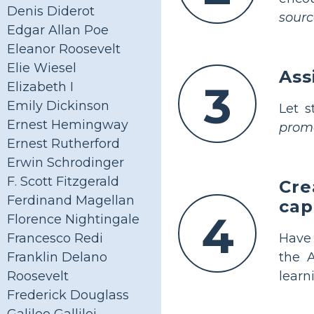
Denis Diderot
sourc
Edgar Allan Poe
Eleanor Roosevelt
Elie Wiesel
Ass
3
Elizabeth I
Emily Dickinson
Let 
Ernest Hemingway
promo
Ernest Rutherford
Erwin Schrodinger
F. Scott Fitzgerald
Cre
Ferdinand Magellan
cap
4
Florence Nightingale
Have
Francesco Redi
the 
Franklin Delano
learn
Roosevelt
Frederick Douglass