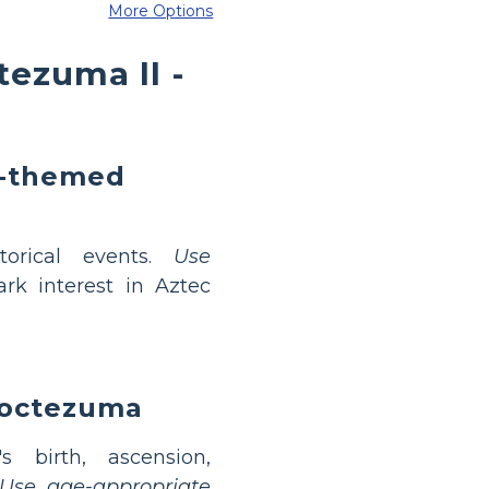
More Options
ezuma II -
a-themed
torical events.
Use
rk interest in Aztec
Moctezuma
 birth, ascension,
Use age-appropriate