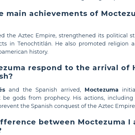
e main achievements of Moctez
 the Aztec Empire, strengthened its political s
cts in Tenochtitlán. He also promoted religion a
oamerican history.
zuma respond to the arrival of
sh?
és
and the Spanish arrived,
Moctezuma
initi
 be gods from prophecy. His actions, including
prevent the Spanish conquest of the Aztec Empire
difference between Moctezuma I
?