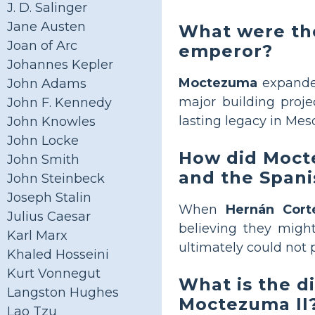
J. D. Salinger
Jane Austen
What were th
Joan of Arc
emperor?
Johannes Kepler
Moctezuma
expanded
John Adams
major building proje
John F. Kennedy
lasting legacy in Mes
John Knowles
John Locke
How did Mocte
John Smith
and the Spani
John Steinbeck
Joseph Stalin
When
Hernán Cort
Julius Caesar
believing they might
Karl Marx
ultimately could not 
Khaled Hosseini
Kurt Vonnegut
What is the 
Langston Hughes
Moctezuma II
Lao Tzu