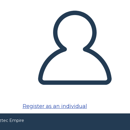
Register as an individual
Aztec Empire