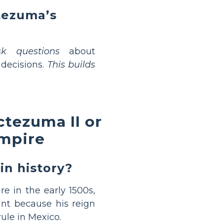
ctezuma’s
sk questions
about
decisions.
This builds
tezuma II or
Empire
n history?
e in the early 1500s,
ant because his reign
ule in Mexico.