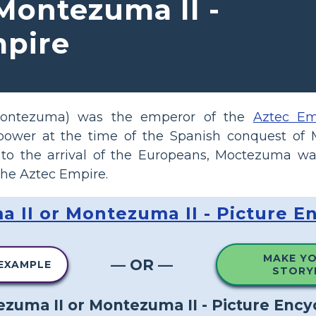
Montezuma II -
mpire
Montezuma) was the emperor of the
Aztec Em
ower at the time of the Spanish conquest of 
 to the arrival of the Europeans, Moctezuma wa
the Aztec Empire.
 II or Montezuma II - Picture E
MAKE Y
— OR —
 EXAMPLE
STORY