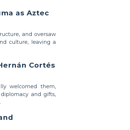
uma as Aztec
tructure, and oversaw
nd culture, leaving a
 Hernán Cortés
ally welcomed them,
 diplomacy and gifts,
.
 and