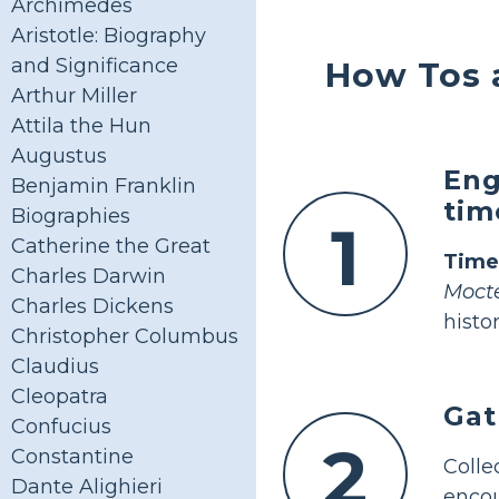
Archimedes
Aristotle: Biography
and Significance
How Tos 
Arthur Miller
Attila the Hun
Augustus
Eng
Benjamin Franklin
tim
Biographies
1
Catherine the Great
Time
Charles Darwin
Moct
Charles Dickens
histor
Christopher Columbus
Claudius
Cleopatra
Gat
Confucius
2
Constantine
Coll
Dante Alighieri
encou