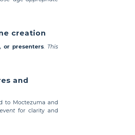
ine creation
s, or presenters
.
This
res and
ed to Moctezuma and
event
for clarity and