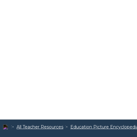
All Teacher Resources
Education Picture Encyclopedi