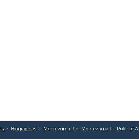
as
Biographies
Moctezuma II or Montezuma II - Ruler of 