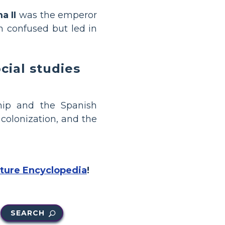
a II
was the emperor
en confused but led in
ial studies
hip and the Spanish
colonization, and the
cture Encyclopedia
!
SEARCH