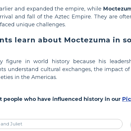
arlier and expanded the empire, while
Moctezum
rival and fall of the Aztec Empire. They are oft
 faced unique challenges.
ts learn about Moctezuma in soc
 figure in world history because his leaders
ts understand cultural exchanges, the impact of 
ieties in the Americas.
 people who have influenced history in our
Pi