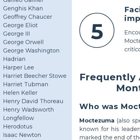
Galileo Gallilei
Fac
Genghis Khan
Geoffrey Chaucer
imp
5
George Eliot
Enco
George III
Mocte
George Orwell
criti
George Washington
Hadrian
Harper Lee
Frequently
Harriet Beecher Stowe
Harriet Tubman
Mont
Helen Keller
Henry David Thoreau
Who was Mocte
Henry Wadsworth
Longfellow
Moctezuma
(also sp
Herodotus
known for his leader
Isaac Newton
marked the end of the