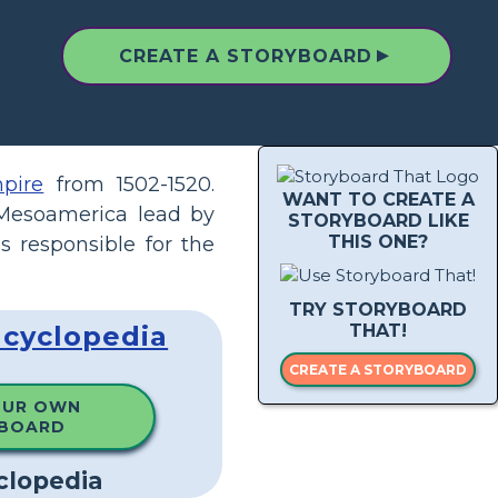
▲
CREATE A STORYBOARD
pire
from 1502-1520.
WANT TO CREATE A
Mesoamerica lead by
STORYBOARD LIKE
THIS ONE?
s responsible for the
TRY STORYBOARD
ncyclopedia
THAT!
CREATE A STORYBOARD
OUR OWN
BOARD