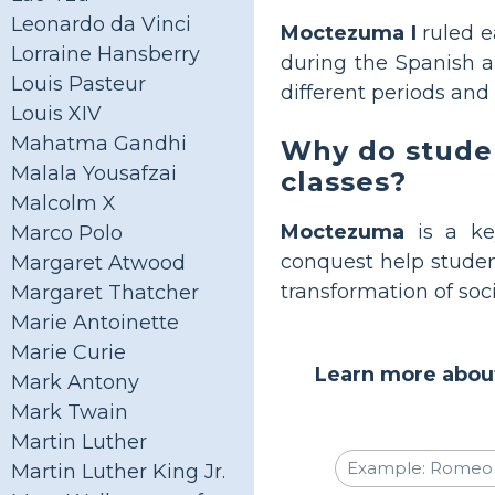
Leonardo da Vinci
Moctezuma I
ruled e
Lorraine Hansberry
during the Spanish ar
Louis Pasteur
different periods and
Louis XIV
Mahatma Gandhi
Why do studen
Malala Yousafzai
classes?
Malcolm X
Moctezuma
is a key
Marco Polo
conquest help studen
Margaret Atwood
transformation of soc
Margaret Thatcher
Marie Antoinette
Marie Curie
Learn more about
Mark Antony
Mark Twain
Martin Luther
Martin Luther King Jr.