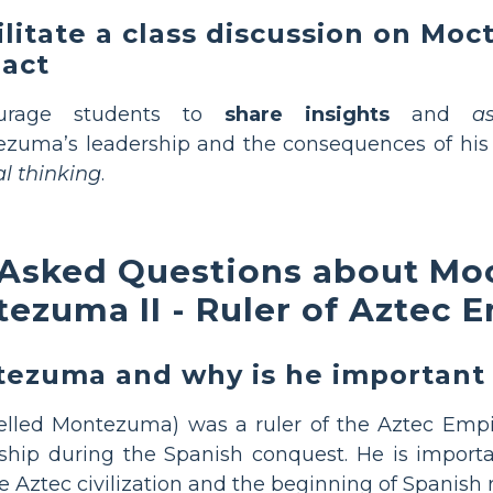
ilitate a class discussion on Mo
act
urage students to
share insights
and
a
zuma’s leadership and the consequences of his 
cal thinking
.
 Asked Questions about Moc
ezuma II - Ruler of Aztec 
zuma and why is he important i
elled Montezuma) was a ruler of the Aztec Empir
ship during the Spanish conquest. He is import
 Aztec civilization and the beginning of Spanish r