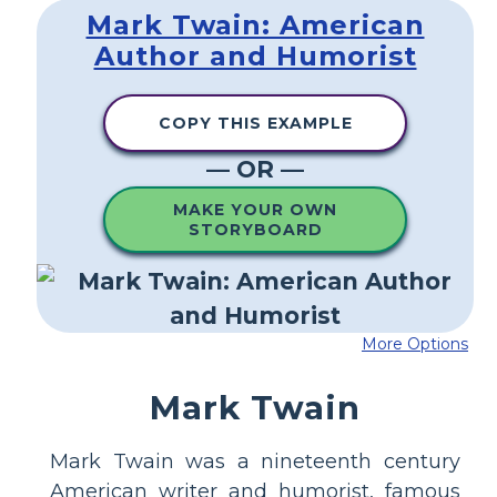
Mark Twain: American
Author and Humorist
COPY THIS EXAMPLE
— OR —
MAKE YOUR OWN
STORYBOARD
More Options
Mark Twain
Mark Twain was a nineteenth century
American writer and humorist, famous