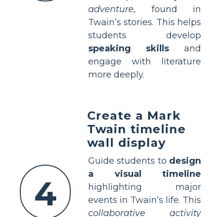
adventure
, found in
Twain’s stories. This helps
students develop
speaking skills
and
engage with literature
more deeply.
Create a Mark
Twain timeline
wall display
Guide students to
design
a visual timeline
4
highlighting major
events in Twain’s life. This
collaborative activity