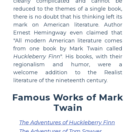
clearly complicated and cannot be
reduced to the themes of a single book,
there is no doubt that his thinking left its
mark on American literature. Author
Ernest Hemingway even claimed that
"All modern American literature comes
from one book by Mark Twain called
Huckleberry Finn
". His books, with their
regionalism and humor, were a
welcome addition to the Realist
literature of the nineteenth century.
Famous Works of Mark
Twain
The Adventures of Huckleberry Finn
The Adventures of Tom Sawyer