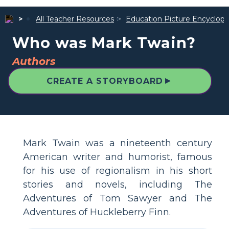
All Teacher Resources
Education Picture Encyclope
Who was Mark Twain?
Authors
▲
CREATE A STORYBOARD
Mark Twain was a nineteenth century
American writer and humorist, famous
for his use of regionalism in his short
stories and novels, including The
Adventures of Tom Sawyer and The
Adventures of Huckleberry Finn.