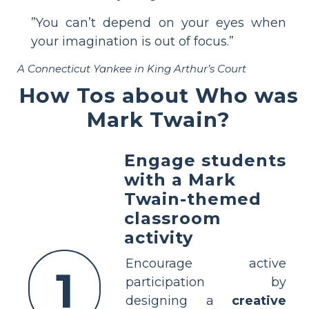
”You can’t depend on your eyes when
your imagination is out of focus.”
A Connecticut Yankee in King Arthur’s Court
How Tos about Who was
Mark Twain?
Engage students
with a Mark
Twain-themed
classroom
activity
Encourage active
1
participation by
designing a
creative