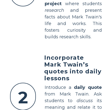
project
where students
research
and present
facts about Mark Twain's
life and works. This
fosters curiosity and
builds research skills.
Incorporate
Mark Twain’s
quotes into daily
lessons
Introduce a
daily quote
2
from Mark Twain. Ask
students to
discuss
its
meaning and relate it to