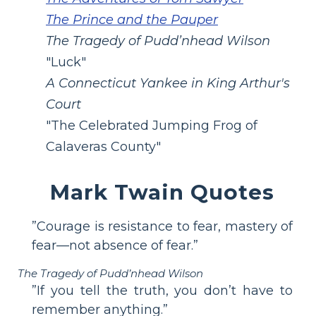
The Prince and the Pauper
The Tragedy of Pudd’nhead Wilson
"Luck"
A Connecticut Yankee in King Arthur's
Court
"The Celebrated Jumping Frog of
Calaveras County"
Mark Twain Quotes
”Courage is resistance to fear, mastery of
fear—not absence of fear.”
The Tragedy of Pudd’nhead Wilson
”If you tell the truth, you don’t have to
remember anything.”