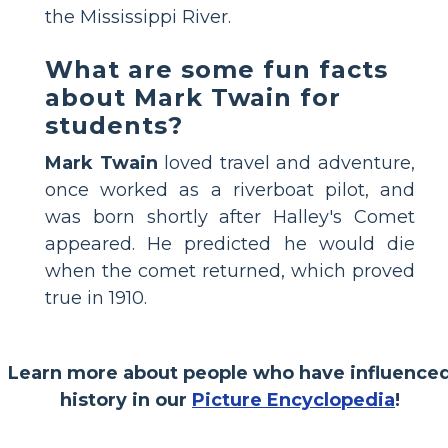
the Mississippi River.
What are some fun facts
about Mark Twain for
students?
Mark Twain
loved travel and adventure,
once worked as a riverboat pilot, and
was born shortly after Halley's Comet
appeared. He predicted he would die
when the comet returned, which proved
true in 1910.
Learn more about people who have influence
history in our
Picture Encyclopedia
!