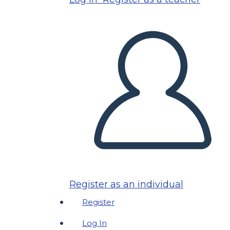
Register as an individual
Register
Log In