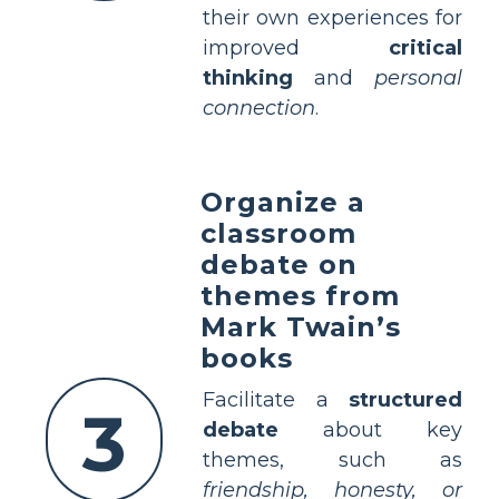
their own experiences for
improved
critical
thinking
and
personal
connection
.
Organize a
classroom
debate on
themes from
Mark Twain’s
books
Facilitate a
structured
3
debate
about key
themes, such as
friendship, honesty, or