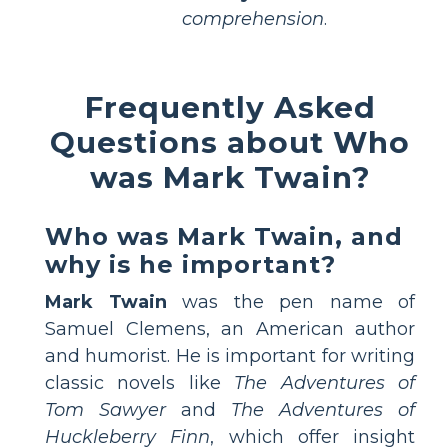
comprehension
.
Frequently Asked
Questions about Who
was Mark Twain?
Who was Mark Twain, and
why is he important?
Mark Twain
was the pen name of
Samuel Clemens, an American author
and humorist. He is important for writing
classic novels like
The Adventures of
Tom Sawyer
and
The Adventures of
Huckleberry Finn
, which offer insight