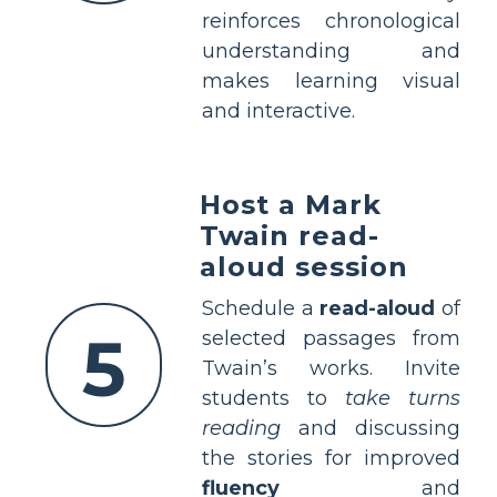
reinforces chronological
understanding and
makes learning visual
and interactive.
Host a Mark
Twain read-
aloud session
Schedule a
read-aloud
of
5
selected passages from
Twain’s works. Invite
students to
take turns
reading
and discussing
the stories for improved
fluency
and