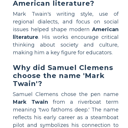
American literature?
Mark Twain's writing style, use of
regional dialects, and focus on social
issues helped shape modern
American
literature
. His works encourage critical
thinking about society and culture,
making him a key figure for educators.
Why did Samuel Clemens
choose the name 'Mark
Twain'?
Samuel Clemens chose the pen name
Mark Twain
from a riverboat term
meaning 'two fathoms deep.' The name
reflects his early career as a steamboat
pilot and symbolizes his connection to