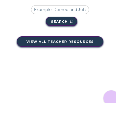
SEARCH
VIEW ALL TEACHER RESOURCES