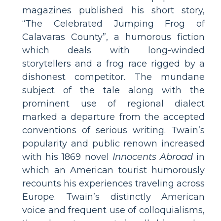
magazines published his short story,
“The Celebrated Jumping Frog of
Calavaras County”, a humorous fiction
which deals with long-winded
storytellers and a frog race rigged by a
dishonest competitor. The mundane
subject of the tale along with the
prominent use of regional dialect
marked a departure from the accepted
conventions of serious writing. Twain’s
popularity and public renown increased
with his 1869 novel
Innocents Abroad
in
which an American tourist humorously
recounts his experiences traveling across
Europe. Twain’s distinctly American
voice and frequent use of colloquialisms,