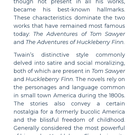
though not present in all his works,
became his best-known hallmarks.
These characteristics dominate the two
works that have remained most famous
today:
The Adventures of Tom Sawyer
and
The Adventures of Huckleberry Finn
.
Twain’s distinctive style commonly
delved into satire and social moralizing,
both of which are present in
Tom Sawyer
and
Huckleberry Finn
. The novels rely on
the personages and language common
in small town America during the 1800s.
The stories also convey a certain
nostalgia for a formerly bucolic America
and the blissful freedom of childhood.
Generally considered the most powerful