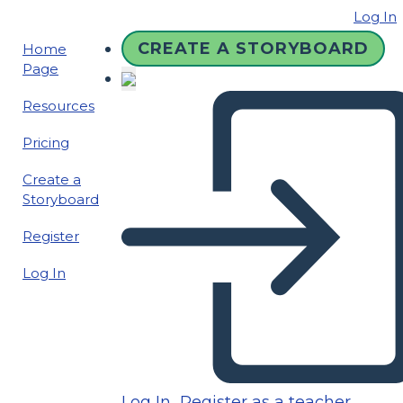
Log In
CREATE A STORYBOARD
Home
Page
Resources
Pricing
Create a
Storyboard
Register
Log In
Log In
Register as a teacher