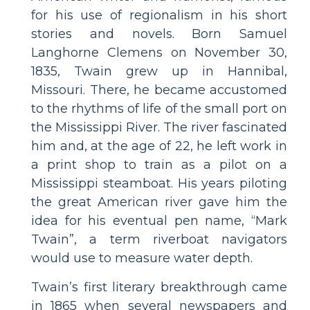
for his use of regionalism in his short
stories and novels. Born Samuel
Langhorne Clemens on November 30,
1835, Twain grew up in Hannibal,
Missouri. There, he became accustomed
to the rhythms of life of the small port on
the Mississippi River. The river fascinated
him and, at the age of 22, he left work in
a print shop to train as a pilot on a
Mississippi steamboat. His years piloting
the great American river gave him the
idea for his eventual pen name, “Mark
Twain”, a term riverboat navigators
would use to measure water depth.
Twain’s first literary breakthrough came
in 1865 when several newspapers and