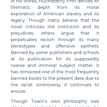
of his works,
Huckleberry Finn
derives its
thematic depth from its moral
exploration of American slavery and its
legacy. Though many believe that the
novel criticizes the institution and its
prejudices, others argue that it
perpetuates racism through its many
stereotypes and offensive epithets.
Banned by some publishers and schools
at its publication for its supposedly
coarse and immoral subject matter, it
has remained one of the most frequently
banned books to the present date due to
the racist controversy it continues to
arouse.
Though Twain’s own philosophy was