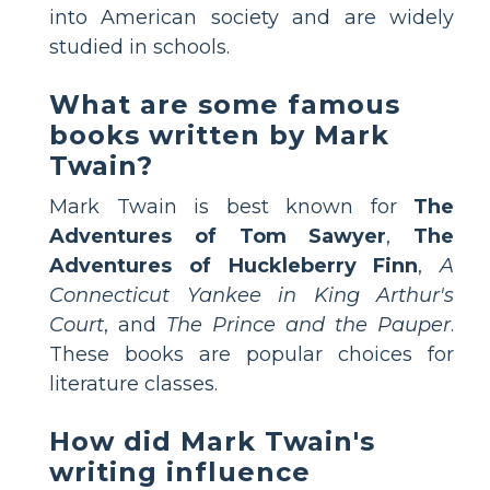
into American society and are widely
studied in schools.
What are some famous
books written by Mark
Twain?
Mark Twain is best known for
The
Adventures of Tom Sawyer
,
The
Adventures of Huckleberry Finn
,
A
Connecticut Yankee in King Arthur's
Court
, and
The Prince and the Pauper
.
These books are popular choices for
literature classes.
How did Mark Twain's
writing influence