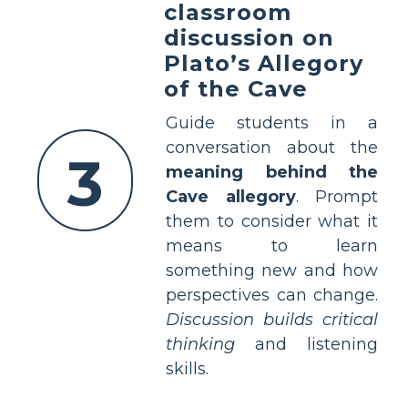
classroom
discussion on
Plato’s Allegory
of the Cave
Guide students in a
conversation about the
3
meaning behind the
Cave allegory
. Prompt
them to consider what it
means to learn
something new and how
perspectives can change.
Discussion builds critical
thinking
and listening
skills.