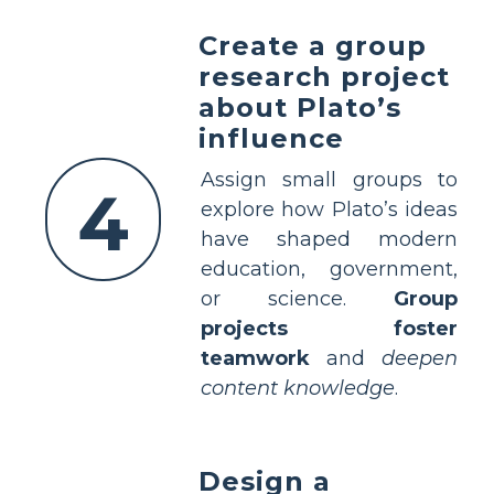
Create a group
research project
about Plato’s
influence
Assign small groups to
4
explore how Plato’s ideas
have shaped modern
education, government,
or science.
Group
projects foster
teamwork
and
deepen
content knowledge
.
Design a