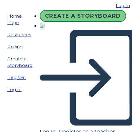
Log In
CREATE A STORYBOARD
Home
Page
Resources
Pricing
Create a
Storyboard
Register
Log In
Log In
Register as a teacher