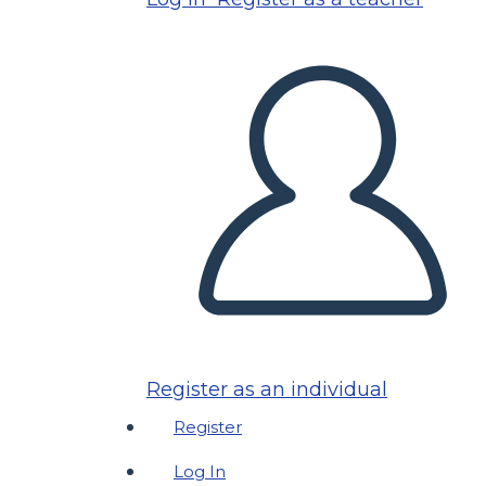
Register as an individual
Register
Log In