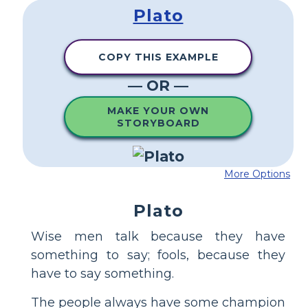
Plato
COPY THIS EXAMPLE
— OR —
MAKE YOUR OWN
STORYBOARD
More Options
Plato
Wise men talk because they have
something to say; fools, because they
have to say something.
The people always have some champion