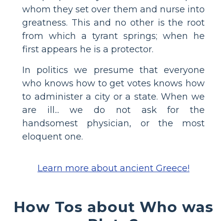
whom they set over them and nurse into
greatness. This and no other is the root
from which a tyrant springs; when he
first appears he is a protector.
In politics we presume that everyone
who knows how to get votes knows how
to administer a city or a state. When we
are ill... we do not ask for the
handsomest physician, or the most
eloquent one.
Learn more about ancient Greece!
How Tos about Who was