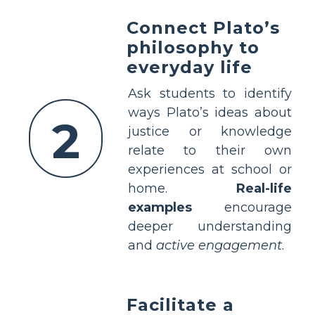
Connect Plato’s
philosophy to
everyday life
Ask students to identify
ways Plato’s ideas about
2
justice or knowledge
relate to their own
experiences at school or
home.
Real-life
examples
encourage
deeper understanding
and
active engagement
.
Facilitate a