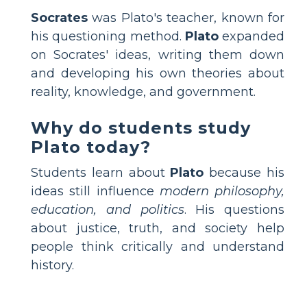
Socrates
was Plato's teacher, known for
his questioning method.
Plato
expanded
on Socrates' ideas, writing them down
and developing his own theories about
reality, knowledge, and government.
Why do students study
Plato today?
Students learn about
Plato
because his
ideas still influence
modern philosophy,
education, and politics
. His questions
about justice, truth, and society help
people think critically and understand
history.