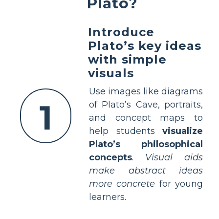
Plato?
Introduce
Plato’s key ideas
with simple
visuals
Use images like diagrams
1
of Plato’s Cave, portraits,
and concept maps to
help students
visualize
Plato’s philosophical
concepts
.
Visual aids
make abstract ideas
more concrete
for young
learners.