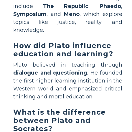
include
The Republic
,
Phaedo
,
Symposium
, and
Meno
, which explore
topics like justice, reality, and
knowledge.
How did Plato influence
education and learning?
Plato believed in teaching through
dialogue and questioning
. He founded
the first higher learning institution in the
Western world and emphasized critical
thinking and moral education.
What is the difference
between Plato and
Socrates?