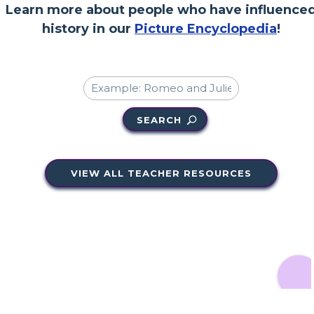
Learn more about people who have influence
history in our
Picture Encyclopedia
!
SEARCH
VIEW ALL TEACHER RESOURCES