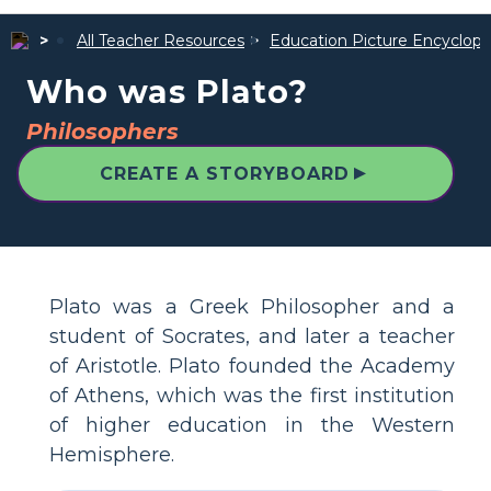
All Teacher Resources
Education Picture Encyclope
Who was Plato?
Philosophers
▲
CREATE A STORYBOARD
Plato was a Greek Philosopher and a
student of Socrates, and later a teacher
of Aristotle. Plato founded the Academy
of Athens, which was the first institution
of higher education in the Western
Hemisphere.