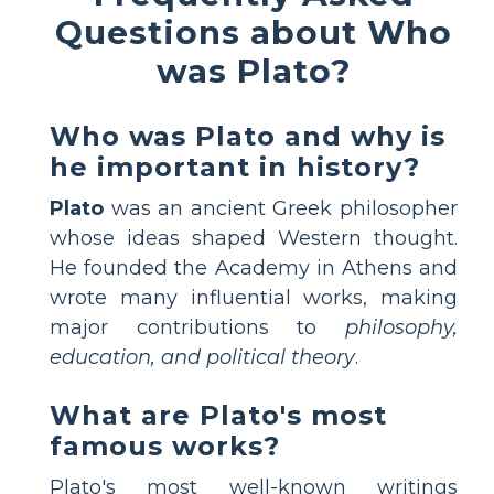
Questions about Who
was Plato?
Who was Plato and why is
he important in history?
Plato
was an ancient Greek philosopher
whose ideas shaped Western thought.
He founded the Academy in Athens and
wrote many influential works, making
major contributions to
philosophy,
education, and political theory
.
What are Plato's most
famous works?
Plato's most well-known writings