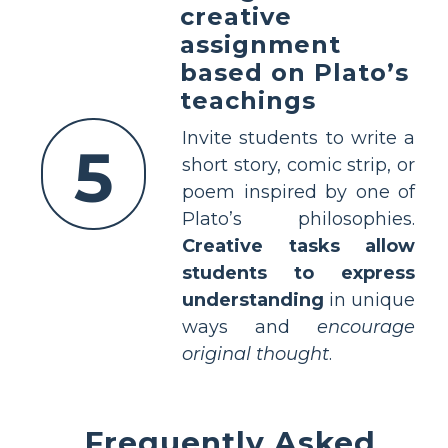
creative
assignment
based on Plato’s
teachings
Invite students to write a
5
short story, comic strip, or
poem inspired by one of
Plato’s philosophies.
Creative tasks allow
students to express
understanding
in unique
ways and
encourage
original thought
.
Frequently Asked